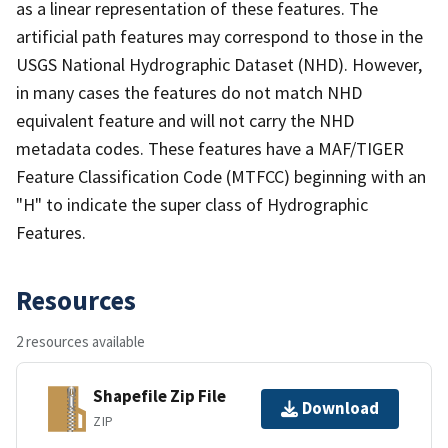
as a linear representation of these features. The
artificial path features may correspond to those in the
USGS National Hydrographic Dataset (NHD). However,
in many cases the features do not match NHD
equivalent feature and will not carry the NHD
metadata codes. These features have a MAF/TIGER
Feature Classification Code (MTFCC) beginning with an
"H" to indicate the super class of Hydrographic
Features.
Resources
2 resources available
Shapefile Zip File
Download
ZIP