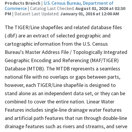
Products Branch
|
U.S. Census Bureau, Department of
Commerce
| Catalog Last Checked:
August 01, 2026 at 02:30
PM
| Dataset Last Updated:
January 01, 2016 at 12:00 AM
The TIGER/Line shapefiles and related database files
(.dbf) are an extract of selected geographic and
cartographic information from the U.S. Census
Bureau's Master Address File / Topologically Integrated
Geographic Encoding and Referencing (MAF/TIGER)
Database (MTDB). The MTDB represents a seamless
national file with no overlaps or gaps between parts,
however, each TIGER/Line shapefile is designed to
stand alone as an independent data set, or they can be
combined to cover the entire nation. Linear Water
Features includes single-line drainage water features
and artificial path features that run through double-line
drainage features such as rivers and streams, and serve