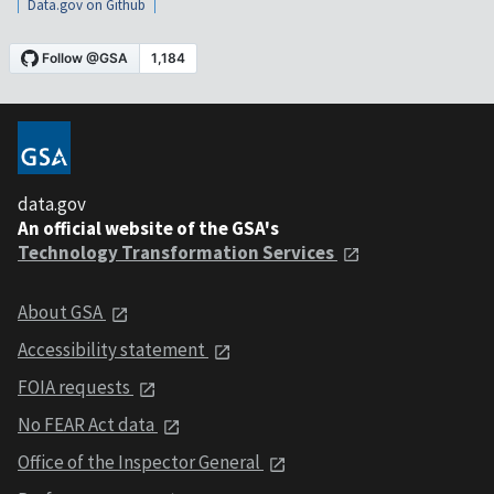
Data.gov on Github
data.gov
An official website of the GSA's
Technology Transformation Services
About GSA
Accessibility statement
FOIA requests
No FEAR Act data
Office of the Inspector General