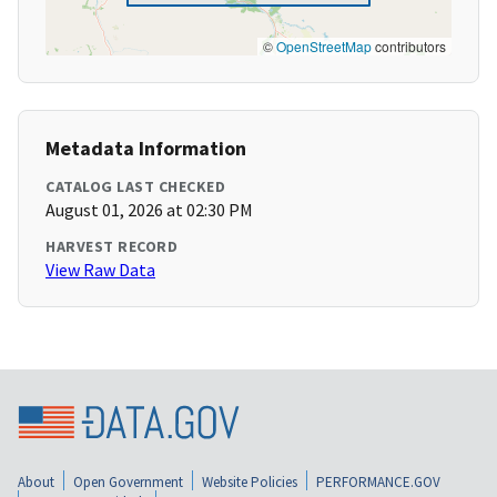
©
OpenStreetMap
contributors
Metadata Information
CATALOG LAST CHECKED
August 01, 2026 at 02:30 PM
HARVEST RECORD
View Raw Data
About
Open Government
Website Policies
PERFORMANCE.GOV