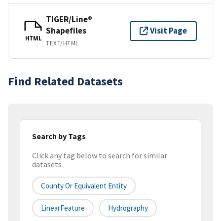
TIGER/Line®
Shapefiles
Visit Page
HTML
TEXT/HTML
Find Related Datasets
Search by Tags
Click any tag below to search for similar
datasets
County Or Equivalent Entity
LinearFeature
Hydrography