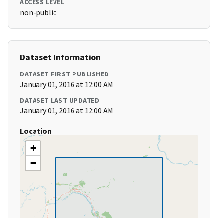
ACCESS LEVEL
non-public
Dataset Information
DATASET FIRST PUBLISHED
January 01, 2016 at 12:00 AM
DATASET LAST UPDATED
January 01, 2016 at 12:00 AM
Location
+
−