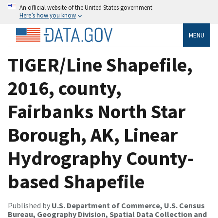
An official website of the United States government
Here’s how you know
MENU
TIGER/Line Shapefile,
2016, county,
Fairbanks North Star
Borough, AK, Linear
Hydrography County-
based Shapefile
Published by
U.S. Department of Commerce, U.S. Census
Bureau, Geography Division, Spatial Data Collection and