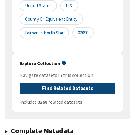
United States
U.S.
County Or Equivalent Entity
Fairbanks North Star
02090
Explore Collection
Navigate datasets in this collection
Find Related Datasets
Includes
3268
related datasets
Complete Metadata