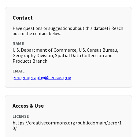
Contact
Have questions or suggestions about this dataset? Reach
out to the contact below.
NAME
U.S. Department of Commerce, U.S. Census Bureau,
Geography Division, Spatial Data Collection and
Products Branch
EMAIL
geo.geography@census.gov
Access & Use
LICENSE
https://creativecommons.org/publicdomain/zero/1.
0/