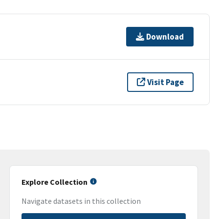
Download
Visit Page
Explore Collection
Navigate datasets in this collection