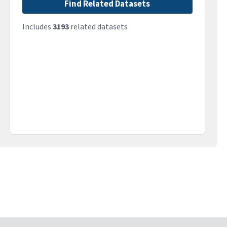
Find Related Datasets
Includes
3193
related datasets