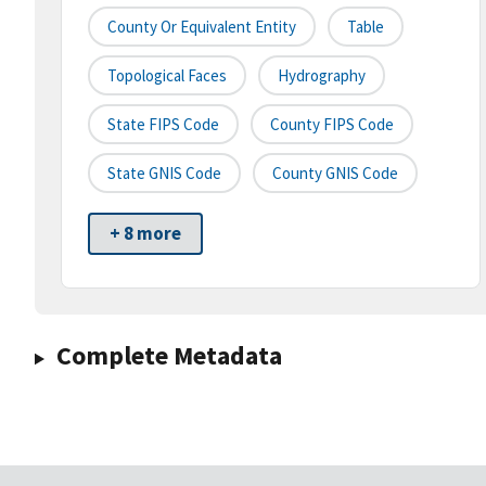
County Or Equivalent Entity
Table
Topological Faces
Hydrography
State FIPS Code
County FIPS Code
State GNIS Code
County GNIS Code
+ 8 more
Complete Metadata