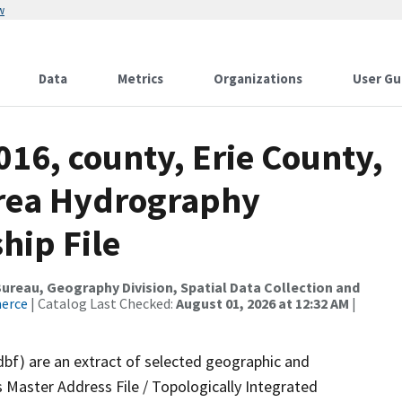
w
Data
Metrics
Organizations
User Gu
016, county, Erie County,
Area Hydrography
hip File
reau, Geography Division, Spatial Data Collection and
merce
| Catalog Last Checked:
August 01, 2026 at 12:32 AM
|
dbf) are an extract of selected geographic and
 Master Address File / Topologically Integrated