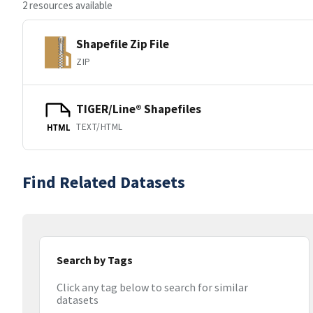
2 resources available
Shapefile Zip File
ZIP
TIGER/Line® Shapefiles
TEXT/HTML
HTML
Find Related Datasets
Search by Tags
Click any tag below to search for similar
datasets