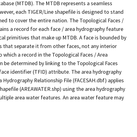
tabase (MTDB). The MTDB represents a seamless
owever, each TIGER/Line shapefile is designed to stand
ed to cover the entire nation. The Topological Faces /
ins a record for each face / area hydrography feature
gical primitives that make up MTDB. A face is bounded by
 that separate it from other faces, not any interior
o which a record in the Topological Faces / Area
n be determined by linking to the Topological Faces
ace identifier (TFID) attribute. The area hydrography
ea Hydrography Relationship File (FACESAH.dbf) applies
 Shapefile (AREAWATER.shp) using the area hydrography
ultiple area water features. An area water feature may