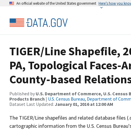
An official website of the United States government
Here’s how you kno
TIGER/Line Shapefile, 2
PA, Topological Faces-
County-based Relations
Published by
U.S. Department of Commerce, U.S. Census Bu
Products Branch
|
U.S. Census Bureau, Department of Com
Dataset Last Updated:
January 01, 2016 at 12:00 AM
The TIGER/Line shapefiles and related database files (.
cartographic information from the U.S. Census Bureau's