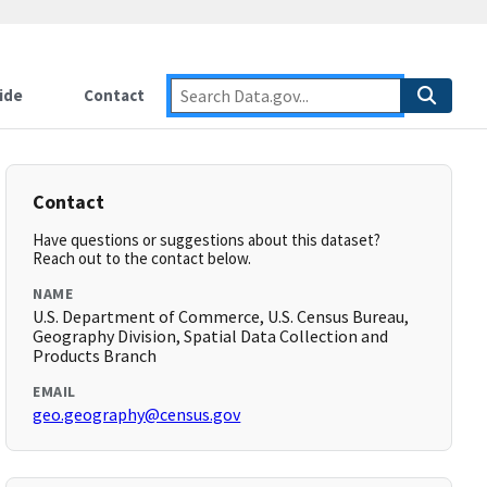
ide
Contact
Contact
Have questions or suggestions about this dataset?
Reach out to the contact below.
NAME
U.S. Department of Commerce, U.S. Census Bureau,
Geography Division, Spatial Data Collection and
Products Branch
EMAIL
geo.geography@census.gov