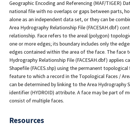
Geographic Encoding and Referencing (MAF/TIGER) Da
national file with no overlaps or gaps between parts, h
alone as an independent data set, or they can be combin
Area Hydrography Relationship File (FACESAH.dbf) conta
relationship. Face refers to the areal (polygon) topolo
one or more edges; its boundary includes only the edges
edges contained within the area of the face. The face t
Hydrography Relationship File (FACESAH.dbf) applies ca
Shapefile (FACES.shp) using the permanent topological f
feature to which a record in the Topological Faces / Ar
can be determined by linking to the Area Hydrography
identifier (HYDROID) attribute. A face may be part of m
consist of multiple faces.
Resources