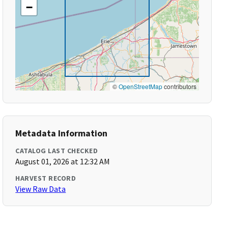
−
©
OpenStreetMap
contributors
Metadata Information
CATALOG LAST CHECKED
August 01, 2026 at 12:32 AM
HARVEST RECORD
View Raw Data