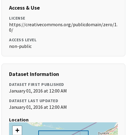
Access & Use
LICENSE
https://creativecommons.org/publicdomain/zero/1.
0/
ACCESS LEVEL
non-public
Dataset Information
DATASET FIRST PUBLISHED
January 01, 2016 at 12:00 AM
DATASET LAST UPDATED
January 01, 2016 at 12:00 AM
Location
+