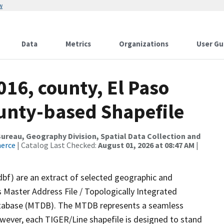
w
Data
Metrics
Organizations
User Gu
016, county, El Paso
ounty-based Shapefile
reau, Geography Division, Spatial Data Collection and
merce
| Catalog Last Checked:
August 01, 2026 at 08:47 AM
|
dbf) are an extract of selected geographic and
 Master Address File / Topologically Integrated
tabase (MTDB). The MTDB represents a seamless
owever, each TIGER/Line shapefile is designed to stand