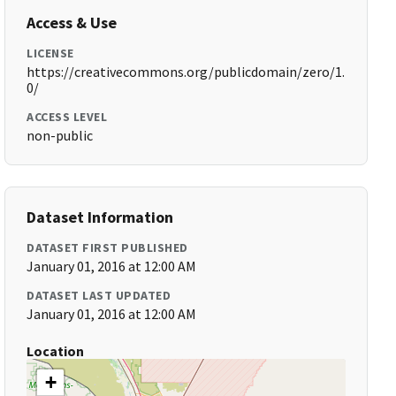
Access & Use
LICENSE
https://creativecommons.org/publicdomain/zero/1.
0/
ACCESS LEVEL
non-public
Dataset Information
DATASET FIRST PUBLISHED
January 01, 2016 at 12:00 AM
DATASET LAST UPDATED
January 01, 2016 at 12:00 AM
Location
+