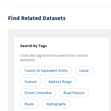
Find Related Datasets
Search by Tags
Click any tag below to search for similar
datasets
County Or Equivalent Entity
Linear
Feature
Address Range
Street Centerline
Road Feature
Roads
Hydrography