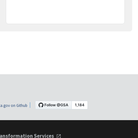
a.gov on Github
ansformation Services