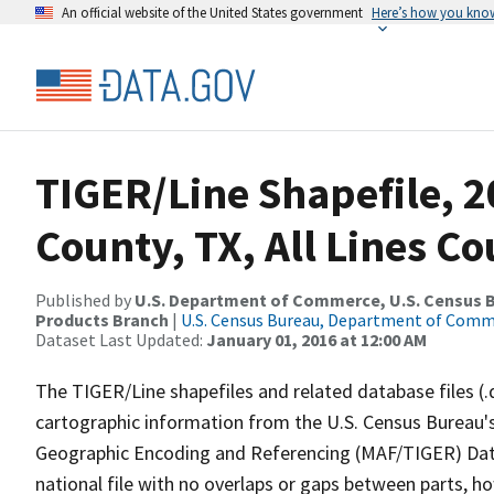
An official website of the United States government
Here’s how you kno
TIGER/Line Shapefile, 2
County, TX, All Lines C
Published by
U.S. Department of Commerce, U.S. Census Bu
Products Branch
|
U.S. Census Bureau, Department of Com
Dataset Last Updated:
January 01, 2016 at 12:00 AM
The TIGER/Line shapefiles and related database files (.
cartographic information from the U.S. Census Bureau's
Geographic Encoding and Referencing (MAF/TIGER) Da
national file with no overlaps or gaps between parts, h