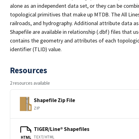
alone as an independent data set, or they can be combin
topological primitives that make up MTDB. The All Lines
railroads, and hydrography. Additional attribute data as
Shapefile are available in relationship (.dbf) files that
contains the geometry and attributes of each topologic
identifier (TLID) value.
Resources
2 resources available
Shapefile Zip File
ZIP
TIGER/Line® Shapefiles
TEXT/HTML
HTML