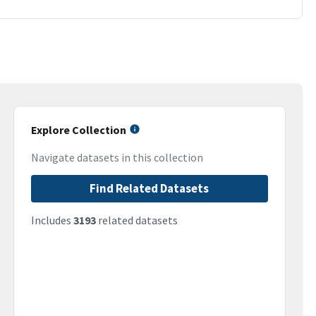
Explore Collection
Navigate datasets in this collection
Find Related Datasets
Includes
3193
related datasets