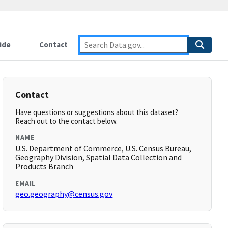
ide
Contact
Contact
Have questions or suggestions about this dataset?
Reach out to the contact below.
NAME
U.S. Department of Commerce, U.S. Census Bureau,
Geography Division, Spatial Data Collection and
Products Branch
EMAIL
geo.geography@census.gov