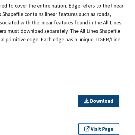
ed to cover the entire nation. Edge refers to the linear
 Shapefile contains linear features such as roads,
sociated with the linear features found in the All Lines
 users must download separately. The All Lines Shapefile
al primitive edge. Each edge has a unique TIGER/Line
Download
Visit Page