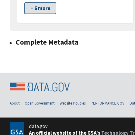
+ 6 more
Complete Metadata
About
Open Government
Website Policies
PERFORMANCE.GOV
Dat
data.gov
An official website of the GSA's
Technology Tr