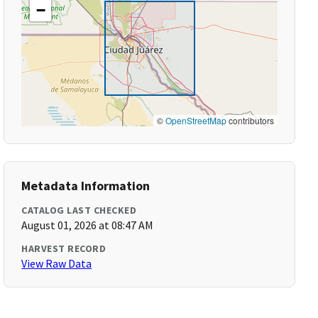
−
©
OpenStreetMap
contributors
Metadata Information
CATALOG LAST CHECKED
August 01, 2026 at 08:47 AM
HARVEST RECORD
View Raw Data