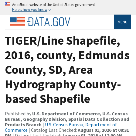
An official website of the United States government
Here’s how you know
MENU
TIGER/Line Shapefile,
2016, county, Edmunds
County, SD, Area
Hydrography County-
based Shapefile
Published by
U.S. Department of Commerce, U.S. Census
Bureau, Geography Division, Spatial Data Collection and
Products Branch
|
U.S. Census Bureau, Department of
Commerce
| Catalog Last Checked:
August 01, 2026 at 08:31
PM
| Dataset Last Updated:
January 01, 2016 at 12:00 AM