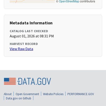
©
OpenStreetMap
contributors
Metadata Information
CATALOG LAST CHECKED
August 01, 2026 at 08:31 PM
HARVEST RECORD
View Raw Data
About
Open Government
Website Policies
PERFORMANCE.GOV
Data.gov on Github