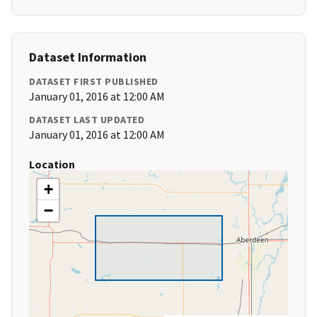
Dataset Information
DATASET FIRST PUBLISHED
January 01, 2016 at 12:00 AM
DATASET LAST UPDATED
January 01, 2016 at 12:00 AM
Location
+
−