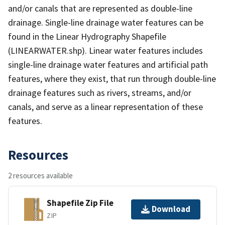
and/or canals that are represented as double-line
drainage. Single-line drainage water features can be
found in the Linear Hydrography Shapefile
(LINEARWATER.shp). Linear water features includes
single-line drainage water features and artificial path
features, where they exist, that run through double-line
drainage features such as rivers, streams, and/or
canals, and serve as a linear representation of these
features.
Resources
2 resources available
Shapefile Zip File
Download
ZIP