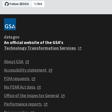
data.gov
An official website of the GSA's
Technology Transformation Services
About GSA
Accessibility statement
FOIA requests
No FEAR Act data
Office of the Inspector General
Performance reports