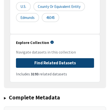
U.S.
County Or Equivalent Entity
Edmunds
46045
Explore Collection
Navigate datasets in this collection
Find Related Datasets
Includes
3193
related datasets
Complete Metadata