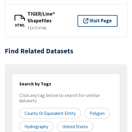
TIGER/Line®
Shapefiles
Visit Page
HTML
TEXT/HTML
Find Related Datasets
Search by Tags
Click any tag below to search for similar
datasets
County Or Equivalent Entity
Polygon
Hydrography
United States