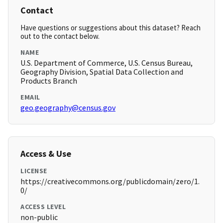
Contact
Have questions or suggestions about this dataset? Reach
out to the contact below.
NAME
U.S. Department of Commerce, U.S. Census Bureau,
Geography Division, Spatial Data Collection and
Products Branch
EMAIL
geo.geography@census.gov
Access & Use
LICENSE
https://creativecommons.org/publicdomain/zero/1.
0/
ACCESS LEVEL
non-public