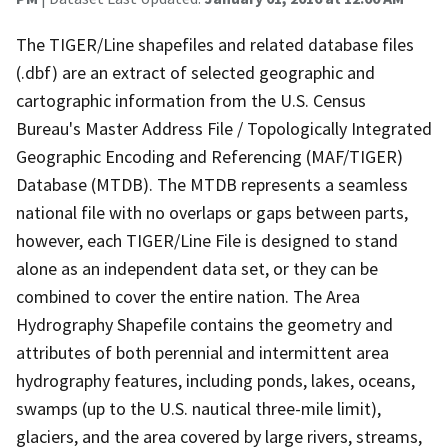
The TIGER/Line shapefiles and related database files
(.dbf) are an extract of selected geographic and
cartographic information from the U.S. Census
Bureau's Master Address File / Topologically Integrated
Geographic Encoding and Referencing (MAF/TIGER)
Database (MTDB). The MTDB represents a seamless
national file with no overlaps or gaps between parts,
however, each TIGER/Line File is designed to stand
alone as an independent data set, or they can be
combined to cover the entire nation. The Area
Hydrography Shapefile contains the geometry and
attributes of both perennial and intermittent area
hydrography features, including ponds, lakes, oceans,
swamps (up to the U.S. nautical three-mile limit),
glaciers, and the area covered by large rivers, streams,