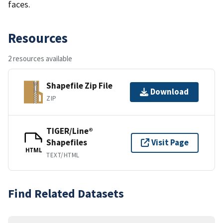
faces.
Resources
2 resources available
Shapefile Zip File
Download
ZIP
TIGER/Line®
Shapefiles
Visit Page
HTML
TEXT/HTML
Find Related Datasets