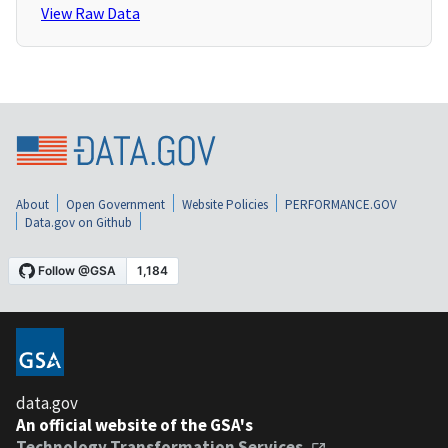
View Raw Data
About
Open Government
Website Policies
PERFORMANCE.GOV
Data.gov on Github
data.gov
An official website of the GSA's
Technology Transformation Services