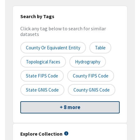
Search by Tags
Click any tag below to search for similar
datasets
County Or Equivalent Entity
Table
Topological Faces
Hydrography
State FIPS Code
County FIPS Code
State GNIS Code
County GNIS Code
+ 8 more
Explore Collection