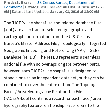
Products Branch
|
U.S. Census Bureau, Department of
Commerce
| Catalog Last Checked:
August 01, 2026 at 12:25
AM
| Dataset Last Updated:
January 01, 2016 at 12:00 AM
The TIGER/Line shapefiles and related database files
(.dbf) are an extract of selected geographic and
cartographic information from the U.S. Census
Bureau's Master Address File / Topologically Integrated
Geographic Encoding and Referencing (MAF/TIGER)
Database (MTDB). The MTDB represents a seamless
national file with no overlaps or gaps between parts,
however, each TIGER/Line shapefile is designed to
stand alone as an independent data set, or they can be
combined to cover the entire nation. The Topological
Faces / Area Hydrography Relationship File
(FACESAH.dbf) contains a record for each face / area
hydrography feature relationship. Face refers to the