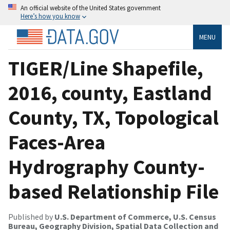
An official website of the United States government
Here’s how you know
MENU
TIGER/Line Shapefile,
2016, county, Eastland
County, TX, Topological
Faces-Area
Hydrography County-
based Relationship File
Published by
U.S. Department of Commerce, U.S. Census
Bureau, Geography Division, Spatial Data Collection and