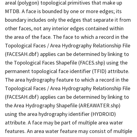
areal (polygon) topological primitives that make up
MTDB. A face is bounded by one or more edges; its
boundary includes only the edges that separate it from
other faces, not any interior edges contained within
the area of the face. The face to which a record in the
Topological Faces / Area Hydrography Relationship File
(FACESAH.dbf) applies can be determined by linking to
the Topological Faces Shapefile (FACES.shp) using the
permanent topological face identifier (TFID) attribute.
The area hydrography feature to which a record in the
Topological Faces / Area Hydrography Relationship File
(FACESAH.dbf) applies can be determined by linking to
the Area Hydrography Shapefile (AREAWATER.shp)
using the area hydrography identifier (HYDROID)
attribute. A face may be part of multiple area water
features. An area water feature may consist of multiple