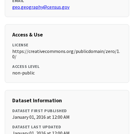
EMAIL
geo.geography@census.gov
Access & Use
LICENSE
https://creativecommons.org/publicdomain/zero/1.
0/
ACCESS LEVEL
non-public
Dataset Information
DATASET FIRST PUBLISHED
January 01, 2016 at 12:00 AM
DATASET LAST UPDATED
January 01, 2016 at 12:00 AM