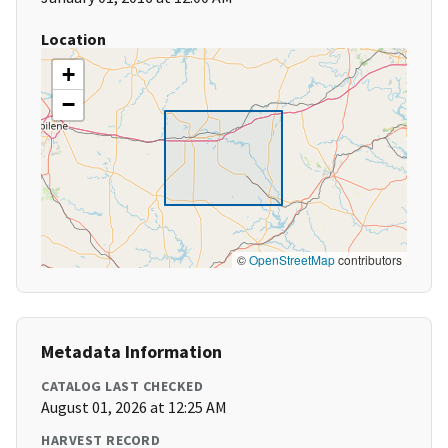
Location
+
−
©
OpenStreetMap
contributors
Metadata Information
CATALOG LAST CHECKED
August 01, 2026 at 12:25 AM
HARVEST RECORD