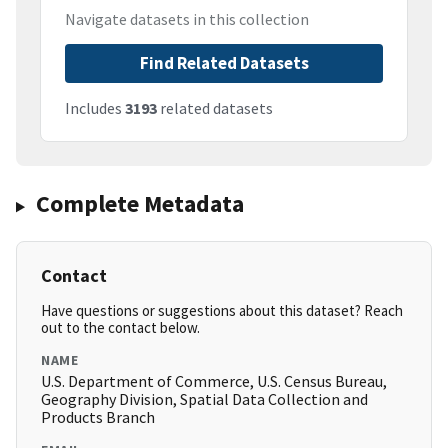
Navigate datasets in this collection
Find Related Datasets
Includes
3193
related datasets
Complete Metadata
Contact
Have questions or suggestions about this dataset? Reach
out to the contact below.
NAME
U.S. Department of Commerce, U.S. Census Bureau,
Geography Division, Spatial Data Collection and
Products Branch