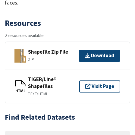
faces.
Resources
2 resources available
Shapefile Zip File
Download
ZIP
TIGER/Line®
Shapefiles
Visit Page
HTML
TEXT/HTML
Find Related Datasets