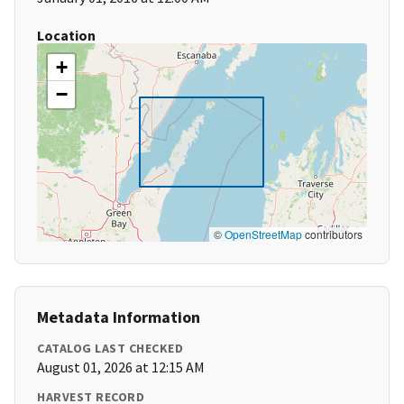
Location
+
−
©
OpenStreetMap
contributors
Metadata Information
CATALOG LAST CHECKED
August 01, 2026 at 12:15 AM
HARVEST RECORD