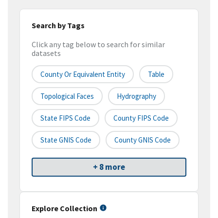
Search by Tags
Click any tag below to search for similar
datasets
County Or Equivalent Entity
Table
Topological Faces
Hydrography
State FIPS Code
County FIPS Code
State GNIS Code
County GNIS Code
+ 8 more
Explore Collection