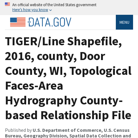
An official website of the United States government
Here’s how you know
MENU
TIGER/Line Shapefile,
2016, county, Door
County, WI, Topological
Faces-Area
Hydrography County-
based Relationship File
Published by
U.S. Department of Commerce, U.S. Census
Bureau, Geography Division, Spatial Data Collection and