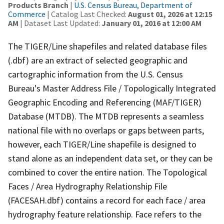
Products Branch
|
U.S. Census Bureau, Department of
Commerce
| Catalog Last Checked:
August 01, 2026 at 12:15
AM
| Dataset Last Updated:
January 01, 2016 at 12:00 AM
The TIGER/Line shapefiles and related database files
(.dbf) are an extract of selected geographic and
cartographic information from the U.S. Census
Bureau's Master Address File / Topologically Integrated
Geographic Encoding and Referencing (MAF/TIGER)
Database (MTDB). The MTDB represents a seamless
national file with no overlaps or gaps between parts,
however, each TIGER/Line shapefile is designed to
stand alone as an independent data set, or they can be
combined to cover the entire nation. The Topological
Faces / Area Hydrography Relationship File
(FACESAH.dbf) contains a record for each face / area
hydrography feature relationship. Face refers to the