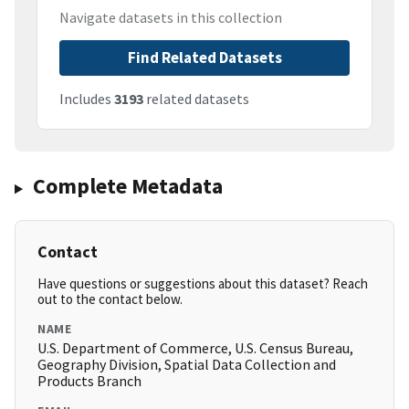
Navigate datasets in this collection
Find Related Datasets
Includes
3193
related datasets
Complete Metadata
Contact
Have questions or suggestions about this dataset? Reach
out to the contact below.
NAME
U.S. Department of Commerce, U.S. Census Bureau,
Geography Division, Spatial Data Collection and
Products Branch