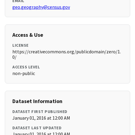
EMAIL
geo.geography@census.gov
Access & Use
LICENSE
https://creativecommons.org/publicdomain/zero/1.
0/
ACCESS LEVEL
non-public
Dataset Information
DATASET FIRST PUBLISHED
January 01, 2016 at 12:00 AM
DATASET LAST UPDATED
January 01, 2016 at 12:00 AM