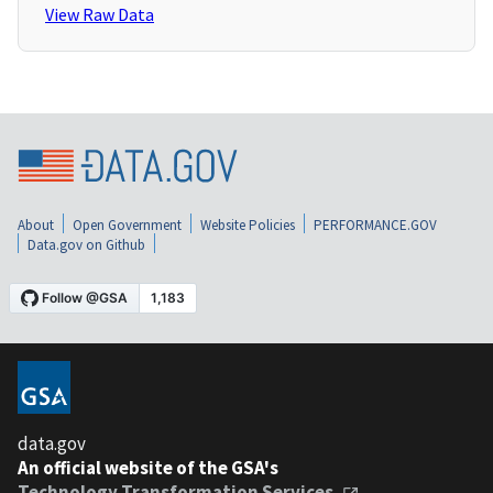
View Raw Data
About
Open Government
Website Policies
PERFORMANCE.GOV
Data.gov on Github
data.gov
An official website of the GSA's
Technology Transformation Services