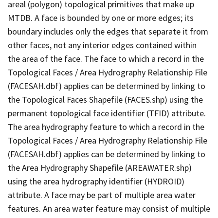
areal (polygon) topological primitives that make up
MTDB. A face is bounded by one or more edges; its
boundary includes only the edges that separate it from
other faces, not any interior edges contained within
the area of the face. The face to which a record in the
Topological Faces / Area Hydrography Relationship File
(FACESAH.dbf) applies can be determined by linking to
the Topological Faces Shapefile (FACES.shp) using the
permanent topological face identifier (TFID) attribute.
The area hydrography feature to which a record in the
Topological Faces / Area Hydrography Relationship File
(FACESAH.dbf) applies can be determined by linking to
the Area Hydrography Shapefile (AREAWATER.shp)
using the area hydrography identifier (HYDROID)
attribute. A face may be part of multiple area water
features. An area water feature may consist of multiple