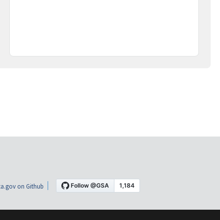
a.gov on Github