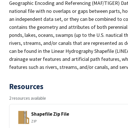
Geographic Encoding and Referencing (MAF/TIGER) Da
national file with no overlaps or gaps between parts, h
an independent data set, or they can be combined to co
contains the geometry and attributes of both perennial
ponds, lakes, oceans, swamps (up to the U.S. nautical th
rivers, streams, and/or canals that are represented as d
can be found in the Linear Hydrography Shapefile (LINE
drainage water features and artificial path features, wh
features such as rivers, streams, and/or canals, and serv
Resources
2 resources available
Shapefile Zip File
ZIP