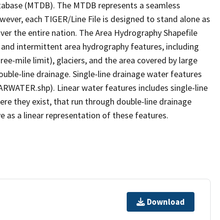
tabase (MTDB). The MTDB represents a seamless
owever, each TIGER/Line File is designed to stand alone as
ver the entire nation. The Area Hydrography Shapefile
 and intermittent area hydrography features, including
ree-mile limit), glaciers, and the area covered by large
ouble-line drainage. Single-line drainage water features
ARWATER.shp). Linear water features includes single-line
ere they exist, that run through double-line drainage
e as a linear representation of these features.
Download