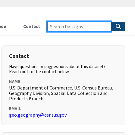
ide
Contact
Contact
Have questions or suggestions about this dataset?
Reach out to the contact below.
NAME
U.S. Department of Commerce, U.S. Census Bureau,
Geography Division, Spatial Data Collection and
Products Branch
EMAIL
geo.geography@census.gov