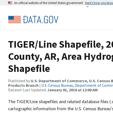
An official website of the United States government
Here’s how you kno
TIGER/Line Shapefile, 2
County, AR, Area Hydr
Shapefile
Published by
U.S. Department of Commerce, U.S. Census Bu
Products Branch
|
U.S. Census Bureau, Department of Com
Dataset Last Updated:
January 01, 2016 at 12:00 AM
The TIGER/Line shapefiles and related database files (.
cartographic information from the U.S. Census Bureau's