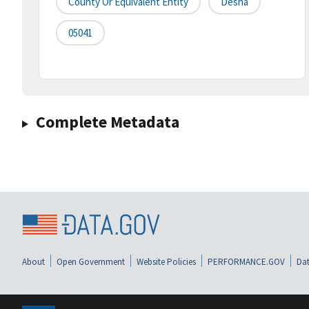
County Or Equivalent Entity
Desha
05041
Complete Metadata
About
Open Government
Website Policies
PERFORMANCE.GOV
Dat