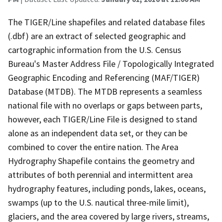
The TIGER/Line shapefiles and related database files
(.dbf) are an extract of selected geographic and
cartographic information from the U.S. Census
Bureau's Master Address File / Topologically Integrated
Geographic Encoding and Referencing (MAF/TIGER)
Database (MTDB). The MTDB represents a seamless
national file with no overlaps or gaps between parts,
however, each TIGER/Line File is designed to stand
alone as an independent data set, or they can be
combined to cover the entire nation. The Area
Hydrography Shapefile contains the geometry and
attributes of both perennial and intermittent area
hydrography features, including ponds, lakes, oceans,
swamps (up to the U.S. nautical three-mile limit),
glaciers, and the area covered by large rivers, streams,