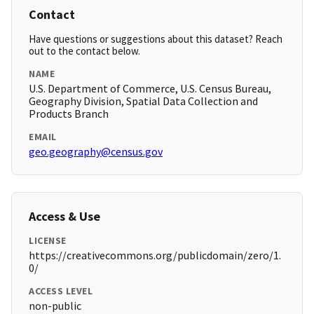
Contact
Have questions or suggestions about this dataset? Reach
out to the contact below.
NAME
U.S. Department of Commerce, U.S. Census Bureau,
Geography Division, Spatial Data Collection and
Products Branch
EMAIL
geo.geography@census.gov
Access & Use
LICENSE
https://creativecommons.org/publicdomain/zero/1.
0/
ACCESS LEVEL
non-public