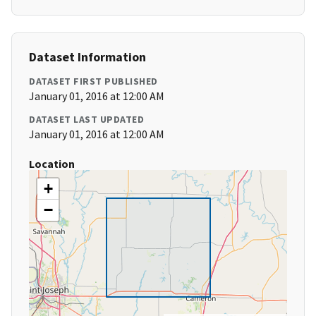
Dataset Information
DATASET FIRST PUBLISHED
January 01, 2016 at 12:00 AM
DATASET LAST UPDATED
January 01, 2016 at 12:00 AM
Location
+
−