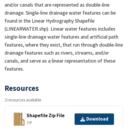
and/or canals that are represented as double-line
drainage. Single-line drainage water features can be
found in the Linear Hydrography Shapefile
(LINEARWATER.shp). Linear water features includes
single-line drainage water features and artificial path
features, where they exist, that run through double-line
drainage features such as rivers, streams, and/or
canals, and serve as a linear representation of these
features.
Resources
2 resources available
Shapefile Zip File
Download
ZIP