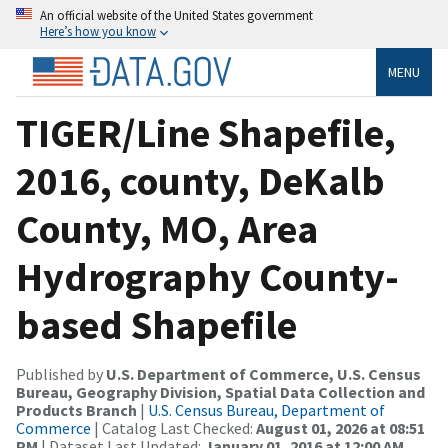
An official website of the United States government
Here’s how you know
MENU
TIGER/Line Shapefile,
2016, county, DeKalb
County, MO, Area
Hydrography County-
based Shapefile
Published by
U.S. Department of Commerce, U.S. Census
Bureau, Geography Division, Spatial Data Collection and
Products Branch
|
U.S. Census Bureau, Department of
Commerce
| Catalog Last Checked:
August 01, 2026 at 08:51
PM
| Dataset Last Updated:
January 01, 2016 at 12:00 AM