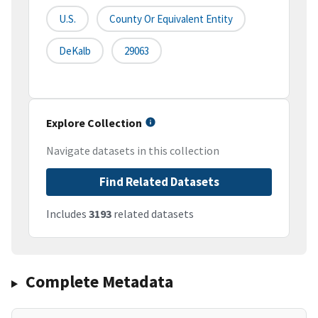
U.S.
County Or Equivalent Entity
DeKalb
29063
Explore Collection
Navigate datasets in this collection
Find Related Datasets
Includes
3193
related datasets
Complete Metadata