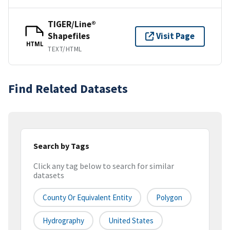
TIGER/Line®
Shapefiles
Visit Page
HTML
TEXT/HTML
Find Related Datasets
Search by Tags
Click any tag below to search for similar
datasets
County Or Equivalent Entity
Polygon
Hydrography
United States