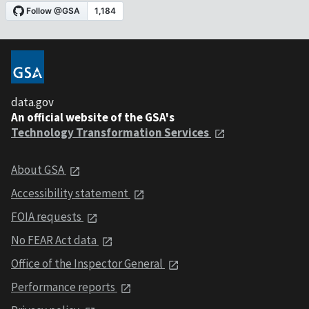
data.gov
An official website of the GSA's
Technology Transformation Services
About GSA
Accessibility statement
FOIA requests
No FEAR Act data
Office of the Inspector General
Performance reports