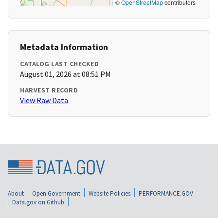
©
OpenStreetMap
contributors
Metadata Information
CATALOG LAST CHECKED
August 01, 2026 at 08:51 PM
HARVEST RECORD
View Raw Data
About
Open Government
Website Policies
PERFORMANCE.GOV
Data.gov on Github