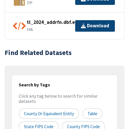
ZIP
tl_2024_addrfn.dbf.ea.iso.xml
Download
XML
Find Related Datasets
Search by Tags
Click any tag below to search for similar
datasets
County Or Equivalent Entity
Table
State FIPS Code
County FIPS Code