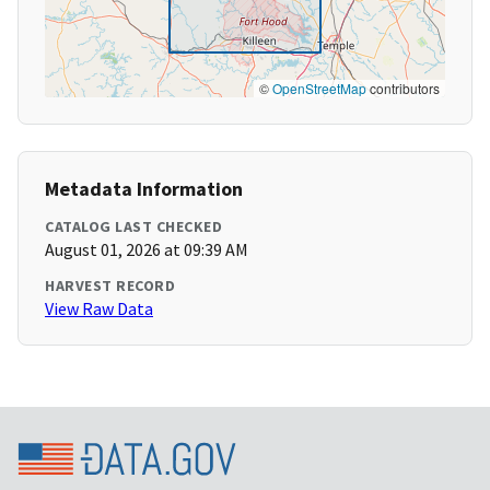
©
OpenStreetMap
contributors
Metadata Information
CATALOG LAST CHECKED
August 01, 2026 at 09:39 AM
HARVEST RECORD
View Raw Data