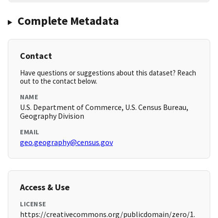
Complete Metadata
Contact
Have questions or suggestions about this dataset? Reach
out to the contact below.
NAME
U.S. Department of Commerce, U.S. Census Bureau,
Geography Division
EMAIL
geo.geography@census.gov
Access & Use
LICENSE
https://creativecommons.org/publicdomain/zero/1.