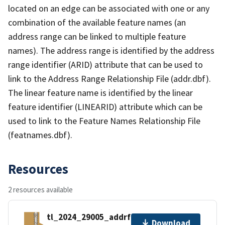
located on an edge can be associated with one or any
combination of the available feature names (an
address range can be linked to multiple feature
names). The address range is identified by the address
range identifier (ARID) attribute that can be used to
link to the Address Range Relationship File (addr.dbf).
The linear feature name is identified by the linear
feature identifier (LINEARID) attribute which can be
used to link to the Feature Names Relationship File
(featnames.dbf).
Resources
2 resources available
tl_2024_29005_addrfn.zip
Download