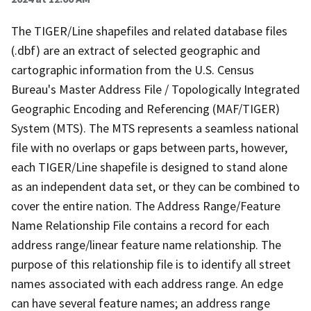
The TIGER/Line shapefiles and related database files
(.dbf) are an extract of selected geographic and
cartographic information from the U.S. Census
Bureau's Master Address File / Topologically Integrated
Geographic Encoding and Referencing (MAF/TIGER)
System (MTS). The MTS represents a seamless national
file with no overlaps or gaps between parts, however,
each TIGER/Line shapefile is designed to stand alone
as an independent data set, or they can be combined to
cover the entire nation. The Address Range/Feature
Name Relationship File contains a record for each
address range/linear feature name relationship. The
purpose of this relationship file is to identify all street
names associated with each address range. An edge
can have several feature names; an address range