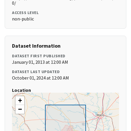
0/
ACCESS LEVEL
non-public
Dataset Information
DATASET FIRST PUBLISHED
January 01, 2013 at 12:00 AM
DATASET LAST UPDATED
October 01, 2024 at 12:00 AM
Location
+
−