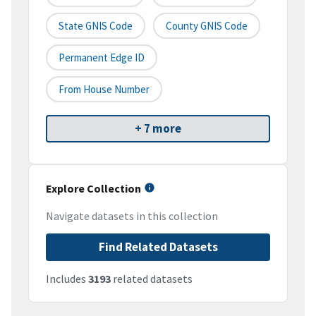
State GNIS Code
County GNIS Code
Permanent Edge ID
From House Number
+ 7 more
Explore Collection
Navigate datasets in this collection
Find Related Datasets
Includes
3193
related datasets