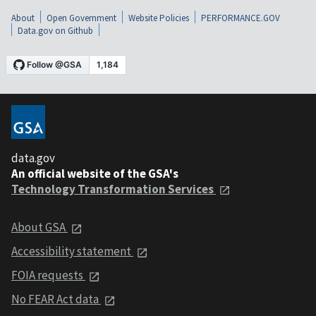
About
Open Government
Website Policies
PERFORMANCE.GOV
Data.gov on Github
data.gov
An official website of the GSA's
Technology Transformation Services
About GSA
Accessibility statement
FOIA requests
No FEAR Act data