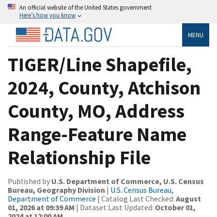
An official website of the United States government
Here’s how you know
MENU
TIGER/Line Shapefile,
2024, County, Atchison
County, MO, Address
Range-Feature Name
Relationship File
Published by
U.S. Department of Commerce, U.S. Census
Bureau, Geography Division
|
U.S. Census Bureau,
Department of Commerce
| Catalog Last Checked:
August
01, 2026 at 09:39 AM
| Dataset Last Updated:
October 01,
2024 at 12:00 AM