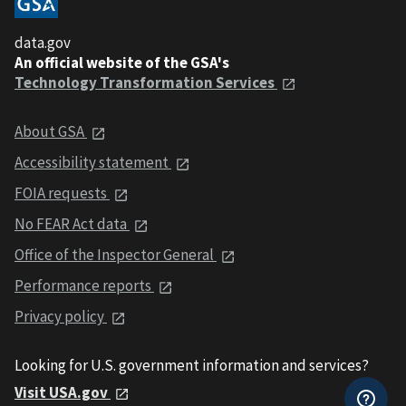
data.gov
An official website of the GSA's
Technology Transformation Services
About GSA
Accessibility statement
FOIA requests
No FEAR Act data
Office of the Inspector General
Performance reports
Privacy policy
Looking for U.S. government information and services?
Visit USA.gov