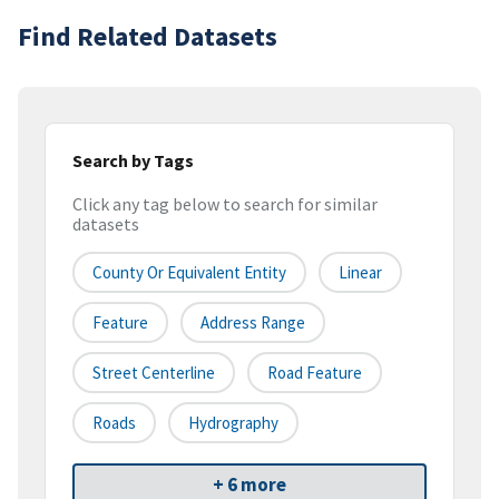
Find Related Datasets
Search by Tags
Click any tag below to search for similar
datasets
County Or Equivalent Entity
Linear
Feature
Address Range
Street Centerline
Road Feature
Roads
Hydrography
+ 6 more