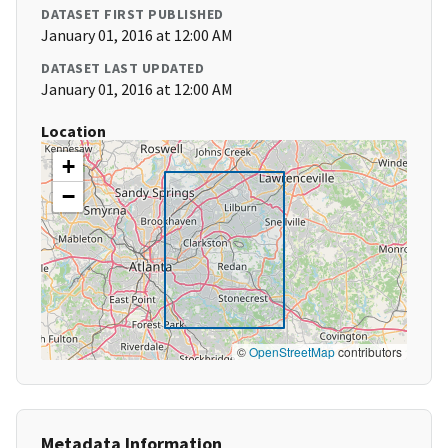
DATASET FIRST PUBLISHED
January 01, 2016 at 12:00 AM
DATASET LAST UPDATED
January 01, 2016 at 12:00 AM
Location
+
−
©
OpenStreetMap
contributors
Metadata Information