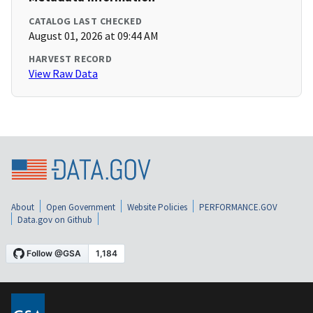
CATALOG LAST CHECKED
August 01, 2026 at 09:44 AM
HARVEST RECORD
View Raw Data
About
Open Government
Website Policies
PERFORMANCE.GOV
Data.gov on Github