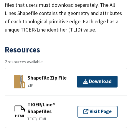
files that users must download separately. The All
Lines Shapefile contains the geometry and attributes
of each topological primitive edge. Each edge has a
unique TIGER/Line identifier (TLID) value.
Resources
2 resources available
Shapefile Zip File
Download
ZIP
TIGER/Line®
Shapefiles
Visit Page
HTML
TEXT/HTML