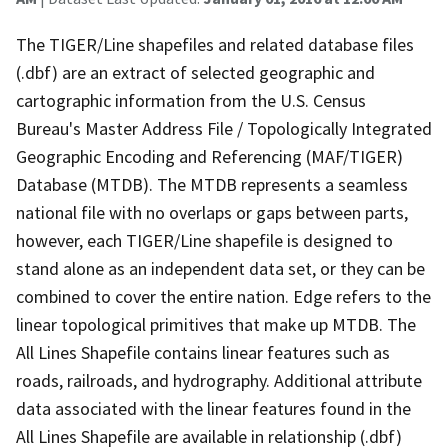
The TIGER/Line shapefiles and related database files
(.dbf) are an extract of selected geographic and
cartographic information from the U.S. Census
Bureau's Master Address File / Topologically Integrated
Geographic Encoding and Referencing (MAF/TIGER)
Database (MTDB). The MTDB represents a seamless
national file with no overlaps or gaps between parts,
however, each TIGER/Line shapefile is designed to
stand alone as an independent data set, or they can be
combined to cover the entire nation. Edge refers to the
linear topological primitives that make up MTDB. The
All Lines Shapefile contains linear features such as
roads, railroads, and hydrography. Additional attribute
data associated with the linear features found in the
All Lines Shapefile are available in relationship (.dbf)