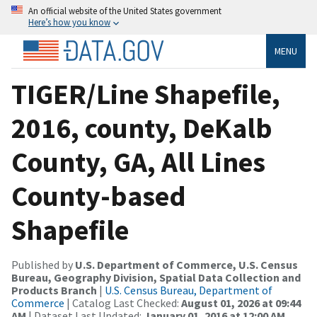
An official website of the United States government
Here’s how you know
MENU
TIGER/Line Shapefile,
2016, county, DeKalb
County, GA, All Lines
County-based
Shapefile
Published by
U.S. Department of Commerce, U.S. Census
Bureau, Geography Division, Spatial Data Collection and
Products Branch
|
U.S. Census Bureau, Department of
Commerce
| Catalog Last Checked:
August 01, 2026 at 09:44
AM
| Dataset Last Updated:
January 01, 2016 at 12:00 AM