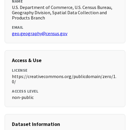
NAME
U.S. Department of Commerce, U.S. Census Bureau,
Geography Division, Spatial Data Collection and
Products Branch
EMAIL
geo.geography@census.gov
Access & Use
LICENSE
https://creativecommons.org/publicdomain/zero/1.
0/
ACCESS LEVEL
non-public
Dataset Information