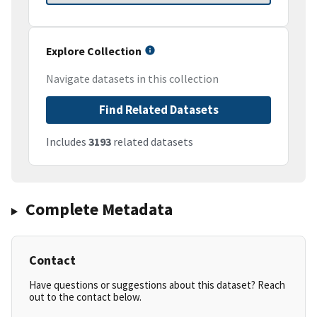
Explore Collection
Navigate datasets in this collection
Find Related Datasets
Includes
3193
related datasets
Complete Metadata
Contact
Have questions or suggestions about this dataset? Reach
out to the contact below.