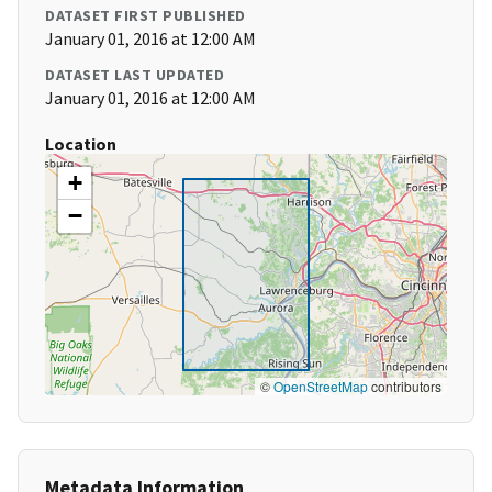
DATASET FIRST PUBLISHED
January 01, 2016 at 12:00 AM
DATASET LAST UPDATED
January 01, 2016 at 12:00 AM
Location
+
−
©
OpenStreetMap
contributors
Metadata Information