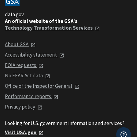
data.gov
An official website of the GSA's
Technology Transformation Services
About GSA
Accessibility statement
FOIA requests
No FEAR Act data
Office of the Inspector General
Performance reports
Privacy policy
Looking for U.S. government information and services?
Visit USA.gov