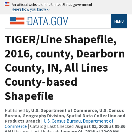
An official website of the United States government
Here’s how you know
MENU
TIGER/Line Shapefile,
2016, county, Dearborn
County, IN, All Lines
County-based
Shapefile
Published by
U.S. Department of Commerce, U.S. Census
Bureau, Geography Division, Spatial Data Collection and
Products Branch
|
U.S. Census Bureau, Department of
Commerce
| Catalog Last Checked:
August 01, 2026 at 09:36
AM
| Dataset Last Updated:
January 01, 2016 at 12:00 AM