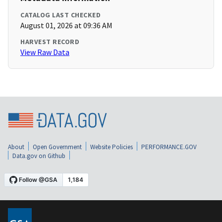
CATALOG LAST CHECKED
August 01, 2026 at 09:36 AM
HARVEST RECORD
View Raw Data
About
Open Government
Website Policies
PERFORMANCE.GOV
Data.gov on Github