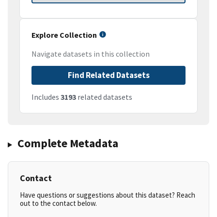
Explore Collection
Navigate datasets in this collection
Find Related Datasets
Includes
3193
related datasets
Complete Metadata
Contact
Have questions or suggestions about this dataset? Reach
out to the contact below.