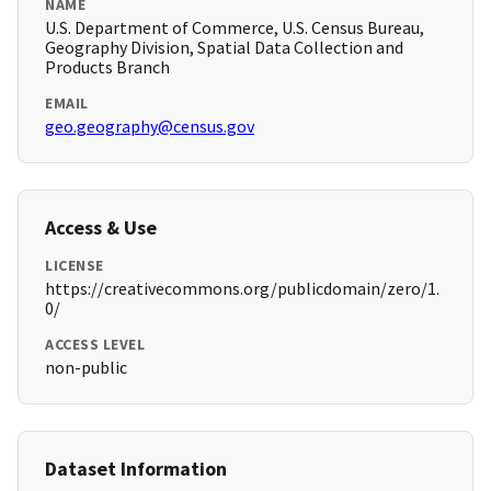
NAME
U.S. Department of Commerce, U.S. Census Bureau,
Geography Division, Spatial Data Collection and
Products Branch
EMAIL
geo.geography@census.gov
Access & Use
LICENSE
https://creativecommons.org/publicdomain/zero/1.
0/
ACCESS LEVEL
non-public
Dataset Information