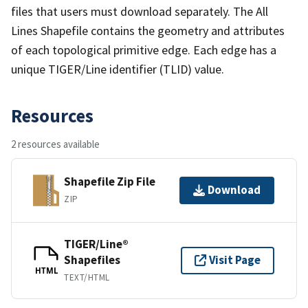
files that users must download separately. The All
Lines Shapefile contains the geometry and attributes
of each topological primitive edge. Each edge has a
unique TIGER/Line identifier (TLID) value.
Resources
2 resources available
Shapefile Zip File
Download
ZIP
TIGER/Line®
Shapefiles
Visit Page
HTML
TEXT/HTML