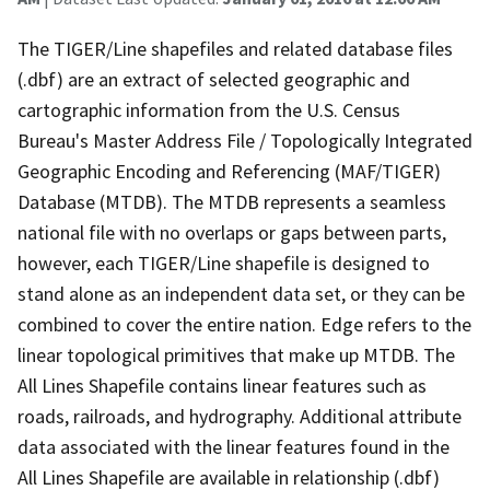
The TIGER/Line shapefiles and related database files
(.dbf) are an extract of selected geographic and
cartographic information from the U.S. Census
Bureau's Master Address File / Topologically Integrated
Geographic Encoding and Referencing (MAF/TIGER)
Database (MTDB). The MTDB represents a seamless
national file with no overlaps or gaps between parts,
however, each TIGER/Line shapefile is designed to
stand alone as an independent data set, or they can be
combined to cover the entire nation. Edge refers to the
linear topological primitives that make up MTDB. The
All Lines Shapefile contains linear features such as
roads, railroads, and hydrography. Additional attribute
data associated with the linear features found in the
All Lines Shapefile are available in relationship (.dbf)