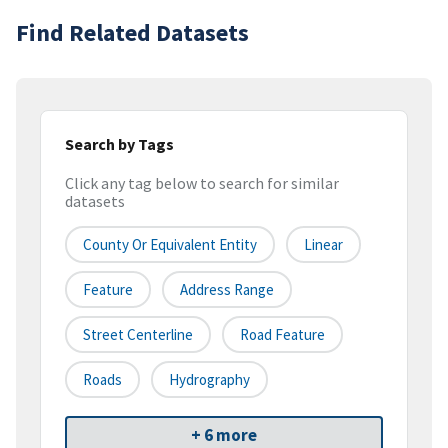
Find Related Datasets
Search by Tags
Click any tag below to search for similar
datasets
County Or Equivalent Entity
Linear
Feature
Address Range
Street Centerline
Road Feature
Roads
Hydrography
+ 6 more