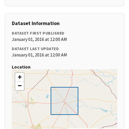
Dataset Information
DATASET FIRST PUBLISHED
January 01, 2016 at 12:00 AM
DATASET LAST UPDATED
January 01, 2016 at 12:00 AM
Location
+
−