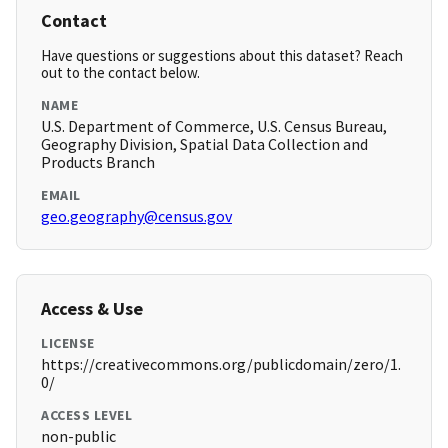
Contact
Have questions or suggestions about this dataset? Reach
out to the contact below.
NAME
U.S. Department of Commerce, U.S. Census Bureau,
Geography Division, Spatial Data Collection and
Products Branch
EMAIL
geo.geography@census.gov
Access & Use
LICENSE
https://creativecommons.org/publicdomain/zero/1.
0/
ACCESS LEVEL
non-public