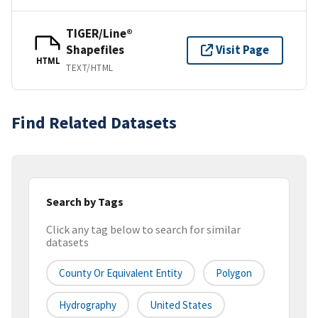
TIGER/Line®
Shapefiles
Visit Page
HTML
TEXT/HTML
Find Related Datasets
Search by Tags
Click any tag below to search for similar
datasets
County Or Equivalent Entity
Polygon
Hydrography
United States