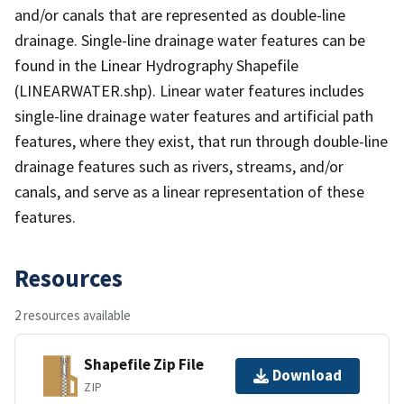
and/or canals that are represented as double-line
drainage. Single-line drainage water features can be
found in the Linear Hydrography Shapefile
(LINEARWATER.shp). Linear water features includes
single-line drainage water features and artificial path
features, where they exist, that run through double-line
drainage features such as rivers, streams, and/or
canals, and serve as a linear representation of these
features.
Resources
2 resources available
Shapefile Zip File
Download
ZIP