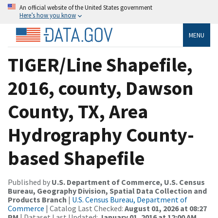
An official website of the United States government
Here’s how you know
MENU
TIGER/Line Shapefile,
2016, county, Dawson
County, TX, Area
Hydrography County-
based Shapefile
Published by
U.S. Department of Commerce, U.S. Census
Bureau, Geography Division, Spatial Data Collection and
Products Branch
|
U.S. Census Bureau, Department of
Commerce
| Catalog Last Checked:
August 01, 2026 at 08:27
PM
| Dataset Last Updated:
January 01, 2016 at 12:00 AM