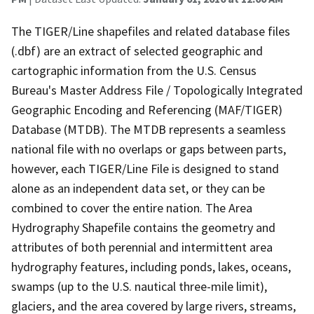
The TIGER/Line shapefiles and related database files
(.dbf) are an extract of selected geographic and
cartographic information from the U.S. Census
Bureau's Master Address File / Topologically Integrated
Geographic Encoding and Referencing (MAF/TIGER)
Database (MTDB). The MTDB represents a seamless
national file with no overlaps or gaps between parts,
however, each TIGER/Line File is designed to stand
alone as an independent data set, or they can be
combined to cover the entire nation. The Area
Hydrography Shapefile contains the geometry and
attributes of both perennial and intermittent area
hydrography features, including ponds, lakes, oceans,
swamps (up to the U.S. nautical three-mile limit),
glaciers, and the area covered by large rivers, streams,