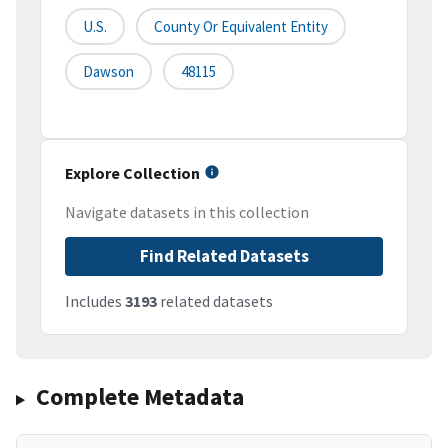
U.S.
County Or Equivalent Entity
Dawson
48115
Explore Collection
Navigate datasets in this collection
Find Related Datasets
Includes
3193
related datasets
Complete Metadata