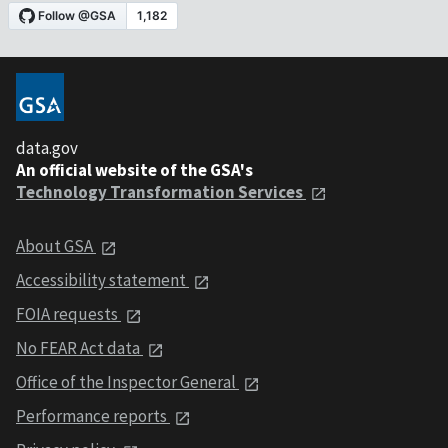
data.gov
An official website of the GSA's
Technology Transformation Services
About GSA
Accessibility statement
FOIA requests
No FEAR Act data
Office of the Inspector General
Performance reports