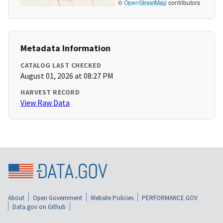
©
OpenStreetMap
contributors
Metadata Information
CATALOG LAST CHECKED
August 01, 2026 at 08:27 PM
HARVEST RECORD
View Raw Data
About
Open Government
Website Policies
PERFORMANCE.GOV
Data.gov on Github