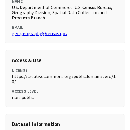
NAME
U.S. Department of Commerce, U.S. Census Bureau,
Geography Division, Spatial Data Collection and
Products Branch
EMAIL
geo.geography@census.gov
Access & Use
LICENSE
https://creativecommons.org/publicdomain/zero/1.
0/
ACCESS LEVEL
non-public
Dataset Information