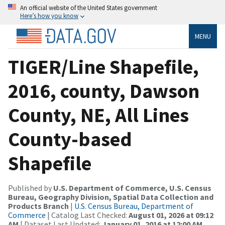
An official website of the United States government
Here’s how you know
MENU
TIGER/Line Shapefile,
2016, county, Dawson
County, NE, All Lines
County-based
Shapefile
Published by
U.S. Department of Commerce, U.S. Census
Bureau, Geography Division, Spatial Data Collection and
Products Branch
|
U.S. Census Bureau, Department of
Commerce
| Catalog Last Checked:
August 01, 2026 at 09:12
AM
| Dataset Last Updated:
January 01, 2016 at 12:00 AM