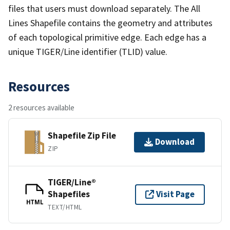
files that users must download separately. The All
Lines Shapefile contains the geometry and attributes
of each topological primitive edge. Each edge has a
unique TIGER/Line identifier (TLID) value.
Resources
2 resources available
Shapefile Zip File
Download
ZIP
TIGER/Line®
Shapefiles
Visit Page
HTML
TEXT/HTML