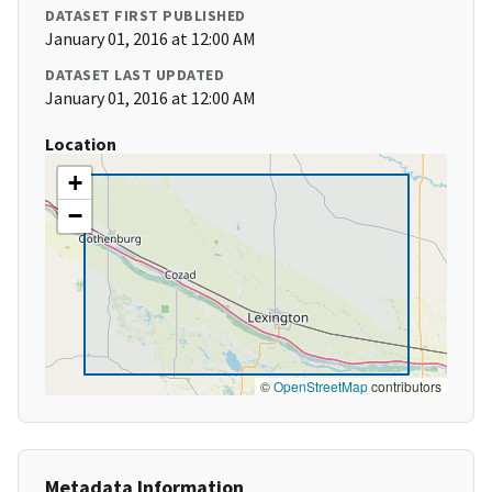
DATASET FIRST PUBLISHED
January 01, 2016 at 12:00 AM
DATASET LAST UPDATED
January 01, 2016 at 12:00 AM
Location
+
−
©
OpenStreetMap
contributors
Metadata Information