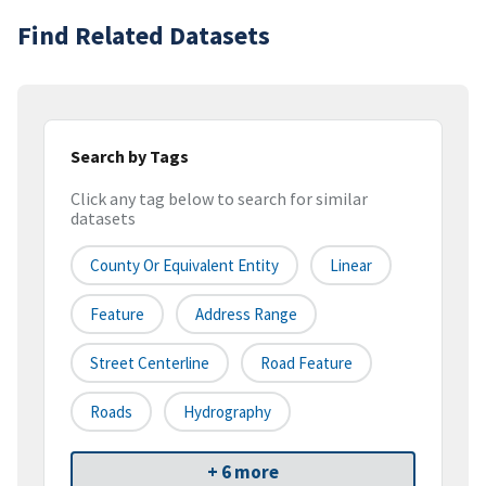
Find Related Datasets
Search by Tags
Click any tag below to search for similar
datasets
County Or Equivalent Entity
Linear
Feature
Address Range
Street Centerline
Road Feature
Roads
Hydrography
+ 6 more