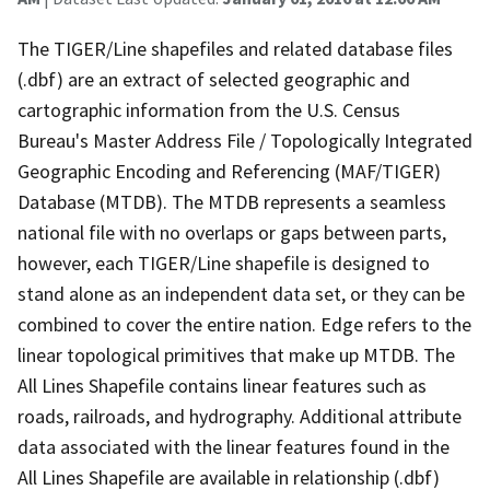
The TIGER/Line shapefiles and related database files
(.dbf) are an extract of selected geographic and
cartographic information from the U.S. Census
Bureau's Master Address File / Topologically Integrated
Geographic Encoding and Referencing (MAF/TIGER)
Database (MTDB). The MTDB represents a seamless
national file with no overlaps or gaps between parts,
however, each TIGER/Line shapefile is designed to
stand alone as an independent data set, or they can be
combined to cover the entire nation. Edge refers to the
linear topological primitives that make up MTDB. The
All Lines Shapefile contains linear features such as
roads, railroads, and hydrography. Additional attribute
data associated with the linear features found in the
All Lines Shapefile are available in relationship (.dbf)