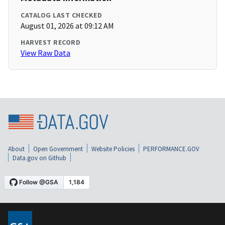
CATALOG LAST CHECKED
August 01, 2026 at 09:12 AM
HARVEST RECORD
View Raw Data
About
Open Government
Website Policies
PERFORMANCE.GOV
Data.gov on Github