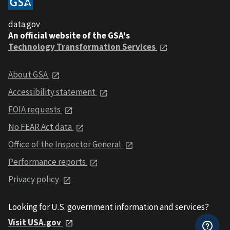
data.gov
An official website of the GSA's
Technology Transformation Services
About GSA
Accessibility statement
FOIA requests
No FEAR Act data
Office of the Inspector General
Performance reports
Privacy policy
Looking for U.S. government information and services?
Visit USA.gov