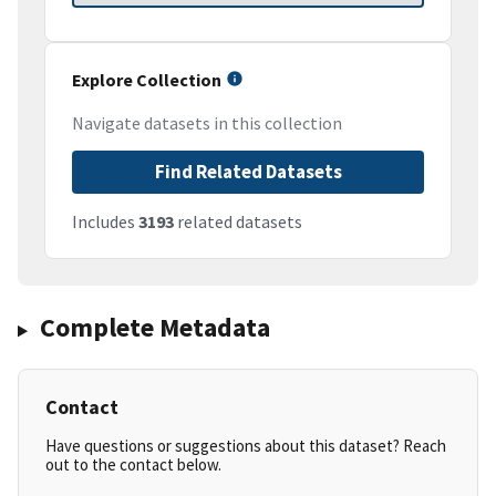
Explore Collection
Navigate datasets in this collection
Find Related Datasets
Includes
3193
related datasets
Complete Metadata
Contact
Have questions or suggestions about this dataset? Reach
out to the contact below.