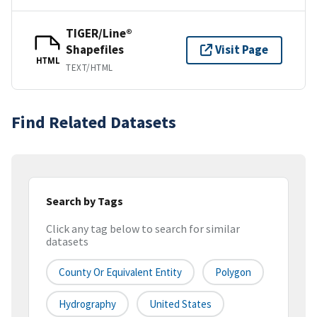
TIGER/Line®
Shapefiles
Visit Page
HTML
TEXT/HTML
Find Related Datasets
Search by Tags
Click any tag below to search for similar
datasets
County Or Equivalent Entity
Polygon
Hydrography
United States