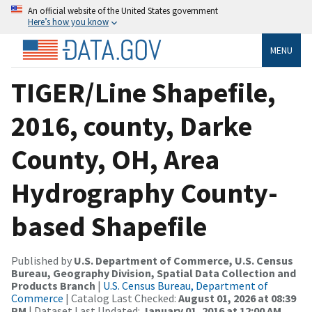
An official website of the United States government
Here’s how you know
MENU
TIGER/Line Shapefile,
2016, county, Darke
County, OH, Area
Hydrography County-
based Shapefile
Published by
U.S. Department of Commerce, U.S. Census
Bureau, Geography Division, Spatial Data Collection and
Products Branch
|
U.S. Census Bureau, Department of
Commerce
| Catalog Last Checked:
August 01, 2026 at 08:39
PM
| Dataset Last Updated:
January 01, 2016 at 12:00 AM