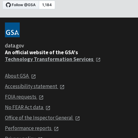
data.gov
An official website of the GSA's
Technology Transformation Services
About GSA
Accessibility statement
FOIA requests
No FEAR Act data
Office of the Inspector General
Performance reports