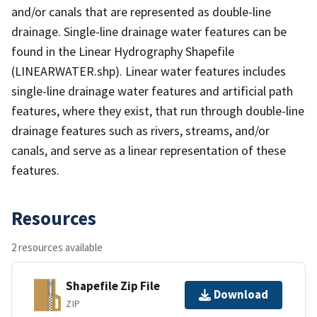
and/or canals that are represented as double-line
drainage. Single-line drainage water features can be
found in the Linear Hydrography Shapefile
(LINEARWATER.shp). Linear water features includes
single-line drainage water features and artificial path
features, where they exist, that run through double-line
drainage features such as rivers, streams, and/or
canals, and serve as a linear representation of these
features.
Resources
2 resources available
Shapefile Zip File
Download
ZIP