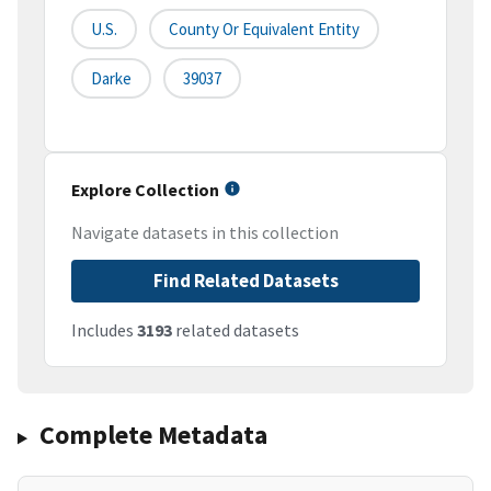
U.S.
County Or Equivalent Entity
Darke
39037
Explore Collection
Navigate datasets in this collection
Find Related Datasets
Includes
3193
related datasets
Complete Metadata