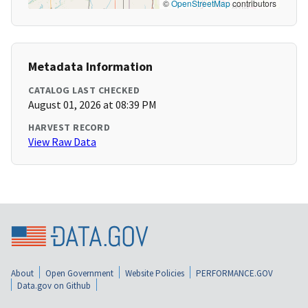
©
OpenStreetMap
contributors
Metadata Information
CATALOG LAST CHECKED
August 01, 2026 at 08:39 PM
HARVEST RECORD
View Raw Data
About
Open Government
Website Policies
PERFORMANCE.GOV
Data.gov on Github