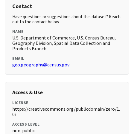
Contact
Have questions or suggestions about this dataset? Reach
out to the contact below.
NAME
U.S. Department of Commerce, U.S. Census Bureau,
Geography Division, Spatial Data Collection and
Products Branch
EMAIL
geo.geography@census.gov
Access & Use
LICENSE
https://creativecommons.org/publicdomain/zero/1.
0/
ACCESS LEVEL
non-public