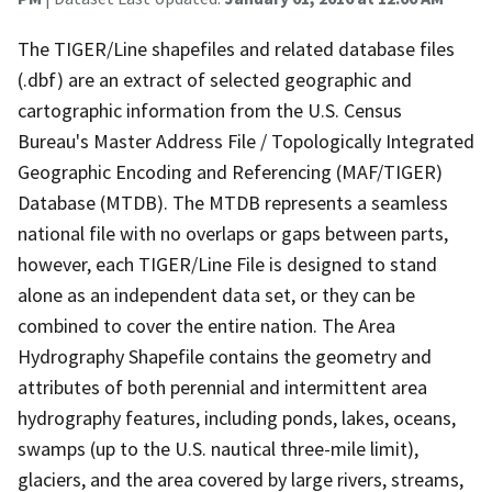
The TIGER/Line shapefiles and related database files
(.dbf) are an extract of selected geographic and
cartographic information from the U.S. Census
Bureau's Master Address File / Topologically Integrated
Geographic Encoding and Referencing (MAF/TIGER)
Database (MTDB). The MTDB represents a seamless
national file with no overlaps or gaps between parts,
however, each TIGER/Line File is designed to stand
alone as an independent data set, or they can be
combined to cover the entire nation. The Area
Hydrography Shapefile contains the geometry and
attributes of both perennial and intermittent area
hydrography features, including ponds, lakes, oceans,
swamps (up to the U.S. nautical three-mile limit),
glaciers, and the area covered by large rivers, streams,