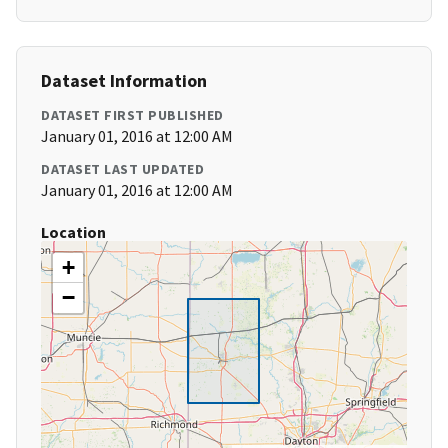
Dataset Information
DATASET FIRST PUBLISHED
January 01, 2016 at 12:00 AM
DATASET LAST UPDATED
January 01, 2016 at 12:00 AM
Location
+
−