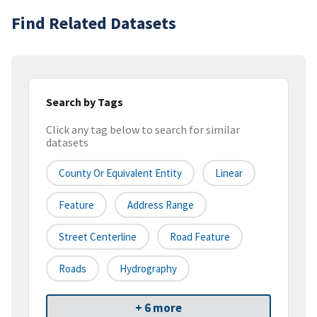
Find Related Datasets
Search by Tags
Click any tag below to search for similar
datasets
County Or Equivalent Entity
Linear
Feature
Address Range
Street Centerline
Road Feature
Roads
Hydrography
+ 6 more