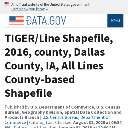
An official website of the United States government
Here’s how you know
MENU
TIGER/Line Shapefile,
2016, county, Dallas
County, IA, All Lines
County-based
Shapefile
Published by
U.S. Department of Commerce, U.S. Census
Bureau, Geography Division, Spatial Data Collection and
Products Branch
|
U.S. Census Bureau, Department of
Commerce
| Catalog Last Checked:
August 01, 2026 at 09:34
AM
| Dataset Last Updated:
January 01, 2016 at 12:00 AM