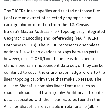
The TIGER/Line shapefiles and related database files
(.dbf) are an extract of selected geographic and
cartographic information from the U.S. Census
Bureau's Master Address File / Topologically Integrated
Geographic Encoding and Referencing (MAF/TIGER)
Database (MTDB). The MTDB represents a seamless
national file with no overlaps or gaps between parts,
however, each TIGER/Line shapefile is designed to
stand alone as an independent data set, or they can be
combined to cover the entire nation. Edge refers to the
linear topological primitives that make up MTDB. The
All Lines Shapefile contains linear features such as
roads, railroads, and hydrography. Additional attribute
data associated with the linear features found in the
All Lines Shapefile are available in relationship (.dbf)