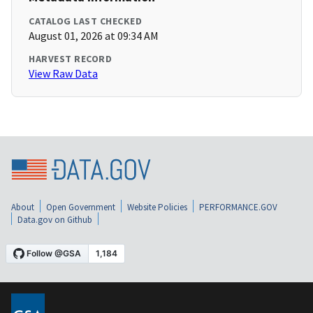
CATALOG LAST CHECKED
August 01, 2026 at 09:34 AM
HARVEST RECORD
View Raw Data
About
Open Government
Website Policies
PERFORMANCE.GOV
Data.gov on Github