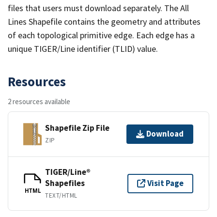
files that users must download separately. The All
Lines Shapefile contains the geometry and attributes
of each topological primitive edge. Each edge has a
unique TIGER/Line identifier (TLID) value.
Resources
2 resources available
Shapefile Zip File
Download
ZIP
TIGER/Line®
Shapefiles
Visit Page
HTML
TEXT/HTML