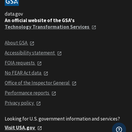
data.gov
An official website of the GSA's
Technology Transformation Services
About GSA
Accessibility statement
FOIA requests
No FEAR Act data
Office of the Inspector General
Performance reports
Privacy policy
Looking for U.S. government information and services?
Visit USA.gov