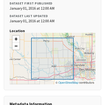
DATASET FIRST PUBLISHED
January 01, 2016 at 12:00 AM
DATASET LAST UPDATED
January 01, 2016 at 12:00 AM
Location
+
−
©
OpenStreetMap
contributors
Metadata Information