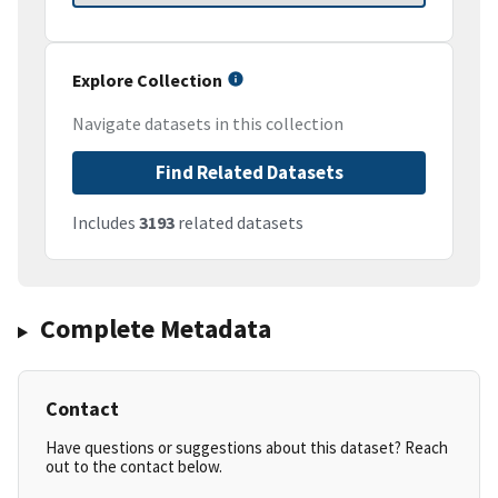
Explore Collection
Navigate datasets in this collection
Find Related Datasets
Includes
3193
related datasets
Complete Metadata
Contact
Have questions or suggestions about this dataset? Reach
out to the contact below.