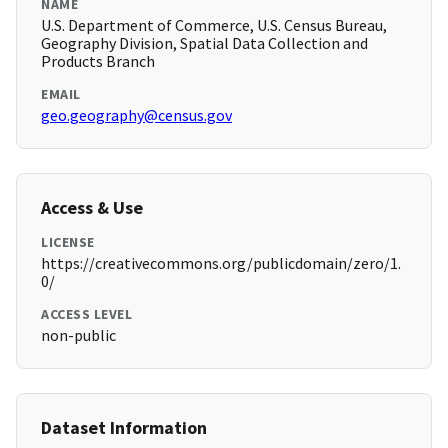
NAME
U.S. Department of Commerce, U.S. Census Bureau,
Geography Division, Spatial Data Collection and
Products Branch
EMAIL
geo.geography@census.gov
Access & Use
LICENSE
https://creativecommons.org/publicdomain/zero/1.
0/
ACCESS LEVEL
non-public
Dataset Information