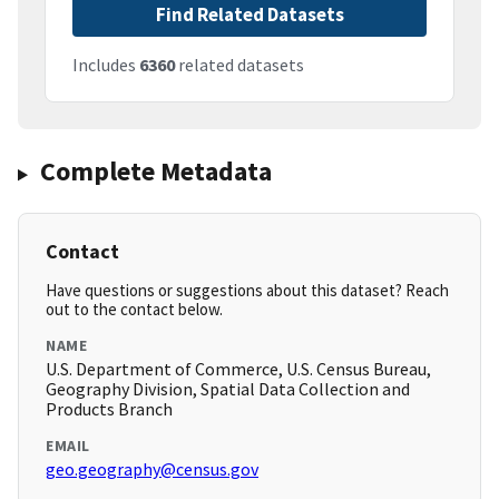
Find Related Datasets
Includes
6360
related datasets
Complete Metadata
Contact
Have questions or suggestions about this dataset? Reach
out to the contact below.
NAME
U.S. Department of Commerce, U.S. Census Bureau,
Geography Division, Spatial Data Collection and
Products Branch
EMAIL
geo.geography@census.gov