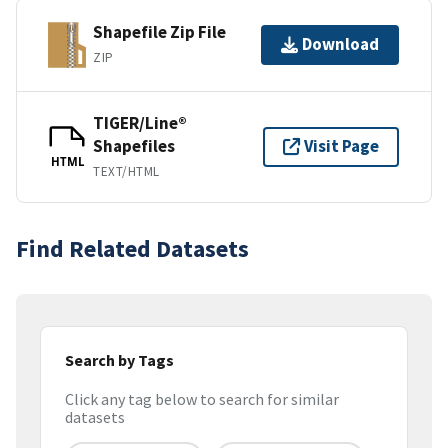
Shapefile Zip File
Download
ZIP
TIGER/Line®
Shapefiles
Visit Page
HTML
TEXT/HTML
Find Related Datasets
Search by Tags
Click any tag below to search for similar
datasets