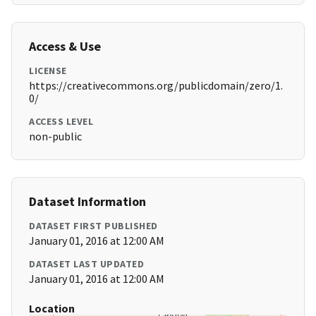
Access & Use
LICENSE
https://creativecommons.org/publicdomain/zero/1.
0/
ACCESS LEVEL
non-public
Dataset Information
DATASET FIRST PUBLISHED
January 01, 2016 at 12:00 AM
DATASET LAST UPDATED
January 01, 2016 at 12:00 AM
Location