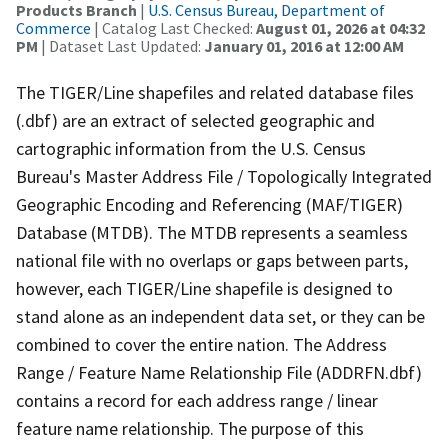
Products Branch
|
U.S. Census Bureau, Department of
Commerce
| Catalog Last Checked:
August 01, 2026 at 04:32
PM
| Dataset Last Updated:
January 01, 2016 at 12:00 AM
The TIGER/Line shapefiles and related database files
(.dbf) are an extract of selected geographic and
cartographic information from the U.S. Census
Bureau's Master Address File / Topologically Integrated
Geographic Encoding and Referencing (MAF/TIGER)
Database (MTDB). The MTDB represents a seamless
national file with no overlaps or gaps between parts,
however, each TIGER/Line shapefile is designed to
stand alone as an independent data set, or they can be
combined to cover the entire nation. The Address
Range / Feature Name Relationship File (ADDRFN.dbf)
contains a record for each address range / linear
feature name relationship. The purpose of this