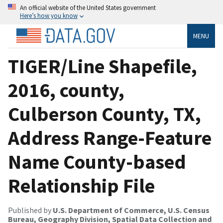
An official website of the United States government
Here’s how you know
MENU
TIGER/Line Shapefile,
2016, county,
Culberson County, TX,
Address Range-Feature
Name County-based
Relationship File
Published by
U.S. Department of Commerce, U.S. Census
Bureau, Geography Division, Spatial Data Collection and