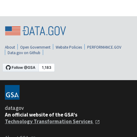
About
Open Government
Website Policies
PERFORMANCE.GOV
Data.gov on Github
data.gov
An official website of the GSA's
Technology Transformation Services