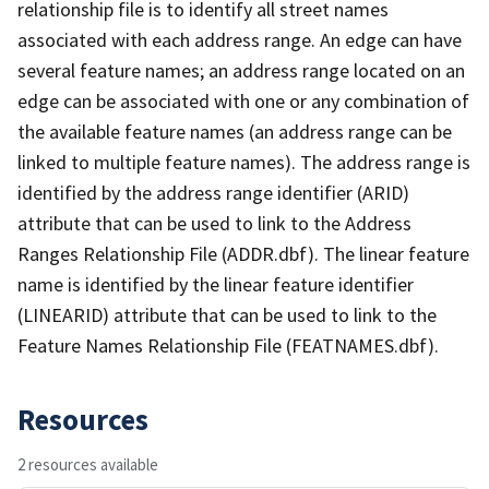
relationship file is to identify all street names
associated with each address range. An edge can have
several feature names; an address range located on an
edge can be associated with one or any combination of
the available feature names (an address range can be
linked to multiple feature names). The address range is
identified by the address range identifier (ARID)
attribute that can be used to link to the Address
Ranges Relationship File (ADDR.dbf). The linear feature
name is identified by the linear feature identifier
(LINEARID) attribute that can be used to link to the
Feature Names Relationship File (FEATNAMES.dbf).
Resources
2 resources available