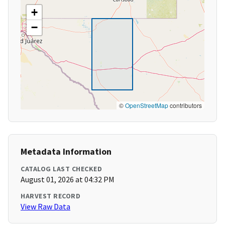
+
−
©
OpenStreetMap
contributors
Metadata Information
CATALOG LAST CHECKED
August 01, 2026 at 04:32 PM
HARVEST RECORD
View Raw Data