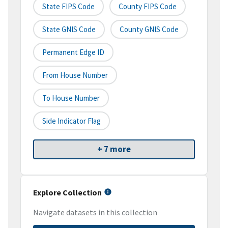
State FIPS Code
County FIPS Code
State GNIS Code
County GNIS Code
Permanent Edge ID
From House Number
To House Number
Side Indicator Flag
+ 7 more
Explore Collection
Navigate datasets in this collection