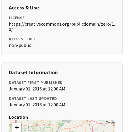
Access & Use
LICENSE
https://creativecommons.org/publicdomain/zero/1.
0/
ACCESS LEVEL
non-public
Dataset Information
DATASET FIRST PUBLISHED
January 01, 2016 at 12:00 AM
DATASET LAST UPDATED
January 01, 2016 at 12:00 AM
Location
+