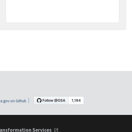
a.gov on Github
ansformation Services