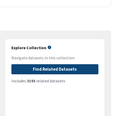
Explore Collection
Navigate datasets in this collection
Find Related Datasets
Includes
3193
related datasets