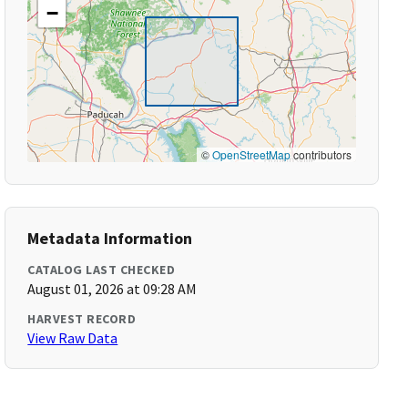
−
©
OpenStreetMap
contributors
Metadata Information
CATALOG LAST CHECKED
August 01, 2026 at 09:28 AM
HARVEST RECORD
View Raw Data