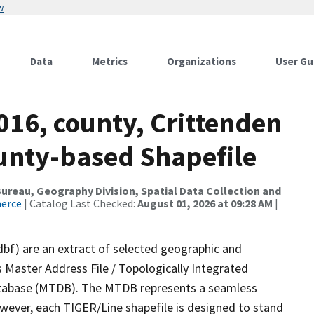
w
Data
Metrics
Organizations
User Gu
016, county, Crittenden
ounty-based Shapefile
reau, Geography Division, Spatial Data Collection and
merce
| Catalog Last Checked:
August 01, 2026 at 09:28 AM
|
dbf) are an extract of selected geographic and
 Master Address File / Topologically Integrated
tabase (MTDB). The MTDB represents a seamless
owever, each TIGER/Line shapefile is designed to stand