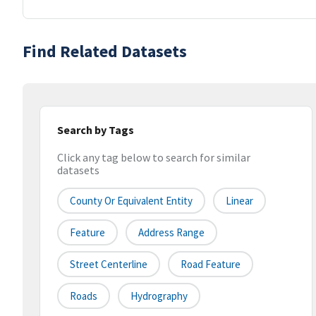
Find Related Datasets
Search by Tags
Click any tag below to search for similar
datasets
County Or Equivalent Entity
Linear
Feature
Address Range
Street Centerline
Road Feature
Roads
Hydrography