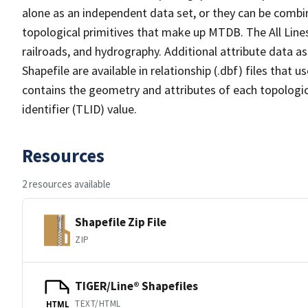
alone as an independent data set, or they can be combin
topological primitives that make up MTDB. The All Lines
railroads, and hydrography. Additional attribute data as
Shapefile are available in relationship (.dbf) files that
contains the geometry and attributes of each topologic
identifier (TLID) value.
Resources
2 resources available
Shapefile Zip File
ZIP
TIGER/Line® Shapefiles
TEXT/HTML
HTML