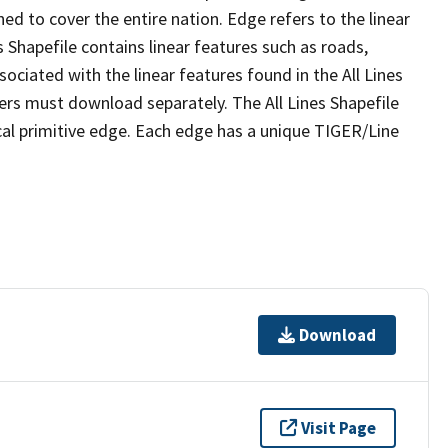
ed to cover the entire nation. Edge refers to the linear
 Shapefile contains linear features such as roads,
sociated with the linear features found in the All Lines
 users must download separately. The All Lines Shapefile
al primitive edge. Each edge has a unique TIGER/Line
Download
Visit Page