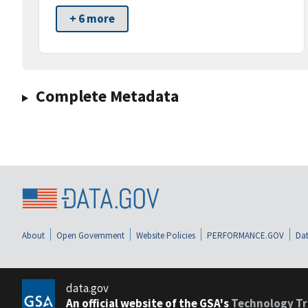
+ 6 more
Complete Metadata
About
Open Government
Website Policies
PERFORMANCE.GOV
Dat
data.gov
An official website of the GSA's
Technology Tr