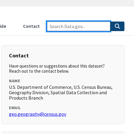
ide
Contact
Contact
Have questions or suggestions about this dataset?
Reach out to the contact below.
NAME
U.S. Department of Commerce, U.S. Census Bureau,
Geography Division, Spatial Data Collection and
Products Branch
EMAIL
geo.geography@census.gov