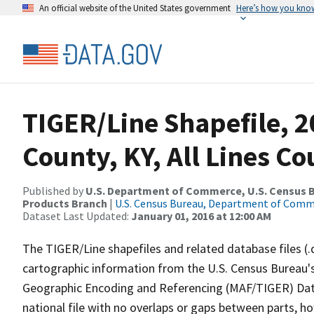
An official website of the United States government
Here’s how you kno
TIGER/Line Shapefile, 2
County, KY, All Lines C
Published by
U.S. Department of Commerce, U.S. Census Bu
Products Branch
|
U.S. Census Bureau, Department of Com
Dataset Last Updated:
January 01, 2016 at 12:00 AM
The TIGER/Line shapefiles and related database files (.
cartographic information from the U.S. Census Bureau's
Geographic Encoding and Referencing (MAF/TIGER) Da
national file with no overlaps or gaps between parts, h