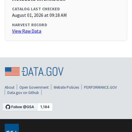
CATALOG LAST CHECKED
August 01, 2026 at 09:18 AM
HARVEST RECORD
View Raw Data
About
Open Government
Website Policies
PERFORMANCE.GOV
Data.gov on Github