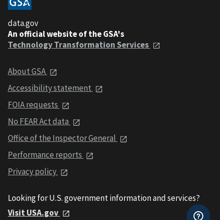
data.gov
An official website of the GSA's
Technology Transformation Services
About GSA
Accessibility statement
FOIA requests
No FEAR Act data
Office of the Inspector General
Performance reports
Privacy policy
Looking for U.S. government information and services?
Visit USA.gov