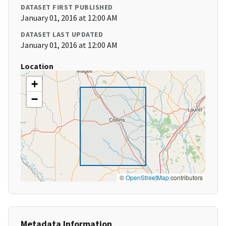
DATASET FIRST PUBLISHED
January 01, 2016 at 12:00 AM
DATASET LAST UPDATED
January 01, 2016 at 12:00 AM
Location
+
−
©
OpenStreetMap
contributors
Metadata Information