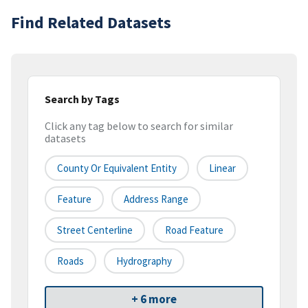
Find Related Datasets
Search by Tags
Click any tag below to search for similar
datasets
County Or Equivalent Entity
Linear
Feature
Address Range
Street Centerline
Road Feature
Roads
Hydrography
+ 6 more