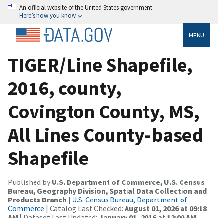
An official website of the United States government
Here’s how you know
MENU
TIGER/Line Shapefile,
2016, county,
Covington County, MS,
All Lines County-based
Shapefile
Published by
U.S. Department of Commerce, U.S. Census
Bureau, Geography Division, Spatial Data Collection and
Products Branch
|
U.S. Census Bureau, Department of
Commerce
| Catalog Last Checked:
August 01, 2026 at 09:18
AM
| Dataset Last Updated:
January 01, 2016 at 12:00 AM