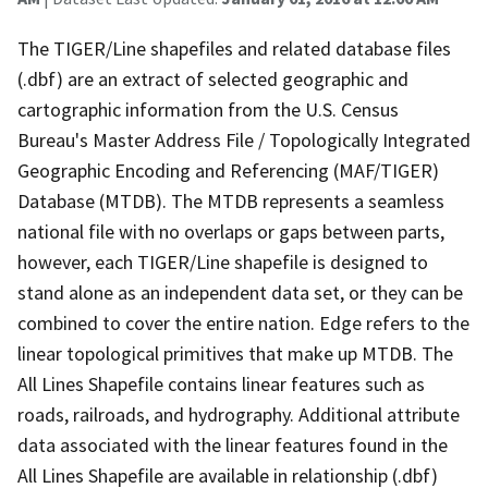
The TIGER/Line shapefiles and related database files
(.dbf) are an extract of selected geographic and
cartographic information from the U.S. Census
Bureau's Master Address File / Topologically Integrated
Geographic Encoding and Referencing (MAF/TIGER)
Database (MTDB). The MTDB represents a seamless
national file with no overlaps or gaps between parts,
however, each TIGER/Line shapefile is designed to
stand alone as an independent data set, or they can be
combined to cover the entire nation. Edge refers to the
linear topological primitives that make up MTDB. The
All Lines Shapefile contains linear features such as
roads, railroads, and hydrography. Additional attribute
data associated with the linear features found in the
All Lines Shapefile are available in relationship (.dbf)