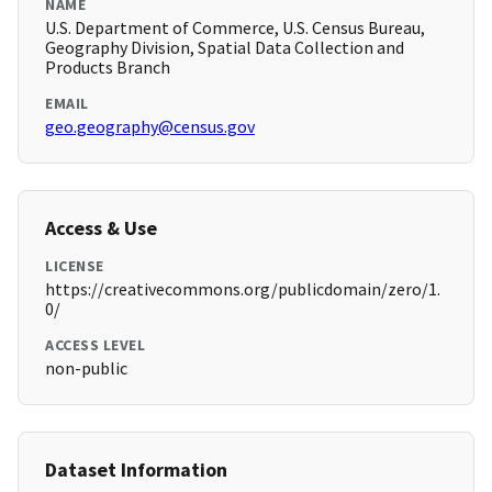
NAME
U.S. Department of Commerce, U.S. Census Bureau,
Geography Division, Spatial Data Collection and
Products Branch
EMAIL
geo.geography@census.gov
Access & Use
LICENSE
https://creativecommons.org/publicdomain/zero/1.
0/
ACCESS LEVEL
non-public
Dataset Information