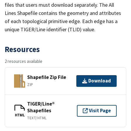
files that users must download separately. The All
Lines Shapefile contains the geometry and attributes
of each topological primitive edge. Each edge has a
unique TIGER/Line identifier (TLID) value.
Resources
2 resources available
Shapefile Zip File
Download
ZIP
TIGER/Line®
Shapefiles
Visit Page
HTML
TEXT/HTML