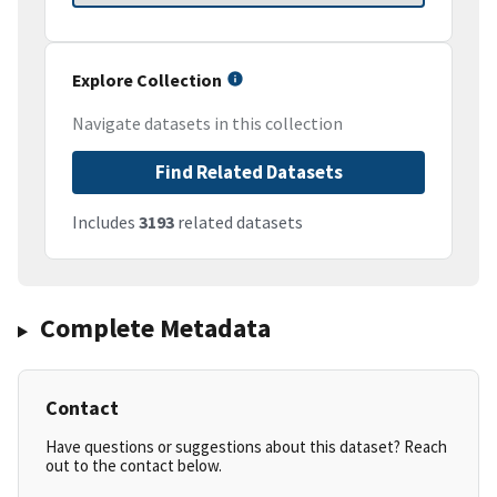
Explore Collection
Navigate datasets in this collection
Find Related Datasets
Includes
3193
related datasets
Complete Metadata
Contact
Have questions or suggestions about this dataset? Reach
out to the contact below.