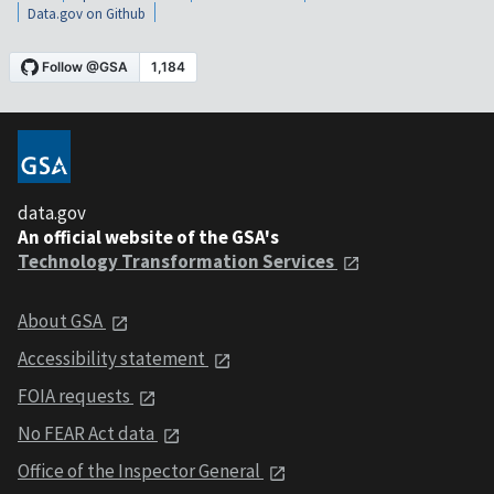
Data.gov on Github
data.gov
An official website of the GSA's
Technology Transformation Services
About GSA
Accessibility statement
FOIA requests
No FEAR Act data
Office of the Inspector General