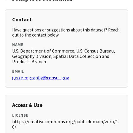
Contact
Have questions or suggestions about this dataset? Reach
out to the contact below.
NAME
U.S. Department of Commerce, U.S. Census Bureau,
Geography Division, Spatial Data Collection and
Products Branch
EMAIL
geo.geography@census.gov
Access & Use
LICENSE
https://creativecommons.org/publicdomain/zero/1.
0/