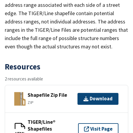
address range associated with each side of a street
edge. The TIGER/Line shapefile contain potential
address ranges, not individual addresses. The address
ranges in the TIGER/Line Files are potential ranges that
include the full range of possible structure numbers
even though the actual structures may not exist.
Resources
2 resources available
Shapefile Zip File
Download
ZIP
TIGER/Line®
Shapefiles
Visit Page