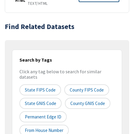
HTML
TEXT/HTML
Find Related Datasets
Search by Tags
Click any tag below to search for similar
datasets
State FIPS Code
County FIPS Code
State GNIS Code
County GNIS Code
Permanent Edge ID
From House Number