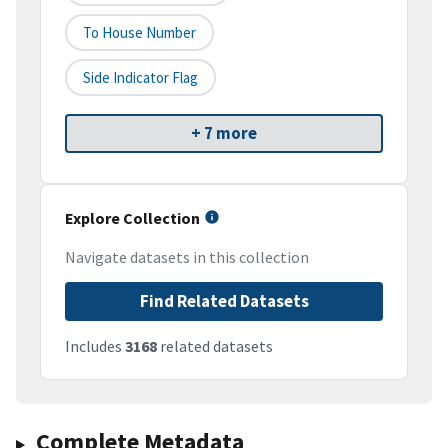
To House Number
Side Indicator Flag
+ 7 more
Explore Collection
Navigate datasets in this collection
Find Related Datasets
Includes
3168
related datasets
Complete Metadata