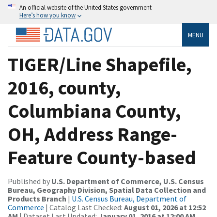
An official website of the United States government
Here’s how you know
MENU
TIGER/Line Shapefile,
2016, county,
Columbiana County,
OH, Address Range-
Feature County-based
Published by
U.S. Department of Commerce, U.S. Census
Bureau, Geography Division, Spatial Data Collection and
Products Branch
|
U.S. Census Bureau, Department of
Commerce
| Catalog Last Checked:
August 01, 2026 at 12:52
AM
| Dataset Last Updated:
January 01, 2016 at 12:00 AM