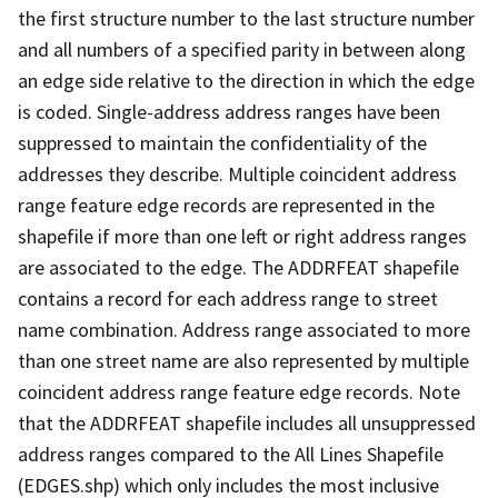
the first structure number to the last structure number
and all numbers of a specified parity in between along
an edge side relative to the direction in which the edge
is coded. Single-address address ranges have been
suppressed to maintain the confidentiality of the
addresses they describe. Multiple coincident address
range feature edge records are represented in the
shapefile if more than one left or right address ranges
are associated to the edge. The ADDRFEAT shapefile
contains a record for each address range to street
name combination. Address range associated to more
than one street name are also represented by multiple
coincident address range feature edge records. Note
that the ADDRFEAT shapefile includes all unsuppressed
address ranges compared to the All Lines Shapefile
(EDGES.shp) which only includes the most inclusive