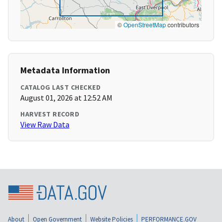
©
OpenStreetMap
contributors
Metadata Information
CATALOG LAST CHECKED
August 01, 2026 at 12:52 AM
HARVEST RECORD
View Raw Data
About
Open Government
Website Policies
PERFORMANCE.GOV