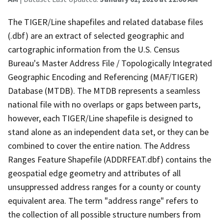
The TIGER/Line shapefiles and related database files
(.dbf) are an extract of selected geographic and
cartographic information from the U.S. Census
Bureau's Master Address File / Topologically Integrated
Geographic Encoding and Referencing (MAF/TIGER)
Database (MTDB). The MTDB represents a seamless
national file with no overlaps or gaps between parts,
however, each TIGER/Line shapefile is designed to
stand alone as an independent data set, or they can be
combined to cover the entire nation. The Address
Ranges Feature Shapefile (ADDRFEAT.dbf) contains the
geospatial edge geometry and attributes of all
unsuppressed address ranges for a county or county
equivalent area. The term "address range" refers to
the collection of all possible structure numbers from