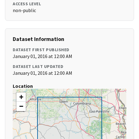
ACCESS LEVEL
non-public
Dataset Information
DATASET FIRST PUBLISHED
January 01, 2016 at 12:00 AM
DATASET LAST UPDATED
January 01, 2016 at 12:00 AM
Location
+
−