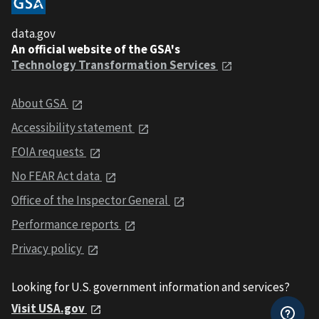
data.gov
An official website of the GSA's
Technology Transformation Services
About GSA
Accessibility statement
FOIA requests
No FEAR Act data
Office of the Inspector General
Performance reports
Privacy policy
Looking for U.S. government information and services?
Visit USA.gov