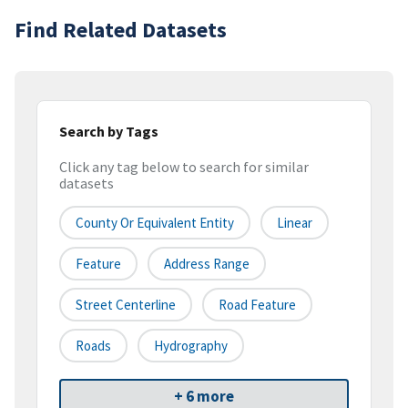
Find Related Datasets
Search by Tags
Click any tag below to search for similar
datasets
County Or Equivalent Entity
Linear
Feature
Address Range
Street Centerline
Road Feature
Roads
Hydrography
+ 6 more