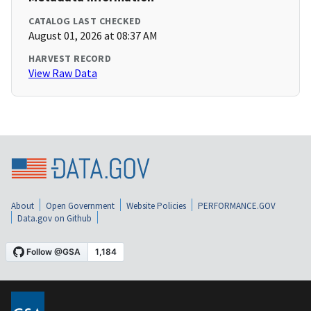
CATALOG LAST CHECKED
August 01, 2026 at 08:37 AM
HARVEST RECORD
View Raw Data
About
Open Government
Website Policies
PERFORMANCE.GOV
Data.gov on Github