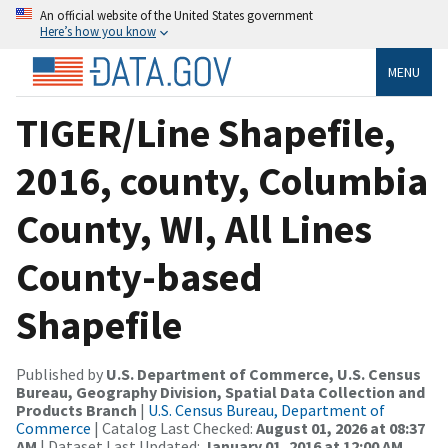
An official website of the United States government
Here’s how you know
MENU
TIGER/Line Shapefile,
2016, county, Columbia
County, WI, All Lines
County-based
Shapefile
Published by
U.S. Department of Commerce, U.S. Census
Bureau, Geography Division, Spatial Data Collection and
Products Branch
|
U.S. Census Bureau, Department of
Commerce
| Catalog Last Checked:
August 01, 2026 at 08:37
AM
| Dataset Last Updated:
January 01, 2016 at 12:00 AM