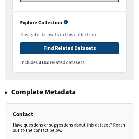
Explore Collection
Navigate datasets in this collection
Find Related Datasets
Includes
3193
related datasets
Complete Metadata
Contact
Have questions or suggestions about this dataset? Reach
out to the contact below.