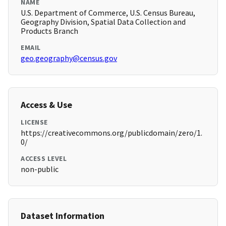
NAME
U.S. Department of Commerce, U.S. Census Bureau,
Geography Division, Spatial Data Collection and
Products Branch
EMAIL
geo.geography@census.gov
Access & Use
LICENSE
https://creativecommons.org/publicdomain/zero/1.
0/
ACCESS LEVEL
non-public
Dataset Information