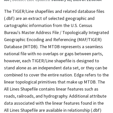
The TIGER/Line shapefiles and related database files
(.dbf) are an extract of selected geographic and
cartographic information from the U.S. Census
Bureau's Master Address File / Topologically Integrated
Geographic Encoding and Referencing (MAF/TIGER)
Database (MTDB). The MTDB represents a seamless
national file with no overlaps or gaps between parts,
however, each TIGER/Line shapefile is designed to
stand alone as an independent data set, or they can be
combined to cover the entire nation. Edge refers to the
linear topological primitives that make up MTDB. The
All Lines Shapefile contains linear features such as
roads, railroads, and hydrography. Additional attribute
data associated with the linear features found in the
All Lines Shapefile are available in relationship (.dbf)