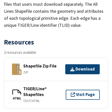
files that users must download separately. The All
Lines Shapefile contains the geometry and attributes
of each topological primitive edge. Each edge has a
unique TIGER/Line identifier (TLID) value.
Resources
2 resources available
Shapefile Zip File
Download
ZIP
TIGER/Line®
Shapefiles
Visit Page
HTML
TEXT/HTML