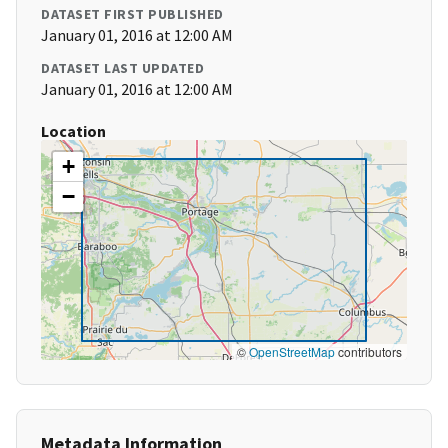
DATASET FIRST PUBLISHED
January 01, 2016 at 12:00 AM
DATASET LAST UPDATED
January 01, 2016 at 12:00 AM
Location
+
−
©
OpenStreetMap
contributors
Metadata Information