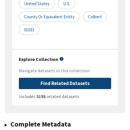
United States
U.S.
County Or Equivalent Entity
Colbert
01033
Explore Collection
Navigate datasets in this collection
Find Related Datasets
Includes
3193
related datasets
Complete Metadata