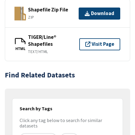
Shapefile Zip File
Download
ZIP
TIGER/Line®
Shapefiles
Visit Page
HTML
TEXT/HTML
Find Related Datasets
Search by Tags
Click any tag below to search for similar
datasets