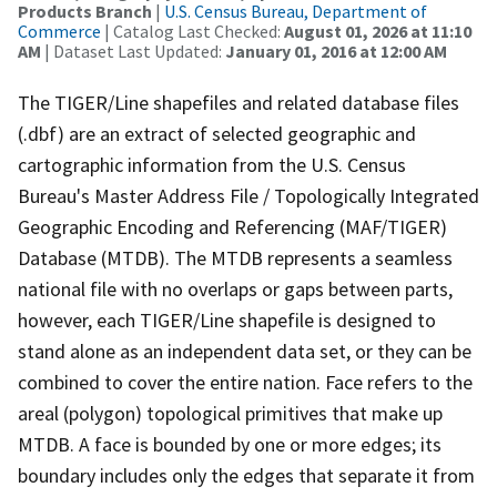
Products Branch
|
U.S. Census Bureau, Department of
Commerce
| Catalog Last Checked:
August 01, 2026 at 11:10
AM
| Dataset Last Updated:
January 01, 2016 at 12:00 AM
The TIGER/Line shapefiles and related database files
(.dbf) are an extract of selected geographic and
cartographic information from the U.S. Census
Bureau's Master Address File / Topologically Integrated
Geographic Encoding and Referencing (MAF/TIGER)
Database (MTDB). The MTDB represents a seamless
national file with no overlaps or gaps between parts,
however, each TIGER/Line shapefile is designed to
stand alone as an independent data set, or they can be
combined to cover the entire nation. Face refers to the
areal (polygon) topological primitives that make up
MTDB. A face is bounded by one or more edges; its
boundary includes only the edges that separate it from