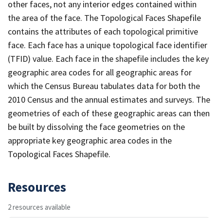
other faces, not any interior edges contained within
the area of the face. The Topological Faces Shapefile
contains the attributes of each topological primitive
face. Each face has a unique topological face identifier
(TFID) value. Each face in the shapefile includes the key
geographic area codes for all geographic areas for
which the Census Bureau tabulates data for both the
2010 Census and the annual estimates and surveys. The
geometries of each of these geographic areas can then
be built by dissolving the face geometries on the
appropriate key geographic area codes in the
Topological Faces Shapefile.
Resources
2 resources available