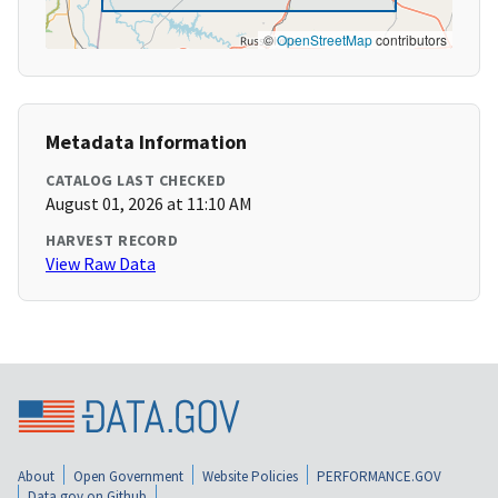
©
OpenStreetMap
contributors
Metadata Information
CATALOG LAST CHECKED
August 01, 2026 at 11:10 AM
HARVEST RECORD
View Raw Data
About
Open Government
Website Policies
PERFORMANCE.GOV
Data.gov on Github