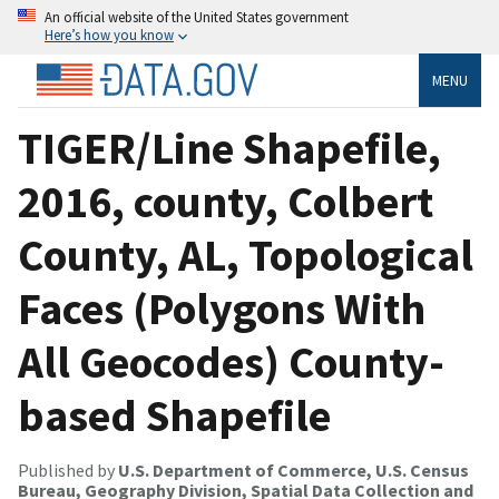
An official website of the United States government
Here’s how you know
MENU
TIGER/Line Shapefile,
2016, county, Colbert
County, AL, Topological
Faces (Polygons With
All Geocodes) County-
based Shapefile
Published by
U.S. Department of Commerce, U.S. Census
Bureau, Geography Division, Spatial Data Collection and