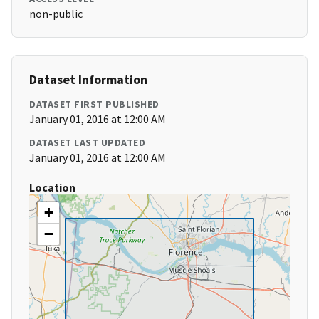
non-public
Dataset Information
DATASET FIRST PUBLISHED
January 01, 2016 at 12:00 AM
DATASET LAST UPDATED
January 01, 2016 at 12:00 AM
Location
+
−