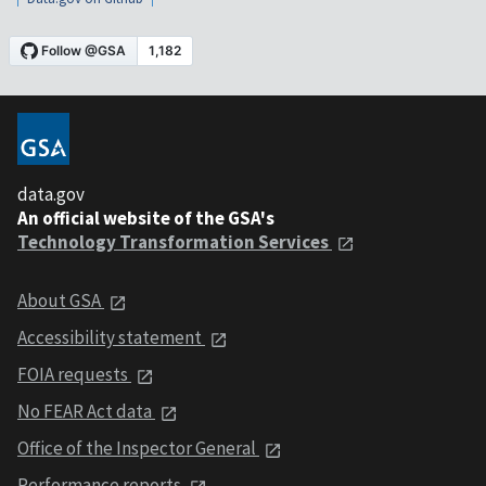
data.gov
An official website of the GSA's
Technology Transformation Services
About GSA
Accessibility statement
FOIA requests
No FEAR Act data
Office of the Inspector General
Performance reports