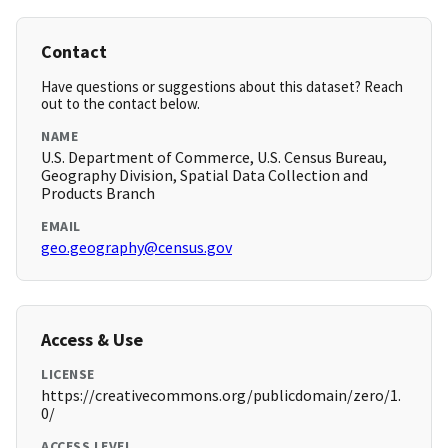
Contact
Have questions or suggestions about this dataset? Reach
out to the contact below.
NAME
U.S. Department of Commerce, U.S. Census Bureau,
Geography Division, Spatial Data Collection and
Products Branch
EMAIL
geo.geography@census.gov
Access & Use
LICENSE
https://creativecommons.org/publicdomain/zero/1.
0/
ACCESS LEVEL