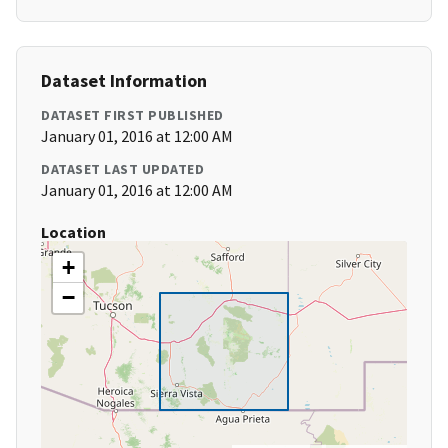
Dataset Information
DATASET FIRST PUBLISHED
January 01, 2016 at 12:00 AM
DATASET LAST UPDATED
January 01, 2016 at 12:00 AM
Location
+
−