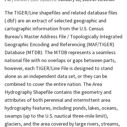
The TIGER/Line shapefiles and related database files
(.dbf) are an extract of selected geographic and
cartographic information from the U.S. Census
Bureau's Master Address File / Topologically Integrated
Geographic Encoding and Referencing (MAF/TIGER)
Database (MTDB). The MTDB represents a seamless
national file with no overlaps or gaps between parts,
however, each TIGER/Line File is designed to stand
alone as an independent data set, or they can be
combined to cover the entire nation. The Area
Hydrography Shapefile contains the geometry and
attributes of both perennial and intermittent area
hydrography features, including ponds, lakes, oceans,
swamps (up to the U.S. nautical three-mile limit),
glaciers, and the area covered by large rivers, streams,