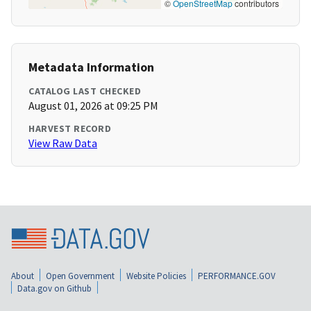
©
OpenStreetMap
contributors
Metadata Information
CATALOG LAST CHECKED
August 01, 2026 at 09:25 PM
HARVEST RECORD
View Raw Data
About
Open Government
Website Policies
PERFORMANCE.GOV
Data.gov on Github