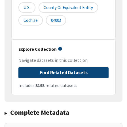
U.S.
County Or Equivalent Entity
Cochise
04003
Explore Collection
Navigate datasets in this collection
Find Related Datasets
Includes
3193
related datasets
Complete Metadata