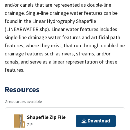
and/or canals that are represented as double-line
drainage. Single-line drainage water features can be
found in the Linear Hydrography Shapefile
(LINEARWATER.shp). Linear water features includes
single-line drainage water features and artificial path
features, where they exist, that run through double-line
drainage features such as rivers, streams, and/or
canals, and serve as a linear representation of these
features.
Resources
2 resources available
Shapefile Zip File
Download
ZIP