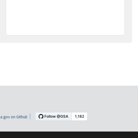
a.gov on Github