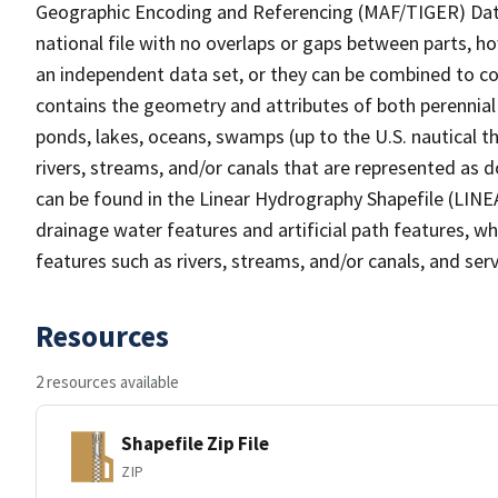
Geographic Encoding and Referencing (MAF/TIGER) Da
national file with no overlaps or gaps between parts, h
an independent data set, or they can be combined to co
contains the geometry and attributes of both perennial
ponds, lakes, oceans, swamps (up to the U.S. nautical th
rivers, streams, and/or canals that are represented as d
can be found in the Linear Hydrography Shapefile (LINE
drainage water features and artificial path features, wh
features such as rivers, streams, and/or canals, and serv
Resources
2 resources available
Shapefile Zip File
ZIP