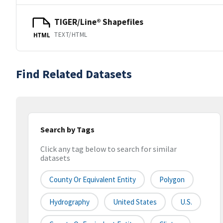
TIGER/Line® Shapefiles
TEXT/HTML
HTML
Find Related Datasets
Search by Tags
Click any tag below to search for similar
datasets
County Or Equivalent Entity
Polygon
Hydrography
United States
U.S.