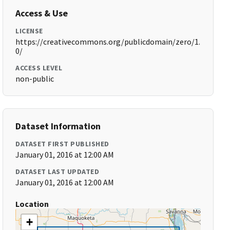
Access & Use
LICENSE
https://creativecommons.org/publicdomain/zero/1.
0/
ACCESS LEVEL
non-public
Dataset Information
DATASET FIRST PUBLISHED
January 01, 2016 at 12:00 AM
DATASET LAST UPDATED
January 01, 2016 at 12:00 AM
Location
+