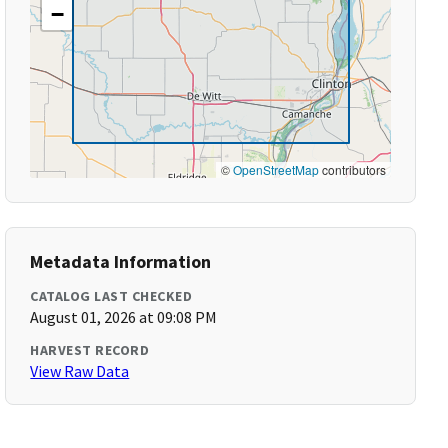
−
©
OpenStreetMap
contributors
Metadata Information
CATALOG LAST CHECKED
August 01, 2026 at 09:08 PM
HARVEST RECORD
View Raw Data