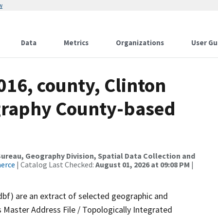
w
Data
Metrics
Organizations
User Gu
016, county, Clinton
ography County-based
reau, Geography Division, Spatial Data Collection and
merce
| Catalog Last Checked:
August 01, 2026 at 09:08 PM
|
dbf) are an extract of selected geographic and
 Master Address File / Topologically Integrated