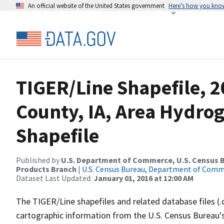
An official website of the United States government
Here’s how you kno
TIGER/Line Shapefile, 2
County, IA, Area Hydr
Shapefile
Published by
U.S. Department of Commerce, U.S. Census Bu
Products Branch
|
U.S. Census Bureau, Department of Com
Dataset Last Updated:
January 01, 2016 at 12:00 AM
The TIGER/Line shapefiles and related database files (.
cartographic information from the U.S. Census Bureau's