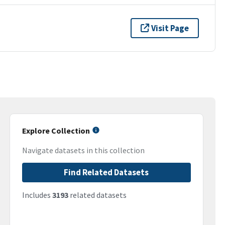
Visit Page
Explore Collection
Navigate datasets in this collection
Find Related Datasets
Includes
3193
related datasets