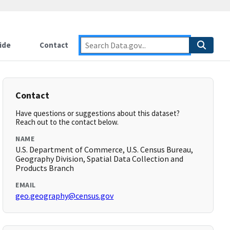
ide
Contact
Contact
Have questions or suggestions about this dataset?
Reach out to the contact below.
NAME
U.S. Department of Commerce, U.S. Census Bureau,
Geography Division, Spatial Data Collection and
Products Branch
EMAIL
geo.geography@census.gov