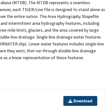
tabase (MTDB). The MTDB represents a seamless
owever, each TIGER/Line File is designed to stand alone as
ver the entire nation. The Area Hydrography Shapefile
 and intermittent area hydrography features, including
ree-mile limit), glaciers, and the area covered by large
ouble-line drainage. Single-line drainage water features
ARWATER.shp). Linear water features includes single-line
ere they exist, that run through double-line drainage
e as a linear representation of these features.
Download