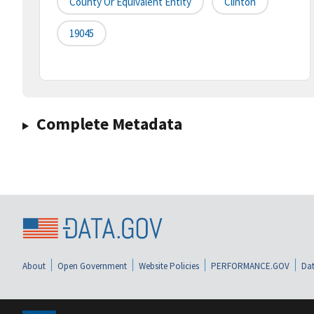
County Or Equivalent Entity
Clinton
19045
Complete Metadata
About
Open Government
Website Policies
PERFORMANCE.GOV
Dat