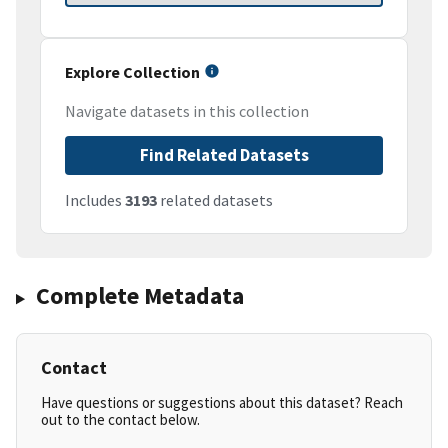
Explore Collection
Navigate datasets in this collection
Find Related Datasets
Includes
3193
related datasets
Complete Metadata
Contact
Have questions or suggestions about this dataset? Reach
out to the contact below.