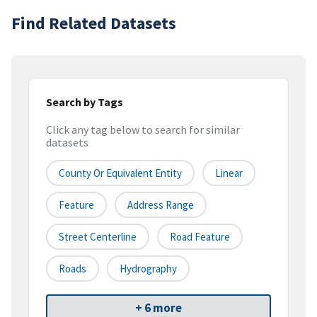
Find Related Datasets
Search by Tags
Click any tag below to search for similar
datasets
County Or Equivalent Entity
Linear
Feature
Address Range
Street Centerline
Road Feature
Roads
Hydrography
+ 6 more