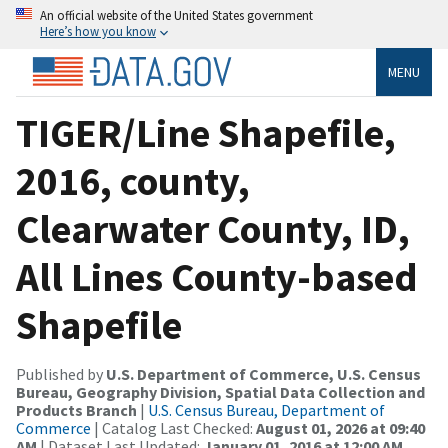
An official website of the United States government
Here’s how you know
MENU
TIGER/Line Shapefile,
2016, county,
Clearwater County, ID,
All Lines County-based
Shapefile
Published by
U.S. Department of Commerce, U.S. Census
Bureau, Geography Division, Spatial Data Collection and
Products Branch
|
U.S. Census Bureau, Department of
Commerce
| Catalog Last Checked:
August 01, 2026 at 09:40
AM
| Dataset Last Updated:
January 01, 2016 at 12:00 AM