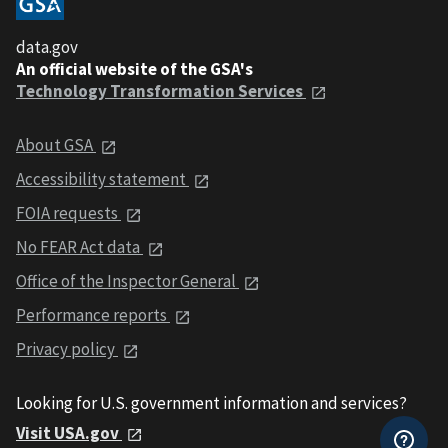
data.gov
An official website of the GSA's
Technology Transformation Services
About GSA
Accessibility statement
FOIA requests
No FEAR Act data
Office of the Inspector General
Performance reports
Privacy policy
Looking for U.S. government information and services?
Visit USA.gov