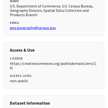
NAME
U.S. Department of Commerce, U.S. Census Bureau,
Geography Division, Spatial Data Collection and
Products Branch
EMAIL
geo.geography@census.gov
Access & Use
LICENSE
https://creativecommons.org/publicdomain/zero/1.
0/
ACCESS LEVEL
non-public
Dataset Information