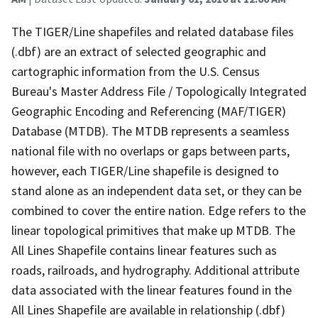
The TIGER/Line shapefiles and related database files
(.dbf) are an extract of selected geographic and
cartographic information from the U.S. Census
Bureau's Master Address File / Topologically Integrated
Geographic Encoding and Referencing (MAF/TIGER)
Database (MTDB). The MTDB represents a seamless
national file with no overlaps or gaps between parts,
however, each TIGER/Line shapefile is designed to
stand alone as an independent data set, or they can be
combined to cover the entire nation. Edge refers to the
linear topological primitives that make up MTDB. The
All Lines Shapefile contains linear features such as
roads, railroads, and hydrography. Additional attribute
data associated with the linear features found in the
All Lines Shapefile are available in relationship (.dbf)