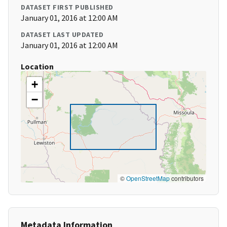
DATASET FIRST PUBLISHED
January 01, 2016 at 12:00 AM
DATASET LAST UPDATED
January 01, 2016 at 12:00 AM
Location
+
−
©
OpenStreetMap
contributors
Metadata Information