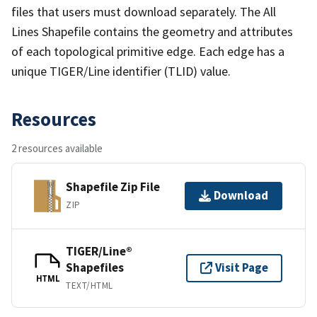
files that users must download separately. The All
Lines Shapefile contains the geometry and attributes
of each topological primitive edge. Each edge has a
unique TIGER/Line identifier (TLID) value.
Resources
2 resources available
Shapefile Zip File
Download
ZIP
TIGER/Line®
Shapefiles
Visit Page
HTML
TEXT/HTML