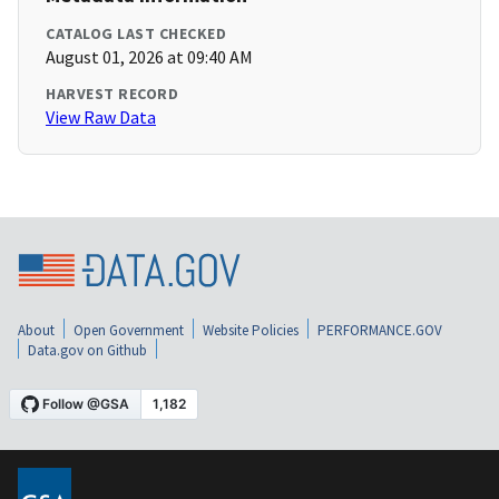
CATALOG LAST CHECKED
August 01, 2026 at 09:40 AM
HARVEST RECORD
View Raw Data
About
Open Government
Website Policies
PERFORMANCE.GOV
Data.gov on Github