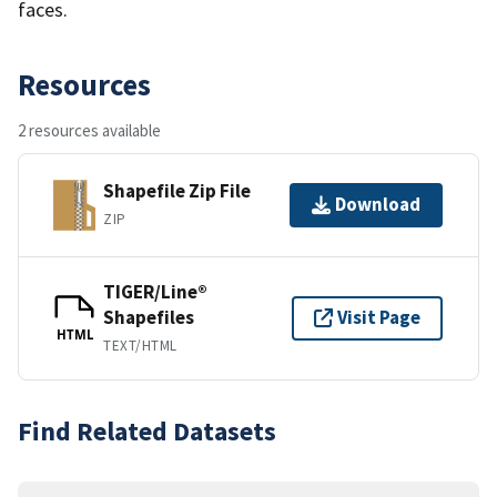
faces.
Resources
2 resources available
Shapefile Zip File
Download
ZIP
TIGER/Line®
Shapefiles
Visit Page
HTML
TEXT/HTML
Find Related Datasets