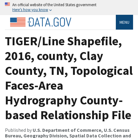
An official website of the United States government
Here’s how you know
MENU
TIGER/Line Shapefile,
2016, county, Clay
County, TN, Topological
Faces-Area
Hydrography County-
based Relationship File
Published by
U.S. Department of Commerce, U.S. Census
Bureau, Geography Division, Spatial Data Collection and