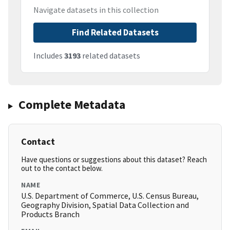
Navigate datasets in this collection
Find Related Datasets
Includes
3193
related datasets
Complete Metadata
Contact
Have questions or suggestions about this dataset? Reach
out to the contact below.
NAME
U.S. Department of Commerce, U.S. Census Bureau,
Geography Division, Spatial Data Collection and
Products Branch