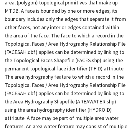
areal (polygon) topological primitives that make up
MTDB. A face is bounded by one or more edges; its
boundary includes only the edges that separate it from
other faces, not any interior edges contained within
the area of the face. The face to which a record in the
Topological Faces / Area Hydrography Relationship File
(FACESAH.dbf) applies can be determined by linking to
the Topological Faces Shapefile (FACES.shp) using the
permanent topological face identifier (TFID) attribute.
The area hydrography feature to which a record in the
Topological Faces / Area Hydrography Relationship File
(FACESAH.dbf) applies can be determined by linking to
the Area Hydrography Shapefile (AREAWATER.shp)
using the area hydrography identifier (HYDROID)
attribute. A face may be part of multiple area water
features. An area water feature may consist of multiple