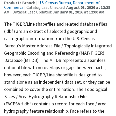
Products Branch
|
U.S. Census Bureau, Department of
Commerce
| Catalog Last Checked:
August 01, 2026 at 12:28
AM
| Dataset Last Updated:
January 01, 2016 at 12:00 AM
The TIGER/Line shapefiles and related database files
(.dbf) are an extract of selected geographic and
cartographic information from the U.S. Census
Bureau's Master Address File / Topologically Integrated
Geographic Encoding and Referencing (MAF/TIGER)
Database (MTDB). The MTDB represents a seamless
national file with no overlaps or gaps between parts,
however, each TIGER/Line shapefile is designed to
stand alone as an independent data set, or they can be
combined to cover the entire nation. The Topological
Faces / Area Hydrography Relationship File
(FACESAH.dbf) contains a record for each face / area
hydrography feature relationship. Face refers to the