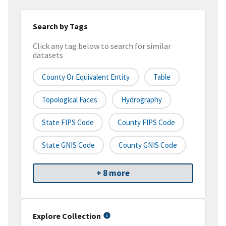
Search by Tags
Click any tag below to search for similar
datasets
County Or Equivalent Entity
Table
Topological Faces
Hydrography
State FIPS Code
County FIPS Code
State GNIS Code
County GNIS Code
+ 8 more
Explore Collection