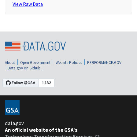
View Raw Data
About
Open Government
Website Policies
PERFORMANCE.GOV
Data.gov on Github
data.gov
An official website of the GSA's
Technology Transformation Services