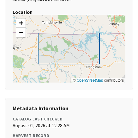
Location
+
−
©
OpenStreetMap
contributors
Metadata Information
CATALOG LAST CHECKED
August 01, 2026 at 12:28 AM
HARVEST RECORD