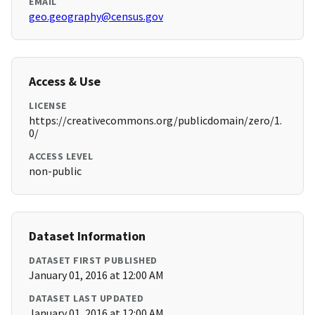
EMAIL
geo.geography@census.gov
Access & Use
LICENSE
https://creativecommons.org/publicdomain/zero/1.
0/
ACCESS LEVEL
non-public
Dataset Information
DATASET FIRST PUBLISHED
January 01, 2016 at 12:00 AM
DATASET LAST UPDATED
January 01, 2016 at 12:00 AM