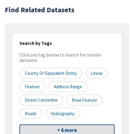
Find Related Datasets
Search by Tags
Click any tag below to search for similar
datasets
County Or Equivalent Entity
Linear
Feature
Address Range
Street Centerline
Road Feature
Roads
Hydrography
+ 6 more