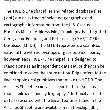
The TIGER/Line shapefiles and related database files
(.dbf) are an extract of selected geographic and
cartographic information from the U.S. Census
Bureau's Master Address File / Topologically Integrated
Geographic Encoding and Referencing (MAF/TIGER)
Database (MTDB). The MTDB represents a seamless
national file with no overlaps or gaps between parts,
however, each TIGER/Line shapefile is designed to
stand alone as an independent data set, or they can be
combined to cover the entire nation. Edge refers to the
linear topological primitives that make up MTDB. The
All Lines Shapefile contains linear features such as
roads, railroads, and hydrography. Additional attribute
data associated with the linear features found in the
All Lines Shapefile are available in relationship (.dbf)