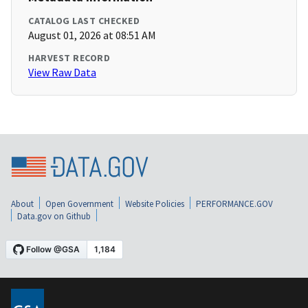
CATALOG LAST CHECKED
August 01, 2026 at 08:51 AM
HARVEST RECORD
View Raw Data
About
Open Government
Website Policies
PERFORMANCE.GOV
Data.gov on Github