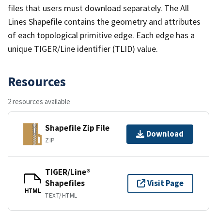
files that users must download separately. The All
Lines Shapefile contains the geometry and attributes
of each topological primitive edge. Each edge has a
unique TIGER/Line identifier (TLID) value.
Resources
2 resources available
Shapefile Zip File
Download
ZIP
TIGER/Line®
Shapefiles
Visit Page
HTML
TEXT/HTML