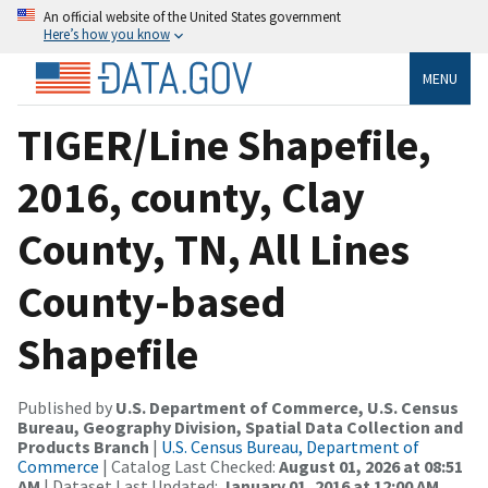
An official website of the United States government
Here’s how you know
MENU
TIGER/Line Shapefile,
2016, county, Clay
County, TN, All Lines
County-based
Shapefile
Published by
U.S. Department of Commerce, U.S. Census
Bureau, Geography Division, Spatial Data Collection and
Products Branch
|
U.S. Census Bureau, Department of
Commerce
| Catalog Last Checked:
August 01, 2026 at 08:51
AM
| Dataset Last Updated:
January 01, 2016 at 12:00 AM