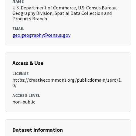
NAME
U.S. Department of Commerce, U.S. Census Bureau,
Geography Division, Spatial Data Collection and
Products Branch
EMAIL
geo.geography@census.gov
Access & Use
LICENSE
https://creativecommons.org/publicdomain/zero/1.
0/
ACCESS LEVEL
non-public
Dataset Information