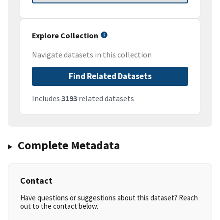
Explore Collection
Navigate datasets in this collection
Find Related Datasets
Includes
3193
related datasets
Complete Metadata
Contact
Have questions or suggestions about this dataset? Reach
out to the contact below.