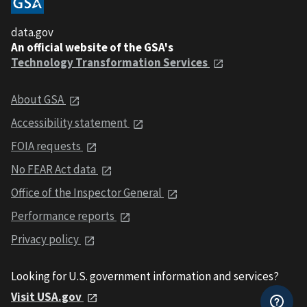
data.gov
An official website of the GSA's
Technology Transformation Services
About GSA
Accessibility statement
FOIA requests
No FEAR Act data
Office of the Inspector General
Performance reports
Privacy policy
Looking for U.S. government information and services?
Visit USA.gov