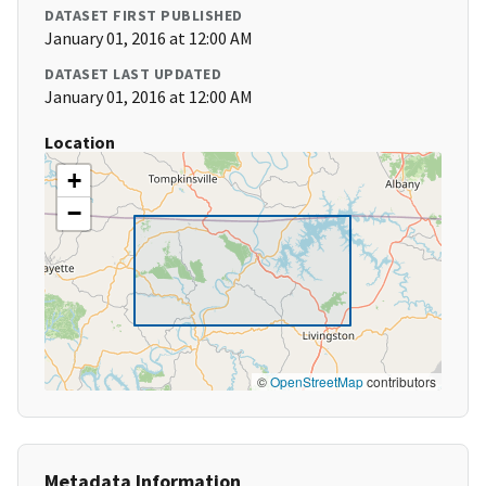
DATASET FIRST PUBLISHED
January 01, 2016 at 12:00 AM
DATASET LAST UPDATED
January 01, 2016 at 12:00 AM
Location
+
−
©
OpenStreetMap
contributors
Metadata Information