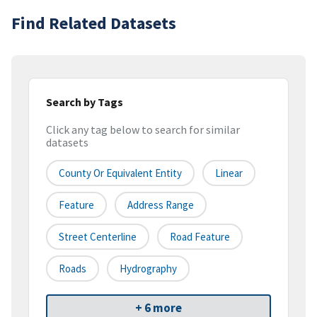
Find Related Datasets
Search by Tags
Click any tag below to search for similar
datasets
County Or Equivalent Entity
Linear
Feature
Address Range
Street Centerline
Road Feature
Roads
Hydrography
+ 6 more