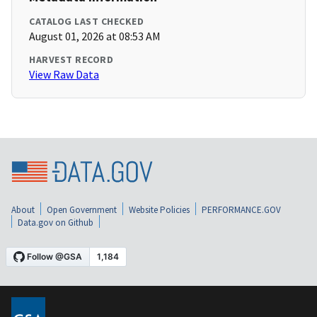
CATALOG LAST CHECKED
August 01, 2026 at 08:53 AM
HARVEST RECORD
View Raw Data
About
Open Government
Website Policies
PERFORMANCE.GOV
Data.gov on Github