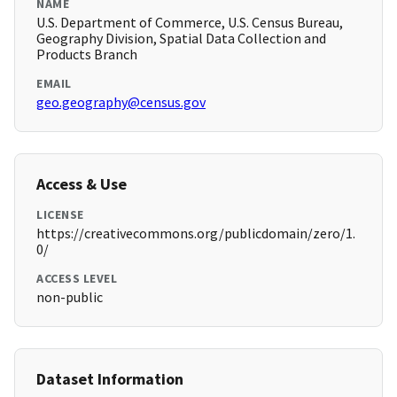
NAME
U.S. Department of Commerce, U.S. Census Bureau,
Geography Division, Spatial Data Collection and
Products Branch
EMAIL
geo.geography@census.gov
Access & Use
LICENSE
https://creativecommons.org/publicdomain/zero/1.
0/
ACCESS LEVEL
non-public
Dataset Information