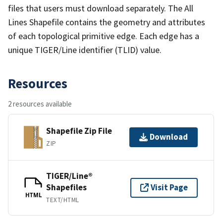
files that users must download separately. The All
Lines Shapefile contains the geometry and attributes
of each topological primitive edge. Each edge has a
unique TIGER/Line identifier (TLID) value.
Resources
2 resources available
Shapefile Zip File
Download
ZIP
TIGER/Line®
Shapefiles
Visit Page
HTML
TEXT/HTML