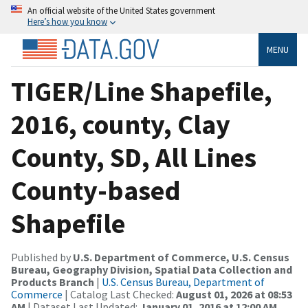
An official website of the United States government
Here’s how you know
MENU
TIGER/Line Shapefile,
2016, county, Clay
County, SD, All Lines
County-based
Shapefile
Published by
U.S. Department of Commerce, U.S. Census
Bureau, Geography Division, Spatial Data Collection and
Products Branch
|
U.S. Census Bureau, Department of
Commerce
| Catalog Last Checked:
August 01, 2026 at 08:53
AM
| Dataset Last Updated:
January 01, 2016 at 12:00 AM