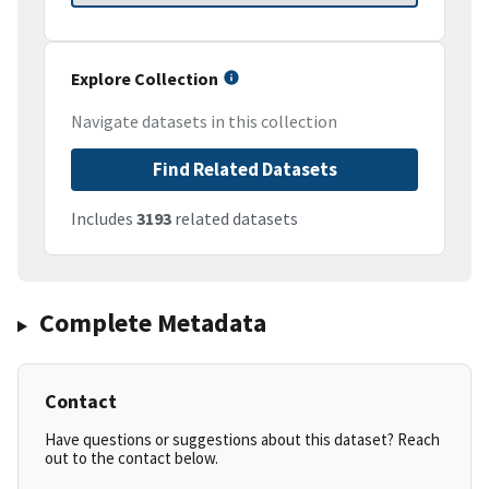
Explore Collection
Navigate datasets in this collection
Find Related Datasets
Includes
3193
related datasets
Complete Metadata
Contact
Have questions or suggestions about this dataset? Reach
out to the contact below.