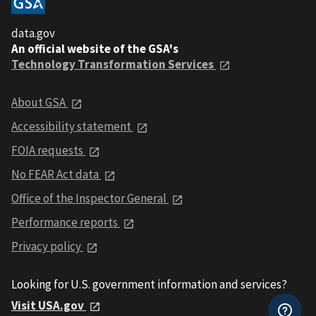
data.gov
An official website of the GSA's
Technology Transformation Services
About GSA
Accessibility statement
FOIA requests
No FEAR Act data
Office of the Inspector General
Performance reports
Privacy policy
Looking for U.S. government information and services?
Visit USA.gov