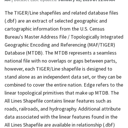
The TIGER/Line shapefiles and related database files
(.dbf) are an extract of selected geographic and
cartographic information from the U.S. Census
Bureau's Master Address File / Topologically Integrated
Geographic Encoding and Referencing (MAF/TIGER)
Database (MTDB). The MTDB represents a seamless
national file with no overlaps or gaps between parts,
however, each TIGER/Line shapefile is designed to
stand alone as an independent data set, or they can be
combined to cover the entire nation. Edge refers to the
linear topological primitives that make up MTDB. The
All Lines Shapefile contains linear features such as
roads, railroads, and hydrography. Additional attribute
data associated with the linear features found in the
All Lines Shapefile are available in relationship (.dbf)