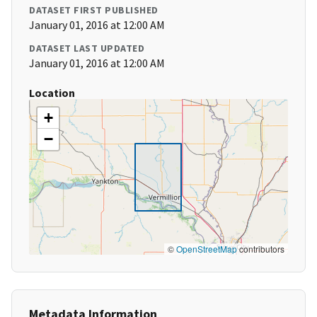
DATASET FIRST PUBLISHED
January 01, 2016 at 12:00 AM
DATASET LAST UPDATED
January 01, 2016 at 12:00 AM
Location
+
−
©
OpenStreetMap
contributors
Metadata Information