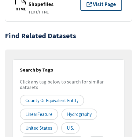
Shapefiles
Visit Page
HTML
TEXT/HTML
Find Related Datasets
Search by Tags
Click any tag below to search for similar
datasets
County Or Equivalent Entity
LinearFeature
Hydrography
United States
U.S.