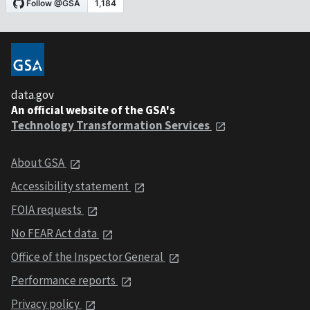
data.gov
An official website of the GSA's
Technology Transformation Services
About GSA
Accessibility statement
FOIA requests
No FEAR Act data
Office of the Inspector General
Performance reports
Privacy policy