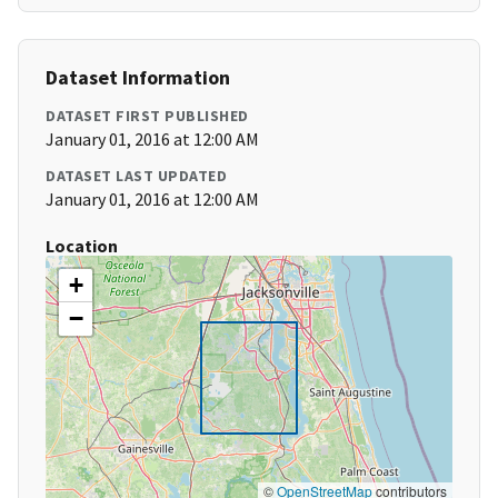
Dataset Information
DATASET FIRST PUBLISHED
January 01, 2016 at 12:00 AM
DATASET LAST UPDATED
January 01, 2016 at 12:00 AM
Location
+
−
©
OpenStreetMap
contributors