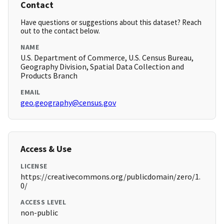
Contact
Have questions or suggestions about this dataset? Reach
out to the contact below.
NAME
U.S. Department of Commerce, U.S. Census Bureau,
Geography Division, Spatial Data Collection and
Products Branch
EMAIL
geo.geography@census.gov
Access & Use
LICENSE
https://creativecommons.org/publicdomain/zero/1.
0/
ACCESS LEVEL
non-public