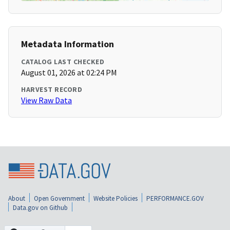
Metadata Information
CATALOG LAST CHECKED
August 01, 2026 at 02:24 PM
HARVEST RECORD
View Raw Data
About
Open Government
Website Policies
PERFORMANCE.GOV
Data.gov on Github