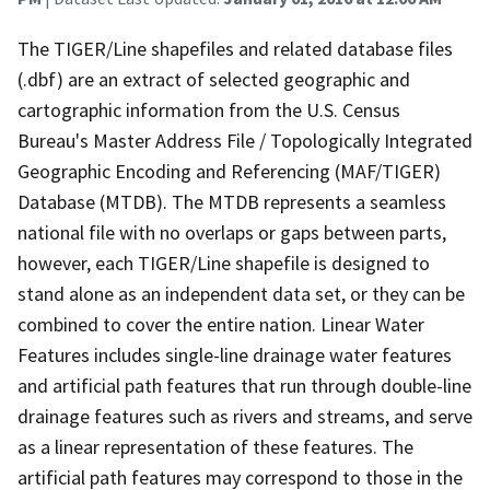
The TIGER/Line shapefiles and related database files
(.dbf) are an extract of selected geographic and
cartographic information from the U.S. Census
Bureau's Master Address File / Topologically Integrated
Geographic Encoding and Referencing (MAF/TIGER)
Database (MTDB). The MTDB represents a seamless
national file with no overlaps or gaps between parts,
however, each TIGER/Line shapefile is designed to
stand alone as an independent data set, or they can be
combined to cover the entire nation. Linear Water
Features includes single-line drainage water features
and artificial path features that run through double-line
drainage features such as rivers and streams, and serve
as a linear representation of these features. The
artificial path features may correspond to those in the