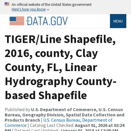
An official website of the United States government
Here’s how you know
MENU
TIGER/Line Shapefile,
2016, county, Clay
County, FL, Linear
Hydrography County-
based Shapefile
Published by
U.S. Department of Commerce, U.S. Census
Bureau, Geography Division, Spatial Data Collection and
Products Branch
|
U.S. Census Bureau, Department of
Commerce
| Catalog Last Checked:
August 01, 2026 at 02:24
PM
| Dataset Last Updated:
January 01, 2016 at 12:00 AM