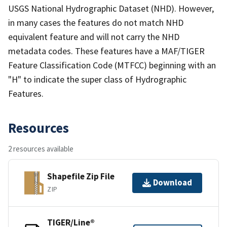
USGS National Hydrographic Dataset (NHD). However,
in many cases the features do not match NHD
equivalent feature and will not carry the NHD
metadata codes. These features have a MAF/TIGER
Feature Classification Code (MTFCC) beginning with an
"H" to indicate the super class of Hydrographic
Features.
Resources
2 resources available
Shapefile Zip File
Download
ZIP
TIGER/Line®