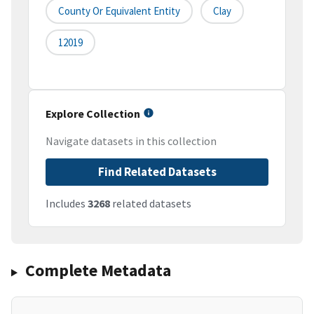
County Or Equivalent Entity
Clay
12019
Explore Collection
Navigate datasets in this collection
Find Related Datasets
Includes
3268
related datasets
Complete Metadata