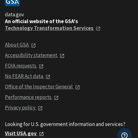
data.gov
An official website of the GSA's
Technology Transformation Services
About GSA
Accessibility statement
FOIA requests
No FEAR Act data
Office of the Inspector General
Performance reports
Privacy policy
Looking for U.S. government information and services?
Visit USA.gov