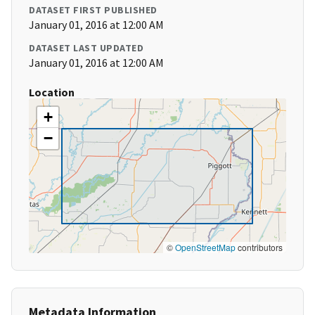
DATASET FIRST PUBLISHED
January 01, 2016 at 12:00 AM
DATASET LAST UPDATED
January 01, 2016 at 12:00 AM
Location
+
−
©
OpenStreetMap
contributors
Metadata Information