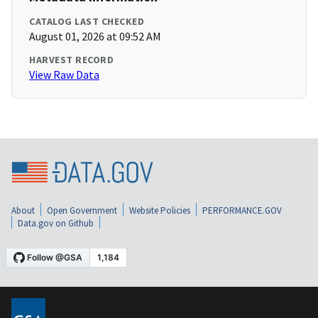
CATALOG LAST CHECKED
August 01, 2026 at 09:52 AM
HARVEST RECORD
View Raw Data
About
Open Government
Website Policies
PERFORMANCE.GOV
Data.gov on Github