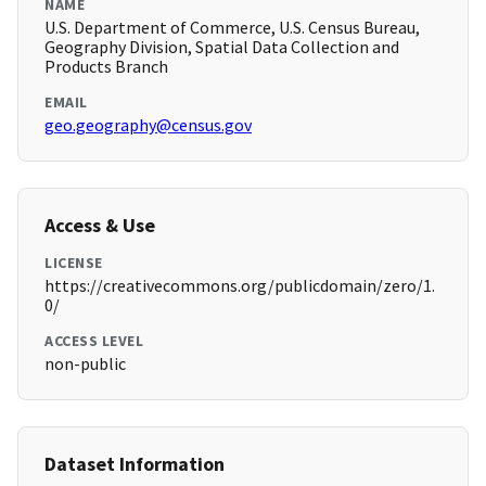
NAME
U.S. Department of Commerce, U.S. Census Bureau,
Geography Division, Spatial Data Collection and
Products Branch
EMAIL
geo.geography@census.gov
Access & Use
LICENSE
https://creativecommons.org/publicdomain/zero/1.
0/
ACCESS LEVEL
non-public
Dataset Information