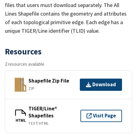
files that users must download separately. The All
Lines Shapefile contains the geometry and attributes
of each topological primitive edge. Each edge has a
unique TIGER/Line identifier (TLID) value.
Resources
2 resources available
Shapefile Zip File
Download
ZIP
TIGER/Line®
Shapefiles
Visit Page
HTML
TEXT/HTML