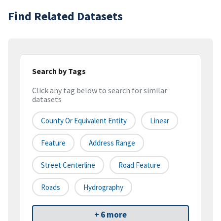
Find Related Datasets
Search by Tags
Click any tag below to search for similar
datasets
County Or Equivalent Entity
Linear
Feature
Address Range
Street Centerline
Road Feature
Roads
Hydrography
+ 6 more