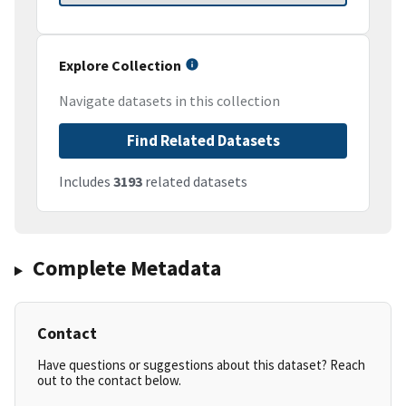
Explore Collection
Navigate datasets in this collection
Find Related Datasets
Includes
3193
related datasets
Complete Metadata
Contact
Have questions or suggestions about this dataset? Reach
out to the contact below.