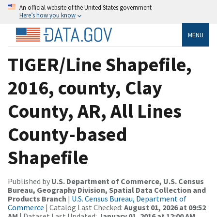
An official website of the United States government
Here’s how you know
MENU
TIGER/Line Shapefile,
2016, county, Clay
County, AR, All Lines
County-based
Shapefile
Published by
U.S. Department of Commerce, U.S. Census
Bureau, Geography Division, Spatial Data Collection and
Products Branch
|
U.S. Census Bureau, Department of
Commerce
| Catalog Last Checked:
August 01, 2026 at 09:52
AM
| Dataset Last Updated:
January 01, 2016 at 12:00 AM