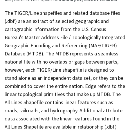
The TIGER/Line shapefiles and related database files
(.dbf) are an extract of selected geographic and
cartographic information from the U.S. Census
Bureau's Master Address File / Topologically Integrated
Geographic Encoding and Referencing (MAF/TIGER)
Database (MTDB). The MTDB represents a seamless
national file with no overlaps or gaps between parts,
however, each TIGER/Line shapefile is designed to
stand alone as an independent data set, or they can be
combined to cover the entire nation. Edge refers to the
linear topological primitives that make up MTDB. The
All Lines Shapefile contains linear features such as
roads, railroads, and hydrography. Additional attribute
data associated with the linear features found in the
All Lines Shapefile are available in relationship (.dbf)