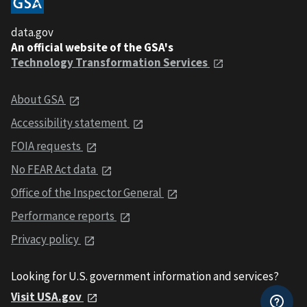
data.gov
An official website of the GSA's
Technology Transformation Services
About GSA
Accessibility statement
FOIA requests
No FEAR Act data
Office of the Inspector General
Performance reports
Privacy policy
Looking for U.S. government information and services?
Visit USA.gov