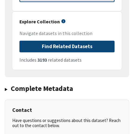
Explore Collection
Navigate datasets in this collection
Find Related Datasets
Includes
3193
related datasets
Complete Metadata
Contact
Have questions or suggestions about this dataset? Reach
out to the contact below.