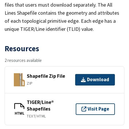
files that users must download separately. The All
Lines Shapefile contains the geometry and attributes
of each topological primitive edge. Each edge has a
unique TIGER/Line identifier (TLID) value.
Resources
2 resources available
Shapefile Zip File
Download
ZIP
TIGER/Line®
Shapefiles
Visit Page
HTML
TEXT/HTML