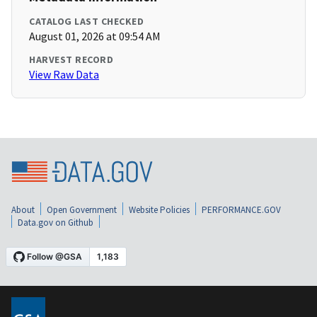
CATALOG LAST CHECKED
August 01, 2026 at 09:54 AM
HARVEST RECORD
View Raw Data
About
Open Government
Website Policies
PERFORMANCE.GOV
Data.gov on Github