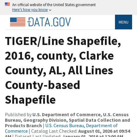
An official website of the United States government
Here’s how you know
MENU
TIGER/Line Shapefile,
2016, county, Clarke
County, AL, All Lines
County-based
Shapefile
Published by
U.S. Department of Commerce, U.S. Census
Bureau, Geography Division, Spatial Data Collection and
Products Branch
|
U.S. Census Bureau, Department of
Commerce
| Catalog Last Checked:
August 01, 2026 at 09:54
AM
| Dataset Last Updated:
January 01, 2016 at 12:00 AM