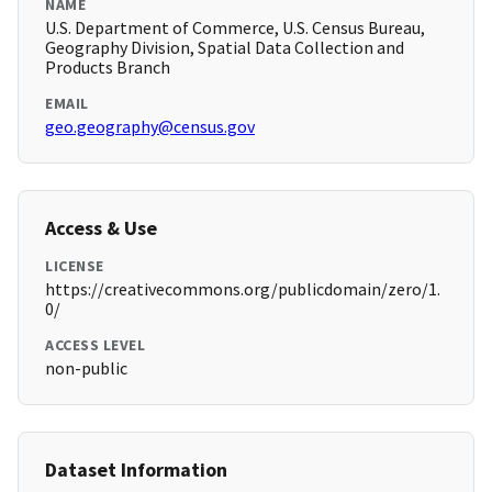
NAME
U.S. Department of Commerce, U.S. Census Bureau,
Geography Division, Spatial Data Collection and
Products Branch
EMAIL
geo.geography@census.gov
Access & Use
LICENSE
https://creativecommons.org/publicdomain/zero/1.
0/
ACCESS LEVEL
non-public
Dataset Information