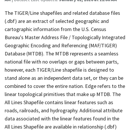
The TIGER/Line shapefiles and related database files
(.dbf) are an extract of selected geographic and
cartographic information from the U.S. Census
Bureau's Master Address File / Topologically Integrated
Geographic Encoding and Referencing (MAF/TIGER)
Database (MTDB). The MTDB represents a seamless
national file with no overlaps or gaps between parts,
however, each TIGER/Line shapefile is designed to
stand alone as an independent data set, or they can be
combined to cover the entire nation. Edge refers to the
linear topological primitives that make up MTDB. The
All Lines Shapefile contains linear features such as
roads, railroads, and hydrography. Additional attribute
data associated with the linear features found in the
All Lines Shapefile are available in relationship (.dbf)