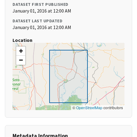
DATASET FIRST PUBLISHED
January 01, 2016 at 12:00 AM
DATASET LAST UPDATED
January 01, 2016 at 12:00 AM
Location
+
−
©
OpenStreetMap
contributors
Metadata Information