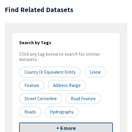
Find Related Datasets
Search by Tags
Click any tag below to search for similar
datasets
County Or Equivalent Entity
Linear
Feature
Address Range
Street Centerline
Road Feature
Roads
Hydrography
+ 6 more