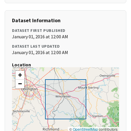
Dataset Information
DATASET FIRST PUBLISHED
January 01, 2016 at 12:00 AM
DATASET LAST UPDATED
January 01, 2016 at 12:00 AM
Location
+
−
©
OpenStreetMap
contributors