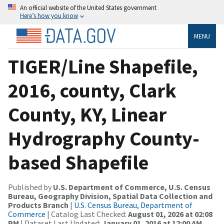
An official website of the United States government
Here’s how you know
MENU
TIGER/Line Shapefile,
2016, county, Clark
County, KY, Linear
Hydrography County-
based Shapefile
Published by
U.S. Department of Commerce, U.S. Census
Bureau, Geography Division, Spatial Data Collection and
Products Branch
|
U.S. Census Bureau, Department of
Commerce
| Catalog Last Checked:
August 01, 2026 at 02:08
PM
| Dataset Last Updated:
January 01, 2016 at 12:00 AM