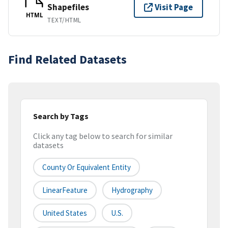
Shapefiles
Visit Page
HTML
TEXT/HTML
Find Related Datasets
Search by Tags
Click any tag below to search for similar
datasets
County Or Equivalent Entity
LinearFeature
Hydrography
United States
U.S.