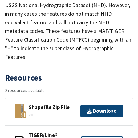
USGS National Hydrographic Dataset (NHD). However,
in many cases the features do not match NHD
equivalent feature and will not carry the NHD
metadata codes. These features have a MAF/TIGER
Feature Classification Code (MTFCC) beginning with an
"H" to indicate the super class of Hydrographic
Features.
Resources
2 resources available
Shapefile Zip File
Download
ZIP
TIGER/Line®