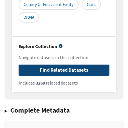
County Or Equivalent Entity
Clark
21049
Explore Collection
Navigate datasets in this collection
Find Related Datasets
Includes
3268
related datasets
Complete Metadata