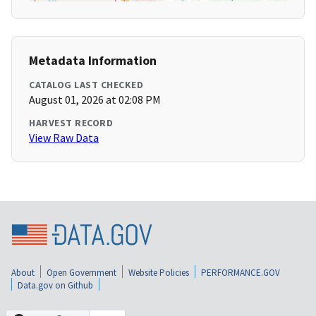
Metadata Information
CATALOG LAST CHECKED
August 01, 2026 at 02:08 PM
HARVEST RECORD
View Raw Data
About
Open Government
Website Policies
PERFORMANCE.GOV
Data.gov on Github