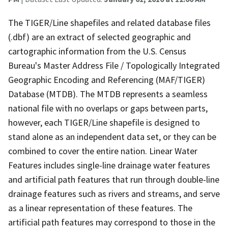
The TIGER/Line shapefiles and related database files
(.dbf) are an extract of selected geographic and
cartographic information from the U.S. Census
Bureau's Master Address File / Topologically Integrated
Geographic Encoding and Referencing (MAF/TIGER)
Database (MTDB). The MTDB represents a seamless
national file with no overlaps or gaps between parts,
however, each TIGER/Line shapefile is designed to
stand alone as an independent data set, or they can be
combined to cover the entire nation. Linear Water
Features includes single-line drainage water features
and artificial path features that run through double-line
drainage features such as rivers and streams, and serve
as a linear representation of these features. The
artificial path features may correspond to those in the