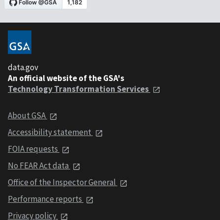
data.gov
An official website of the GSA's
Technology Transformation Services
About GSA
Accessibility statement
FOIA requests
No FEAR Act data
Office of the Inspector General
Performance reports
Privacy policy