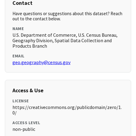
Contact
Have questions or suggestions about this dataset? Reach
out to the contact below.
NAME
U.S. Department of Commerce, U.S. Census Bureau,
Geography Division, Spatial Data Collection and
Products Branch
EMAIL
geo.geography@census.gov
Access & Use
LICENSE
https://creativecommons.org/publicdomain/zero/1.
0/
ACCESS LEVEL
non-public