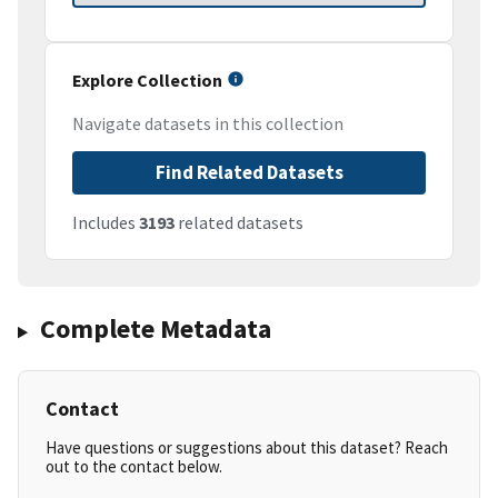
Explore Collection
Navigate datasets in this collection
Find Related Datasets
Includes
3193
related datasets
Complete Metadata
Contact
Have questions or suggestions about this dataset? Reach
out to the contact below.