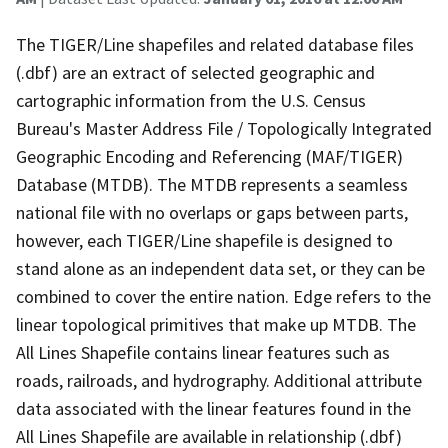
The TIGER/Line shapefiles and related database files
(.dbf) are an extract of selected geographic and
cartographic information from the U.S. Census
Bureau's Master Address File / Topologically Integrated
Geographic Encoding and Referencing (MAF/TIGER)
Database (MTDB). The MTDB represents a seamless
national file with no overlaps or gaps between parts,
however, each TIGER/Line shapefile is designed to
stand alone as an independent data set, or they can be
combined to cover the entire nation. Edge refers to the
linear topological primitives that make up MTDB. The
All Lines Shapefile contains linear features such as
roads, railroads, and hydrography. Additional attribute
data associated with the linear features found in the
All Lines Shapefile are available in relationship (.dbf)