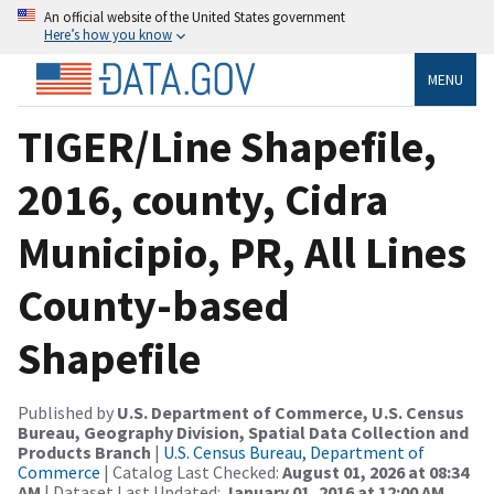
An official website of the United States government
Here’s how you know
MENU
TIGER/Line Shapefile,
2016, county, Cidra
Municipio, PR, All Lines
County-based
Shapefile
Published by
U.S. Department of Commerce, U.S. Census
Bureau, Geography Division, Spatial Data Collection and
Products Branch
|
U.S. Census Bureau, Department of
Commerce
| Catalog Last Checked:
August 01, 2026 at 08:34
AM
| Dataset Last Updated:
January 01, 2016 at 12:00 AM