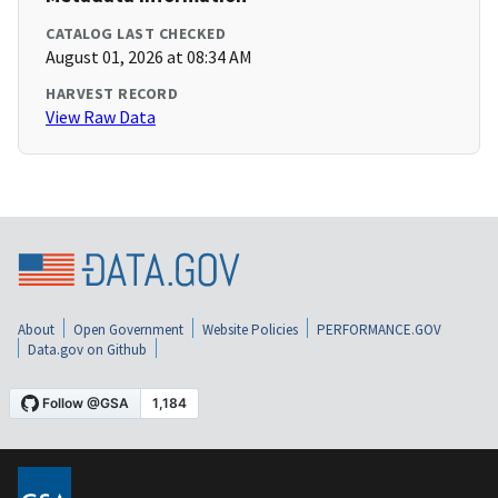
CATALOG LAST CHECKED
August 01, 2026 at 08:34 AM
HARVEST RECORD
View Raw Data
About
Open Government
Website Policies
PERFORMANCE.GOV
Data.gov on Github