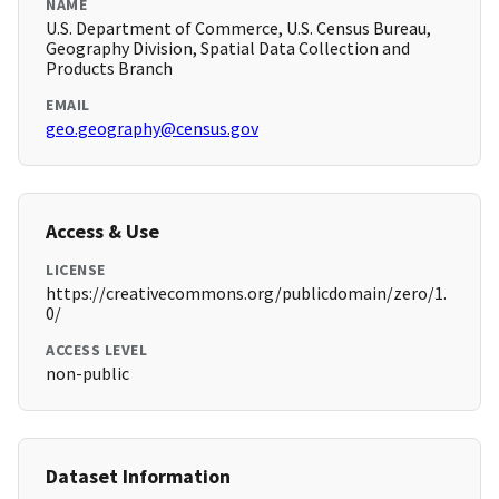
NAME
U.S. Department of Commerce, U.S. Census Bureau,
Geography Division, Spatial Data Collection and
Products Branch
EMAIL
geo.geography@census.gov
Access & Use
LICENSE
https://creativecommons.org/publicdomain/zero/1.
0/
ACCESS LEVEL
non-public
Dataset Information