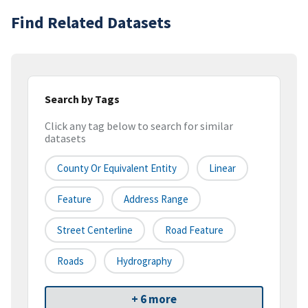
Find Related Datasets
Search by Tags
Click any tag below to search for similar
datasets
County Or Equivalent Entity
Linear
Feature
Address Range
Street Centerline
Road Feature
Roads
Hydrography
+ 6 more