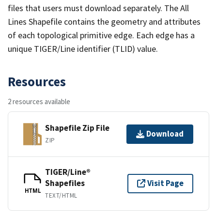
files that users must download separately. The All
Lines Shapefile contains the geometry and attributes
of each topological primitive edge. Each edge has a
unique TIGER/Line identifier (TLID) value.
Resources
2 resources available
Shapefile Zip File
Download
ZIP
TIGER/Line®
Shapefiles
Visit Page
HTML
TEXT/HTML