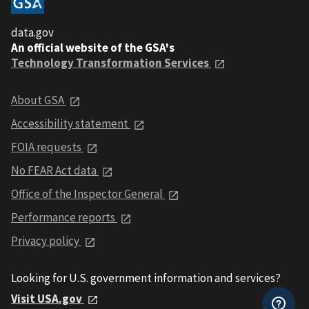
data.gov
An official website of the GSA's
Technology Transformation Services
About GSA
Accessibility statement
FOIA requests
No FEAR Act data
Office of the Inspector General
Performance reports
Privacy policy
Looking for U.S. government information and services?
Visit USA.gov