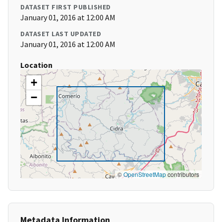
DATASET FIRST PUBLISHED
January 01, 2016 at 12:00 AM
DATASET LAST UPDATED
January 01, 2016 at 12:00 AM
Location
+
−
©
OpenStreetMap
contributors
Metadata Information