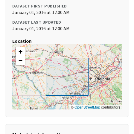
DATASET FIRST PUBLISHED
January 01, 2016 at 12:00 AM
DATASET LAST UPDATED
January 01, 2016 at 12:00 AM
Location
+
−
©
OpenStreetMap
contributors