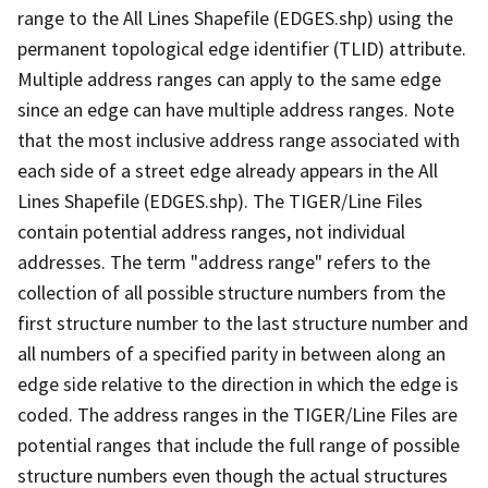
range to the All Lines Shapefile (EDGES.shp) using the
permanent topological edge identifier (TLID) attribute.
Multiple address ranges can apply to the same edge
since an edge can have multiple address ranges. Note
that the most inclusive address range associated with
each side of a street edge already appears in the All
Lines Shapefile (EDGES.shp). The TIGER/Line Files
contain potential address ranges, not individual
addresses. The term "address range" refers to the
collection of all possible structure numbers from the
first structure number to the last structure number and
all numbers of a specified parity in between along an
edge side relative to the direction in which the edge is
coded. The address ranges in the TIGER/Line Files are
potential ranges that include the full range of possible
structure numbers even though the actual structures