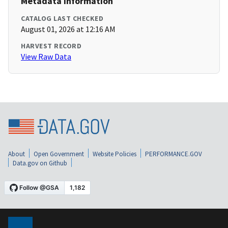
Metadata Information
CATALOG LAST CHECKED
August 01, 2026 at 12:16 AM
HARVEST RECORD
View Raw Data
About
Open Government
Website Policies
PERFORMANCE.GOV
Data.gov on Github