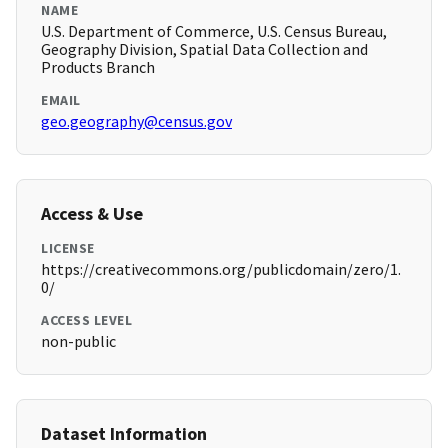
NAME
U.S. Department of Commerce, U.S. Census Bureau,
Geography Division, Spatial Data Collection and
Products Branch
EMAIL
geo.geography@census.gov
Access & Use
LICENSE
https://creativecommons.org/publicdomain/zero/1.
0/
ACCESS LEVEL
non-public
Dataset Information