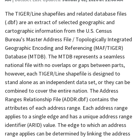
The TIGER/Line shapefiles and related database files
(.dbf) are an extract of selected geographic and
cartographic information from the U.S. Census
Bureau's Master Address File / Topologically Integrated
Geographic Encoding and Referencing (MAF/TIGER)
Database (MTDB). The MTDB represents a seamless
national file with no overlaps or gaps between parts,
however, each TIGER/Line shapefile is designed to
stand alone as an independent data set, or they can be
combined to cover the entire nation. The Address
Ranges Relationship File (ADDR.dbf) contains the
attributes of each address range. Each address range
applies to a single edge and has a unique address range
identifier (ARID) value. The edge to which an address
range applies can be determined by linking the address