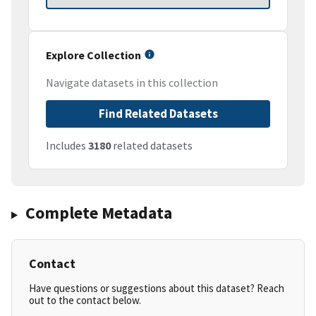
Explore Collection
Navigate datasets in this collection
Find Related Datasets
Includes
3180
related datasets
Complete Metadata
Contact
Have questions or suggestions about this dataset? Reach
out to the contact below.