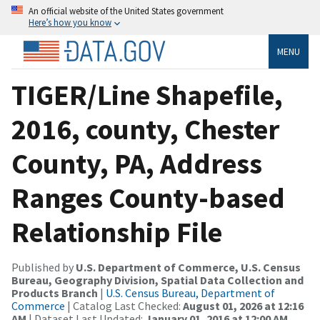
An official website of the United States government
Here’s how you know
MENU
TIGER/Line Shapefile,
2016, county, Chester
County, PA, Address
Ranges County-based
Relationship File
Published by
U.S. Department of Commerce, U.S. Census
Bureau, Geography Division, Spatial Data Collection and
Products Branch
|
U.S. Census Bureau, Department of
Commerce
| Catalog Last Checked:
August 01, 2026 at 12:16
AM
| Dataset Last Updated:
January 01, 2016 at 12:00 AM