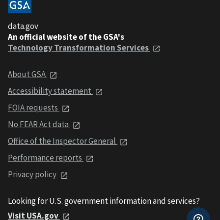
data.gov
An official website of the GSA's
Technology Transformation Services
About GSA
Accessibility statement
FOIA requests
No FEAR Act data
Office of the Inspector General
Performance reports
Privacy policy
Looking for U.S. government information and services?
Visit USA.gov