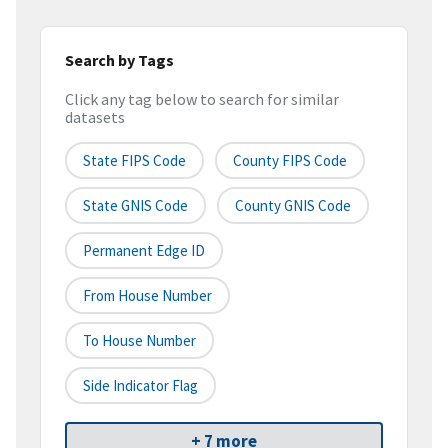
Search by Tags
Click any tag below to search for similar
datasets
State FIPS Code
County FIPS Code
State GNIS Code
County GNIS Code
Permanent Edge ID
From House Number
To House Number
Side Indicator Flag
+ 7 more