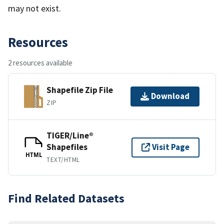
may not exist.
Resources
2 resources available
Shapefile Zip File
Download
ZIP
TIGER/Line®
Shapefiles
Visit Page
HTML
TEXT/HTML
Find Related Datasets