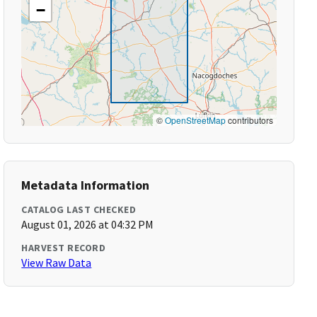
−
©
OpenStreetMap
contributors
Metadata Information
CATALOG LAST CHECKED
August 01, 2026 at 04:32 PM
HARVEST RECORD
View Raw Data