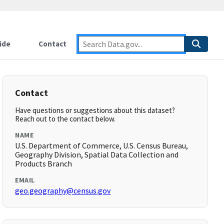
ide
Contact
Contact
Have questions or suggestions about this dataset?
Reach out to the contact below.
NAME
U.S. Department of Commerce, U.S. Census Bureau,
Geography Division, Spatial Data Collection and
Products Branch
EMAIL
geo.geography@census.gov