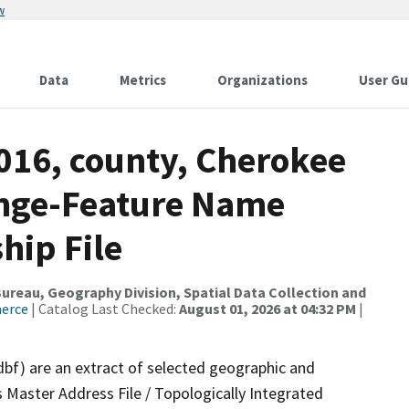
w
Data
Metrics
Organizations
User Gu
016, county, Cherokee
ange-Feature Name
hip File
reau, Geography Division, Spatial Data Collection and
merce
| Catalog Last Checked:
August 01, 2026 at 04:32 PM
|
dbf) are an extract of selected geographic and
 Master Address File / Topologically Integrated