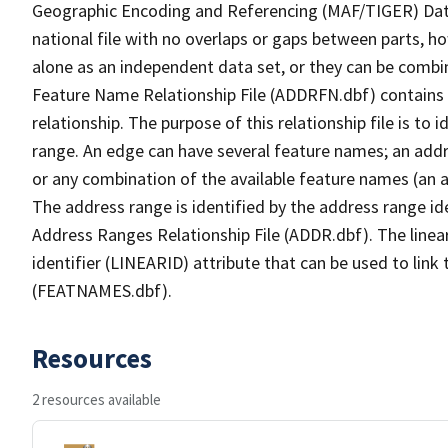
Geographic Encoding and Referencing (MAF/TIGER) Da
national file with no overlaps or gaps between parts, h
alone as an independent data set, or they can be combi
Feature Name Relationship File (ADDRFN.dbf) contains a
relationship. The purpose of this relationship file is to
range. An edge can have several feature names; an add
or any combination of the available feature names (an 
The address range is identified by the address range ide
Address Ranges Relationship File (ADDR.dbf). The linear
identifier (LINEARID) attribute that can be used to link
(FEATNAMES.dbf).
Resources
2 resources available