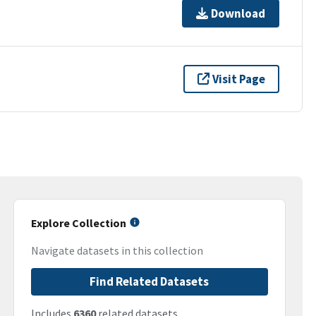
Download
Visit Page
Explore Collection
Navigate datasets in this collection
Find Related Datasets
Includes
6360
related datasets