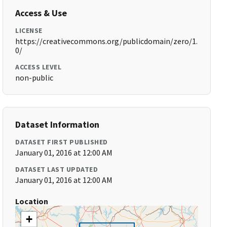
Access & Use
LICENSE
https://creativecommons.org/publicdomain/zero/1.
0/
ACCESS LEVEL
non-public
Dataset Information
DATASET FIRST PUBLISHED
January 01, 2016 at 12:00 AM
DATASET LAST UPDATED
January 01, 2016 at 12:00 AM
Location
+