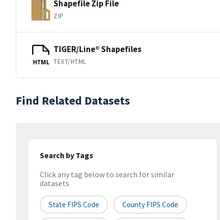
Shapefile Zip File
ZIP
TIGER/Line® Shapefiles
TEXT/HTML
HTML
Find Related Datasets
Search by Tags
Click any tag below to search for similar
datasets
State FIPS Code
County FIPS Code