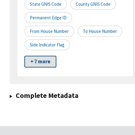
State GNIS Code
County GNIS Code
Permanent Edge ID
From House Number
To House Number
Side Indicator Flag
+ 7 more
Complete Metadata