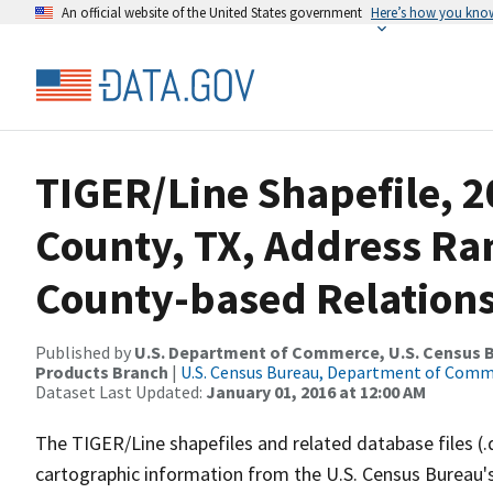
An official website of the United States government
Here’s how you kno
TIGER/Line Shapefile, 2
County, TX, Address R
County-based Relations
Published by
U.S. Department of Commerce, U.S. Census Bu
Products Branch
|
U.S. Census Bureau, Department of Com
Dataset Last Updated:
January 01, 2016 at 12:00 AM
The TIGER/Line shapefiles and related database files (.
cartographic information from the U.S. Census Bureau's