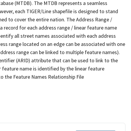
tabase (MTDB). The MTDB represents a seamless
owever, each TIGER/Line shapefile is designed to stand
ned to cover the entire nation. The Address Range /
 record for each address range / linear feature name
 identify all street names associated with each address
ress range located on an edge can be associated with one
address range can be linked to multiple feature names).
ntifier (ARID) attribute that can be used to link to the
 feature name is identified by the linear feature
 to the Feature Names Relationship File