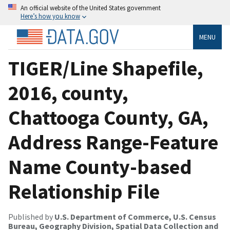
An official website of the United States government
Here’s how you know
MENU
TIGER/Line Shapefile,
2016, county,
Chattooga County, GA,
Address Range-Feature
Name County-based
Relationship File
Published by
U.S. Department of Commerce, U.S. Census
Bureau, Geography Division, Spatial Data Collection and