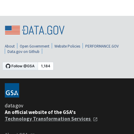
About
Open Government
Website Policies
PERFORMANCE.GOV
Data.gov on Github
data.gov
An official website of the GSA's
Technology Transformation Services