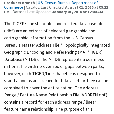
Products Branch
|
U.S. Census Bureau, Department of
Commerce
| Catalog Last Checked:
August 01, 2026 at 05:22
PM
| Dataset Last Updated:
January 01, 2016 at 12:00 AM
The TIGER/Line shapefiles and related database files
(.dbf) are an extract of selected geographic and
cartographic information from the U.S. Census
Bureau's Master Address File / Topologically Integrated
Geographic Encoding and Referencing (MAF/TIGER)
Database (MTDB). The MTDB represents a seamless
national file with no overlaps or gaps between parts,
however, each TIGER/Line shapefile is designed to
stand alone as an independent data set, or they can be
combined to cover the entire nation. The Address
Range / Feature Name Relationship File (ADDRFN.dbf)
contains a record for each address range / linear
feature name relationship. The purpose of this