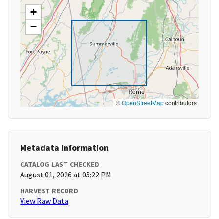
+
−
©
OpenStreetMap
contributors
Metadata Information
CATALOG LAST CHECKED
August 01, 2026 at 05:22 PM
HARVEST RECORD
View Raw Data