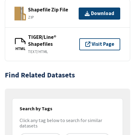
Shapefile Zip File
Download
ZIP
TIGER/Line®
Shapefiles
Visit Page
HTML
TEXT/HTML
Find Related Datasets
Search by Tags
Click any tag below to search for similar
datasets