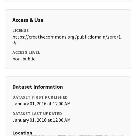
Access & Use
LICENSE
https://creativecommons.org/publicdomain/zero/1.
0/
ACCESS LEVEL
non-public
Dataset Information
DATASET FIRST PUBLISHED
January 01, 2016 at 12:00 AM
DATASET LAST UPDATED
January 01, 2016 at 12:00 AM
Location