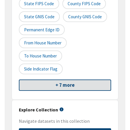
State FIPS Code
County FIPS Code
State GNIS Code
County GNIS Code
Permanent Edge ID
From House Number
To House Number
Side Indicator Flag
+ 7 more
Explore Collection
Navigate datasets in this collection