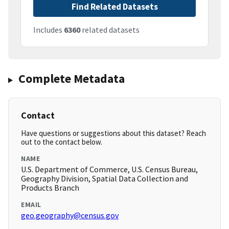
Find Related Datasets
Includes
6360
related datasets
Complete Metadata
Contact
Have questions or suggestions about this dataset? Reach
out to the contact below.
NAME
U.S. Department of Commerce, U.S. Census Bureau,
Geography Division, Spatial Data Collection and
Products Branch
EMAIL
geo.geography@census.gov