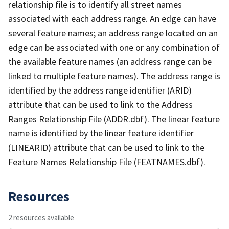
relationship file is to identify all street names
associated with each address range. An edge can have
several feature names; an address range located on an
edge can be associated with one or any combination of
the available feature names (an address range can be
linked to multiple feature names). The address range is
identified by the address range identifier (ARID)
attribute that can be used to link to the Address
Ranges Relationship File (ADDR.dbf). The linear feature
name is identified by the linear feature identifier
(LINEARID) attribute that can be used to link to the
Feature Names Relationship File (FEATNAMES.dbf).
Resources
2 resources available