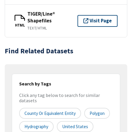
TIGER/Line®
Shapefiles
Visit Page
HTML
TEXT/HTML
Find Related Datasets
Search by Tags
Click any tag below to search for similar
datasets
County Or Equivalent Entity
Polygon
Hydrography
United States