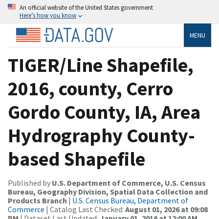
An official website of the United States government
Here’s how you know
MENU
TIGER/Line Shapefile,
2016, county, Cerro
Gordo County, IA, Area
Hydrography County-
based Shapefile
Published by
U.S. Department of Commerce, U.S. Census
Bureau, Geography Division, Spatial Data Collection and
Products Branch
|
U.S. Census Bureau, Department of
Commerce
| Catalog Last Checked:
August 01, 2026 at 09:08
PM
| Dataset Last Updated:
January 01, 2016 at 12:00 AM