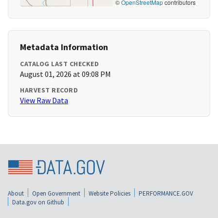
©
OpenStreetMap
contributors
Metadata Information
CATALOG LAST CHECKED
August 01, 2026 at 09:08 PM
HARVEST RECORD
View Raw Data
About
Open Government
Website Policies
PERFORMANCE.GOV
Data.gov on Github