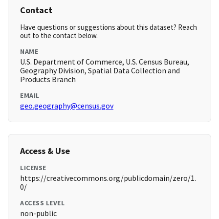
Contact
Have questions or suggestions about this dataset? Reach
out to the contact below.
NAME
U.S. Department of Commerce, U.S. Census Bureau,
Geography Division, Spatial Data Collection and
Products Branch
EMAIL
geo.geography@census.gov
Access & Use
LICENSE
https://creativecommons.org/publicdomain/zero/1.
0/
ACCESS LEVEL
non-public