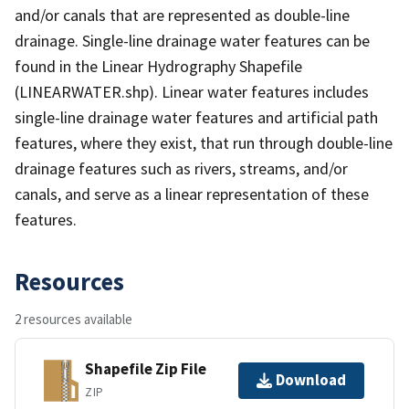
and/or canals that are represented as double-line
drainage. Single-line drainage water features can be
found in the Linear Hydrography Shapefile
(LINEARWATER.shp). Linear water features includes
single-line drainage water features and artificial path
features, where they exist, that run through double-line
drainage features such as rivers, streams, and/or
canals, and serve as a linear representation of these
features.
Resources
2 resources available
Shapefile Zip File
Download
ZIP