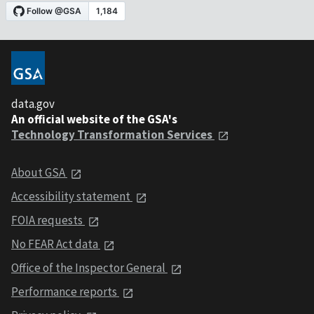
data.gov
An official website of the GSA's
Technology Transformation Services
About GSA
Accessibility statement
FOIA requests
No FEAR Act data
Office of the Inspector General
Performance reports