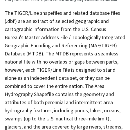
The TIGER/Line shapefiles and related database files
(.dbf) are an extract of selected geographic and
cartographic information from the U.S. Census
Bureau's Master Address File / Topologically Integrated
Geographic Encoding and Referencing (MAF/TIGER)
Database (MTDB). The MTDB represents a seamless
national file with no overlaps or gaps between parts,
however, each TIGER/Line File is designed to stand
alone as an independent data set, or they can be
combined to cover the entire nation. The Area
Hydrography Shapefile contains the geometry and
attributes of both perennial and intermittent area
hydrography features, including ponds, lakes, oceans,
swamps (up to the U.S. nautical three-mile limit),
glaciers, and the area covered by large rivers, streams,