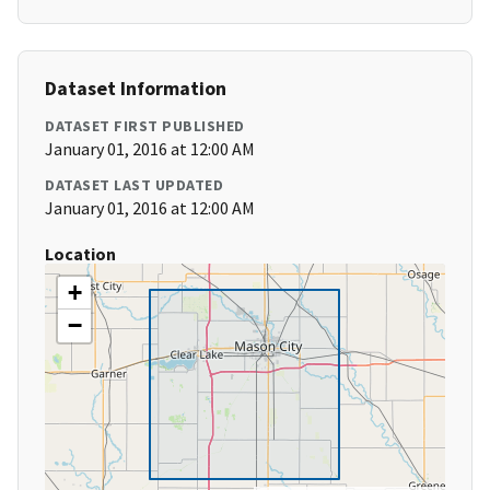
Dataset Information
DATASET FIRST PUBLISHED
January 01, 2016 at 12:00 AM
DATASET LAST UPDATED
January 01, 2016 at 12:00 AM
Location
+
−