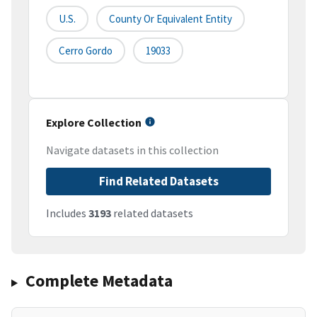
U.S.
County Or Equivalent Entity
Cerro Gordo
19033
Explore Collection
Navigate datasets in this collection
Find Related Datasets
Includes
3193
related datasets
Complete Metadata