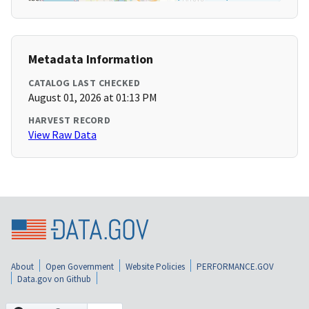
Metadata Information
CATALOG LAST CHECKED
August 01, 2026 at 01:13 PM
HARVEST RECORD
View Raw Data
About
Open Government
Website Policies
PERFORMANCE.GOV
Data.gov on Github