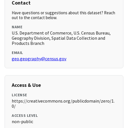
Contact
Have questions or suggestions about this dataset? Reach
out to the contact below.
NAME
U.S. Department of Commerce, U.S. Census Bureau,
Geography Division, Spatial Data Collection and
Products Branch
EMAIL
geo.geography@census.gov
Access & Use
LICENSE
https://creativecommons.org/publicdomain/zero/1.
0/
ACCESS LEVEL
non-public