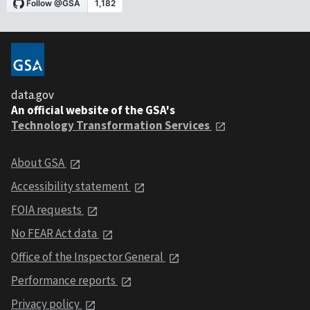
data.gov
An official website of the GSA's
Technology Transformation Services
About GSA
Accessibility statement
FOIA requests
No FEAR Act data
Office of the Inspector General
Performance reports
Privacy policy