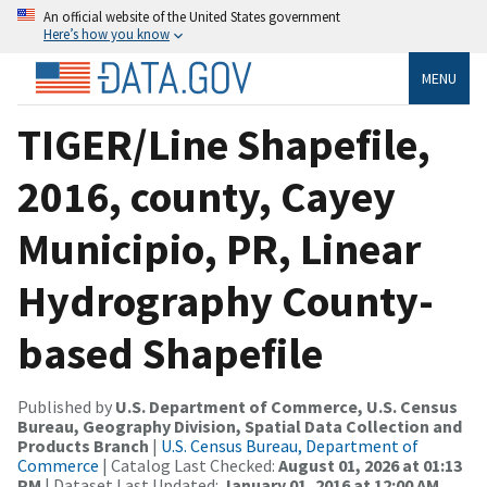
An official website of the United States government
Here’s how you know
MENU
TIGER/Line Shapefile,
2016, county, Cayey
Municipio, PR, Linear
Hydrography County-
based Shapefile
Published by
U.S. Department of Commerce, U.S. Census
Bureau, Geography Division, Spatial Data Collection and
Products Branch
|
U.S. Census Bureau, Department of
Commerce
| Catalog Last Checked:
August 01, 2026 at 01:13
PM
| Dataset Last Updated:
January 01, 2016 at 12:00 AM