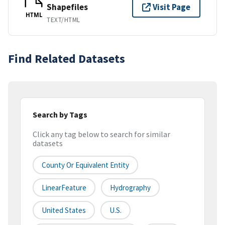
Shapefiles
Visit Page
HTML
TEXT/HTML
Find Related Datasets
Search by Tags
Click any tag below to search for similar
datasets
County Or Equivalent Entity
LinearFeature
Hydrography
United States
U.S.