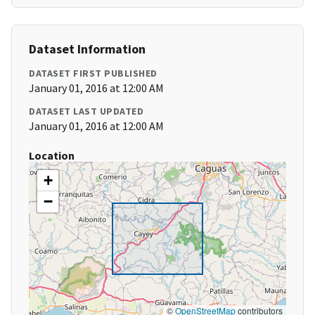
Dataset Information
DATASET FIRST PUBLISHED
January 01, 2016 at 12:00 AM
DATASET LAST UPDATED
January 01, 2016 at 12:00 AM
Location
+
−
©
OpenStreetMap
contributors