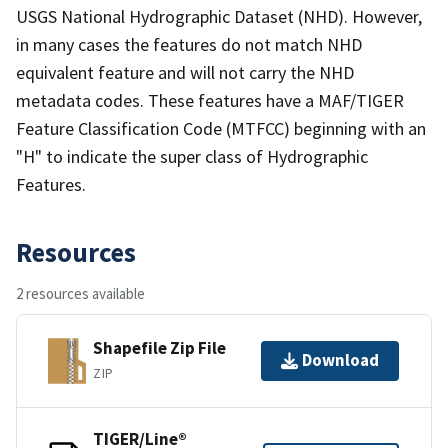
USGS National Hydrographic Dataset (NHD). However,
in many cases the features do not match NHD
equivalent feature and will not carry the NHD
metadata codes. These features have a MAF/TIGER
Feature Classification Code (MTFCC) beginning with an
"H" to indicate the super class of Hydrographic
Features.
Resources
2 resources available
Shapefile Zip File
Download
ZIP
TIGER/Line®