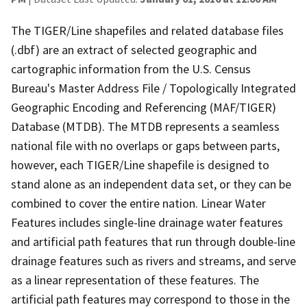
The TIGER/Line shapefiles and related database files
(.dbf) are an extract of selected geographic and
cartographic information from the U.S. Census
Bureau's Master Address File / Topologically Integrated
Geographic Encoding and Referencing (MAF/TIGER)
Database (MTDB). The MTDB represents a seamless
national file with no overlaps or gaps between parts,
however, each TIGER/Line shapefile is designed to
stand alone as an independent data set, or they can be
combined to cover the entire nation. Linear Water
Features includes single-line drainage water features
and artificial path features that run through double-line
drainage features such as rivers and streams, and serve
as a linear representation of these features. The
artificial path features may correspond to those in the