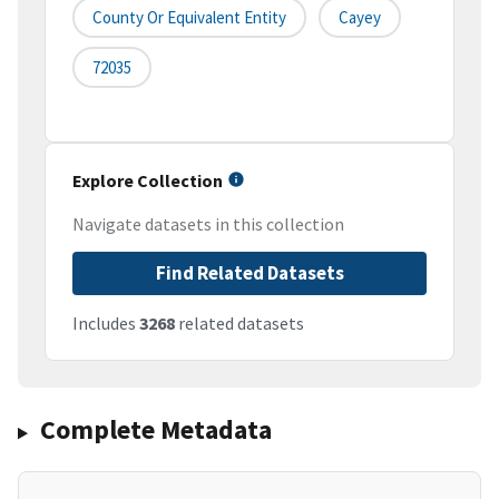
County Or Equivalent Entity
Cayey
72035
Explore Collection
Navigate datasets in this collection
Find Related Datasets
Includes
3268
related datasets
Complete Metadata