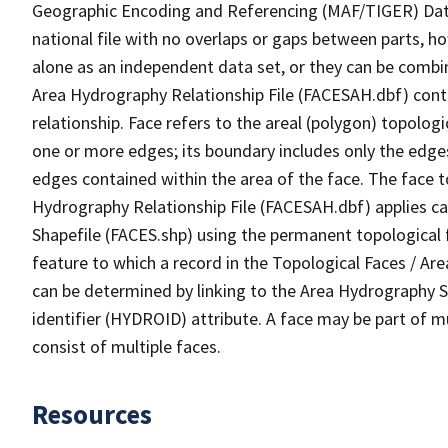
Geographic Encoding and Referencing (MAF/TIGER) Da
national file with no overlaps or gaps between parts, h
alone as an independent data set, or they can be combin
Area Hydrography Relationship File (FACESAH.dbf) conta
relationship. Face refers to the areal (polygon) topolo
one or more edges; its boundary includes only the edges
edges contained within the area of the face. The face t
Hydrography Relationship File (FACESAH.dbf) applies ca
Shapefile (FACES.shp) using the permanent topological f
feature to which a record in the Topological Faces / Ar
can be determined by linking to the Area Hydrography
identifier (HYDROID) attribute. A face may be part of m
consist of multiple faces.
Resources