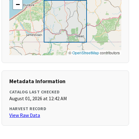
−
©
OpenStreetMap
contributors
Metadata Information
CATALOG LAST CHECKED
August 01, 2026 at 12:42 AM
HARVEST RECORD
View Raw Data