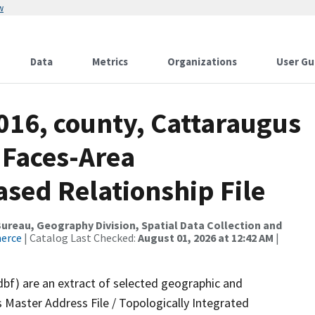
w
Data
Metrics
Organizations
User Gu
016, county, Cattaraugus
 Faces-Area
ed Relationship File
reau, Geography Division, Spatial Data Collection and
merce
| Catalog Last Checked:
August 01, 2026 at 12:42 AM
|
dbf) are an extract of selected geographic and
 Master Address File / Topologically Integrated