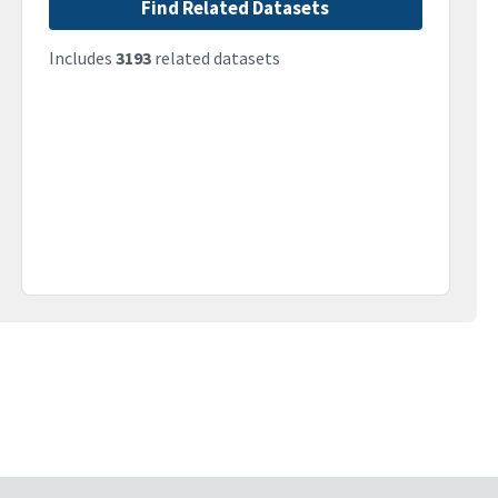
Find Related Datasets
Includes
3193
related datasets