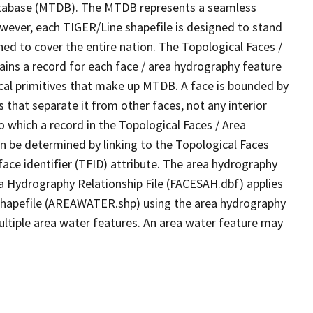
tabase (MTDB). The MTDB represents a seamless
owever, each TIGER/Line shapefile is designed to stand
ed to cover the entire nation. The Topological Faces /
ins a record for each face / area hydrography feature
gical primitives that make up MTDB. A face is bounded by
 that separate it from other faces, not any interior
o which a record in the Topological Faces / Area
n be determined by linking to the Topological Faces
ace identifier (TFID) attribute. The area hydrography
ea Hydrography Relationship File (FACESAH.dbf) applies
 Shapefile (AREAWATER.shp) using the area hydrography
ultiple area water features. An area water feature may