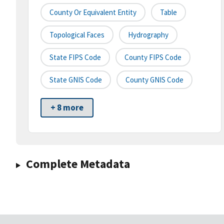
County Or Equivalent Entity
Table
Topological Faces
Hydrography
State FIPS Code
County FIPS Code
State GNIS Code
County GNIS Code
+ 8 more
Complete Metadata