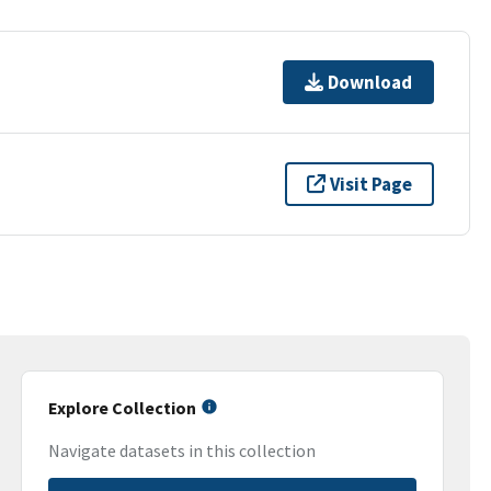
Download
Visit Page
Explore Collection
Navigate datasets in this collection