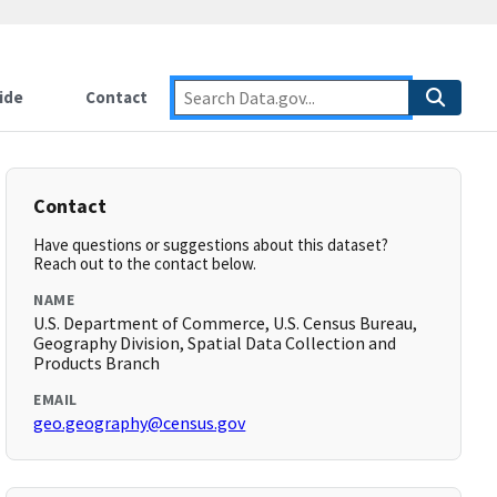
ide
Contact
Contact
Have questions or suggestions about this dataset?
Reach out to the contact below.
NAME
U.S. Department of Commerce, U.S. Census Bureau,
Geography Division, Spatial Data Collection and
Products Branch
EMAIL
geo.geography@census.gov