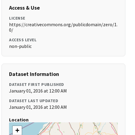
Access & Use
LICENSE
https://creativecommons.org/publicdomain/zero/1.
0/
ACCESS LEVEL
non-public
Dataset Information
DATASET FIRST PUBLISHED
January 01, 2016 at 12:00 AM
DATASET LAST UPDATED
January 01, 2016 at 12:00 AM
Location
+