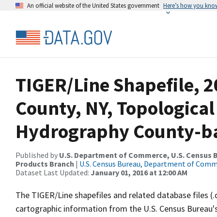
An official website of the United States government
Here’s how you kno
TIGER/Line Shapefile, 2
County, NY, Topological
Hydrography County-bas
Published by
U.S. Department of Commerce, U.S. Census Bu
Products Branch
|
U.S. Census Bureau, Department of Com
Dataset Last Updated:
January 01, 2016 at 12:00 AM
The TIGER/Line shapefiles and related database files (.
cartographic information from the U.S. Census Bureau's