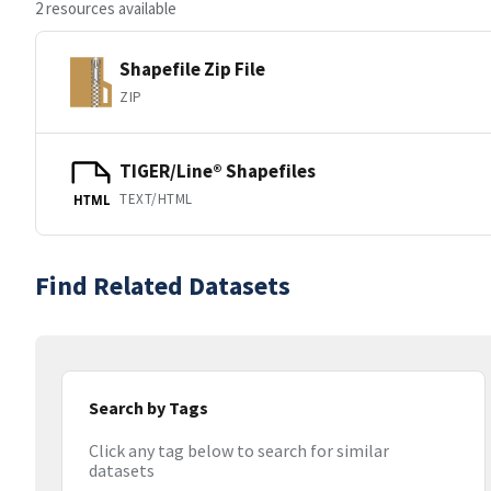
2 resources available
Shapefile Zip File
ZIP
TIGER/Line® Shapefiles
TEXT/HTML
HTML
Find Related Datasets
Search by Tags
Click any tag below to search for similar
datasets