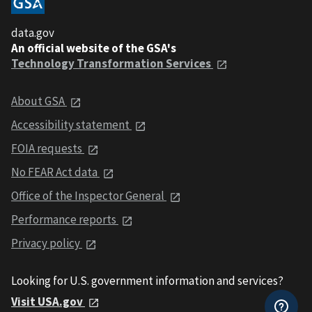
data.gov
An official website of the GSA's
Technology Transformation Services
About GSA
Accessibility statement
FOIA requests
No FEAR Act data
Office of the Inspector General
Performance reports
Privacy policy
Looking for U.S. government information and services?
Visit USA.gov