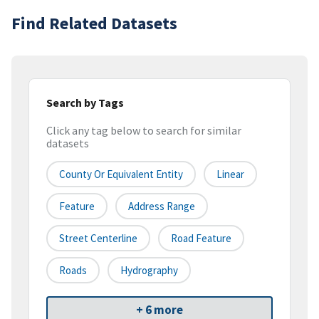
Find Related Datasets
Search by Tags
Click any tag below to search for similar
datasets
County Or Equivalent Entity
Linear
Feature
Address Range
Street Centerline
Road Feature
Roads
Hydrography
+ 6 more