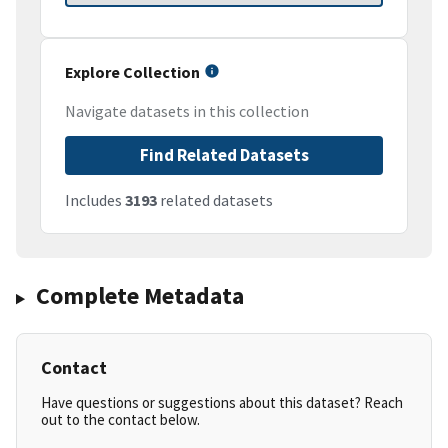
Explore Collection
Navigate datasets in this collection
Find Related Datasets
Includes
3193
related datasets
Complete Metadata
Contact
Have questions or suggestions about this dataset? Reach
out to the contact below.