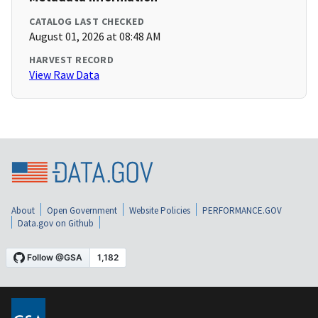
CATALOG LAST CHECKED
August 01, 2026 at 08:48 AM
HARVEST RECORD
View Raw Data
About
Open Government
Website Policies
PERFORMANCE.GOV
Data.gov on Github