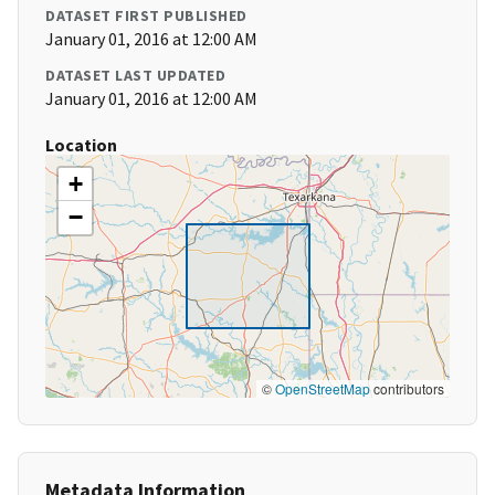
DATASET FIRST PUBLISHED
January 01, 2016 at 12:00 AM
DATASET LAST UPDATED
January 01, 2016 at 12:00 AM
Location
+
−
©
OpenStreetMap
contributors
Metadata Information