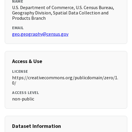
NAME
U.S. Department of Commerce, U.S. Census Bureau,
Geography Division, Spatial Data Collection and
Products Branch
EMAIL
geo.geography@census.gov
Access & Use
LICENSE
https://creativecommons.org/publicdomain/zero/1.
0/
ACCESS LEVEL
non-public
Dataset Information