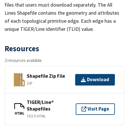
files that users must download separately. The All
Lines Shapefile contains the geometry and attributes
of each topological primitive edge. Each edge has a
unique TIGER/Line identifier (TLID) value.
Resources
2 resources available
Shapefile Zip File
Download
ZIP
TIGER/Line®
Shapefiles
Visit Page
HTML
TEXT/HTML