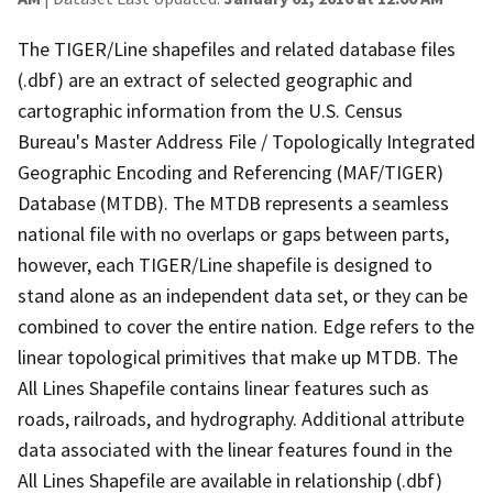
The TIGER/Line shapefiles and related database files
(.dbf) are an extract of selected geographic and
cartographic information from the U.S. Census
Bureau's Master Address File / Topologically Integrated
Geographic Encoding and Referencing (MAF/TIGER)
Database (MTDB). The MTDB represents a seamless
national file with no overlaps or gaps between parts,
however, each TIGER/Line shapefile is designed to
stand alone as an independent data set, or they can be
combined to cover the entire nation. Edge refers to the
linear topological primitives that make up MTDB. The
All Lines Shapefile contains linear features such as
roads, railroads, and hydrography. Additional attribute
data associated with the linear features found in the
All Lines Shapefile are available in relationship (.dbf)