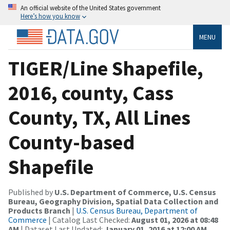
An official website of the United States government
Here’s how you know
MENU
TIGER/Line Shapefile,
2016, county, Cass
County, TX, All Lines
County-based
Shapefile
Published by
U.S. Department of Commerce, U.S. Census
Bureau, Geography Division, Spatial Data Collection and
Products Branch
|
U.S. Census Bureau, Department of
Commerce
| Catalog Last Checked:
August 01, 2026 at 08:48
AM
| Dataset Last Updated:
January 01, 2016 at 12:00 AM