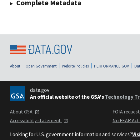
Complete Metadata
About
Open Government
Website Policies
PERFORMANCE.GOV
Dat
data.gov
An official website of the GSA's
Technology Tr
About GSA
FOIA reques
Accessibility statement
No FEAR Act
Looking for U.S. government information and services?
Vis