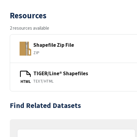
Resources
2 resources available
Shapefile Zip File
ZIP
TIGER/Line® Shapefiles
TEXT/HTML
HTML
Find Related Datasets