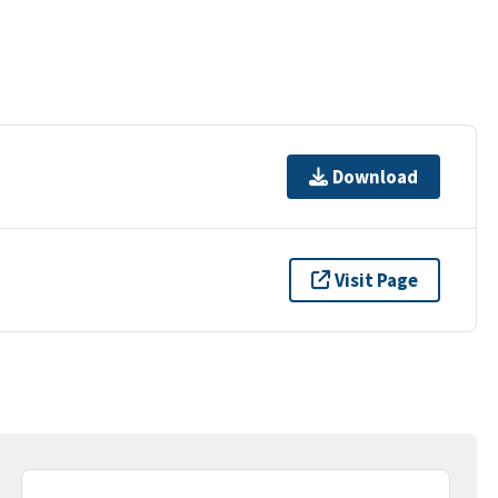
Download
Visit Page