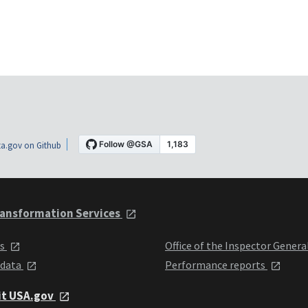
a.gov on Github
ansformation Services
ts
Office of the Inspector Genera
 data
Performance reports
it USA.gov