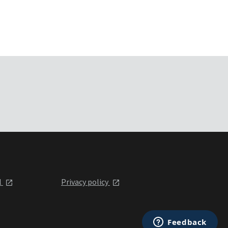
l
Privacy policy