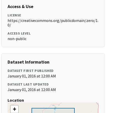
Access & Use
LICENSE
https://creativecommons.org/publicdomain/zero/1.
0/
ACCESS LEVEL
non-public
Dataset Information
DATASET FIRST PUBLISHED
January 01, 2016 at 12:00 AM
DATASET LAST UPDATED
January 01, 2016 at 12:00 AM
Location
+