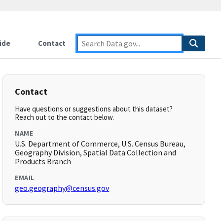
ide
Contact
Contact
Have questions or suggestions about this dataset?
Reach out to the contact below.
NAME
U.S. Department of Commerce, U.S. Census Bureau,
Geography Division, Spatial Data Collection and
Products Branch
EMAIL
geo.geography@census.gov