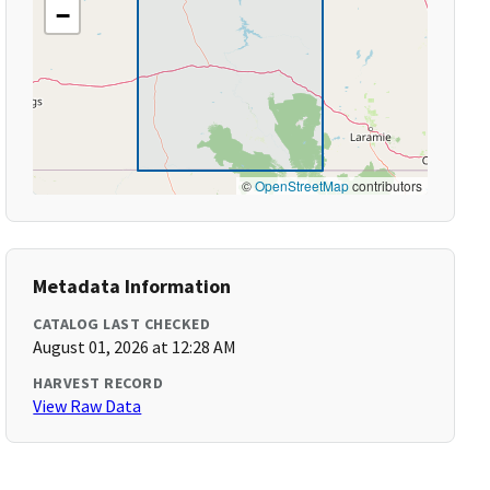
−
©
OpenStreetMap
contributors
Metadata Information
CATALOG LAST CHECKED
August 01, 2026 at 12:28 AM
HARVEST RECORD
View Raw Data