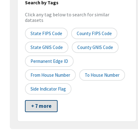
Search by Tags
Click any tag below to search for similar
datasets
State FIPS Code
County FIPS Code
State GNIS Code
County GNIS Code
Permanent Edge ID
From House Number
To House Number
Side Indicator Flag
+ 7 more