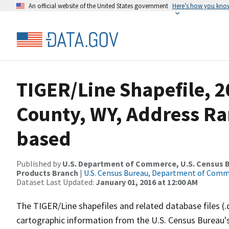
An official website of the United States government
Here’s how you kno
TIGER/Line Shapefile, 2
County, WY, Address Ra
based
Published by
U.S. Department of Commerce, U.S. Census Bu
Products Branch
|
U.S. Census Bureau, Department of Com
Dataset Last Updated:
January 01, 2016 at 12:00 AM
The TIGER/Line shapefiles and related database files (.
cartographic information from the U.S. Census Bureau's