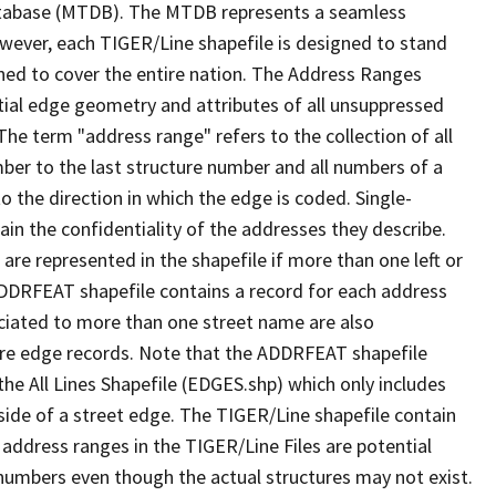
tabase (MTDB). The MTDB represents a seamless
owever, each TIGER/Line shapefile is designed to stand
ned to cover the entire nation. The Address Ranges
ial edge geometry and attributes of all unsuppressed
The term "address range" refers to the collection of all
ber to the last structure number and all numbers of a
o the direction in which the edge is coded. Single-
n the confidentiality of the addresses they describe.
are represented in the shapefile if more than one left or
ADDRFEAT shapefile contains a record for each address
ciated to more than one street name are also
ure edge records. Note that the ADDRFEAT shapefile
he All Lines Shapefile (EDGES.shp) which only includes
side of a street edge. The TIGER/Line shapefile contain
 address ranges in the TIGER/Line Files are potential
e numbers even though the actual structures may not exist.