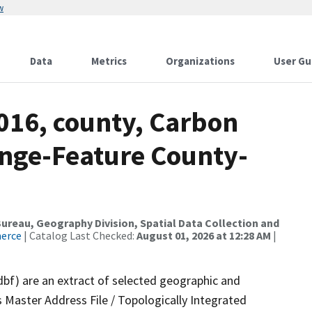
w
Data
Metrics
Organizations
User Gu
016, county, Carbon
nge-Feature County-
reau, Geography Division, Spatial Data Collection and
merce
| Catalog Last Checked:
August 01, 2026 at 12:28 AM
|
dbf) are an extract of selected geographic and
 Master Address File / Topologically Integrated