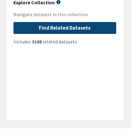
Explore Collection
Navigate datasets in this collection
Find Related Datasets
Includes
3168
related datasets