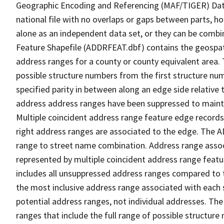
Geographic Encoding and Referencing (MAF/TIGER) Da
national file with no overlaps or gaps between parts, h
alone as an independent data set, or they can be combi
Feature Shapefile (ADDRFEAT.dbf) contains the geospat
address ranges for a county or county equivalent area. 
possible structure numbers from the first structure num
specified parity in between along an edge side relative t
address address ranges have been suppressed to maintai
Multiple coincident address range feature edge records 
right address ranges are associated to the edge. The 
range to street name combination. Address range asso
represented by multiple coincident address range feat
includes all unsuppressed address ranges compared to t
the most inclusive address range associated with each 
potential address ranges, not individual addresses. The
ranges that include the full range of possible structur