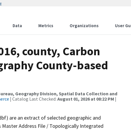
w
Data
Metrics
Organizations
User Gu
016, county, Carbon
ography County-based
reau, Geography Division, Spatial Data Collection and
merce
| Catalog Last Checked:
August 01, 2026 at 08:22 PM
|
dbf) are an extract of selected geographic and
 Master Address File / Topologically Integrated