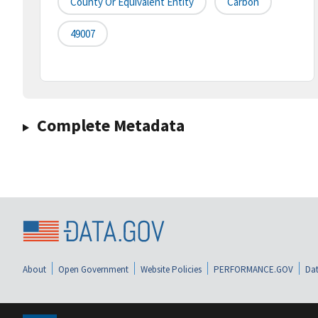
County Or Equivalent Entity
Carbon
49007
Complete Metadata
About
Open Government
Website Policies
PERFORMANCE.GOV
Dat