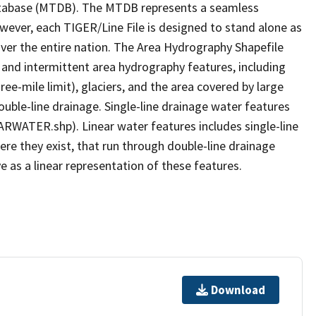
tabase (MTDB). The MTDB represents a seamless
owever, each TIGER/Line File is designed to stand alone as
ver the entire nation. The Area Hydrography Shapefile
 and intermittent area hydrography features, including
ree-mile limit), glaciers, and the area covered by large
ouble-line drainage. Single-line drainage water features
ARWATER.shp). Linear water features includes single-line
ere they exist, that run through double-line drainage
e as a linear representation of these features.
Download