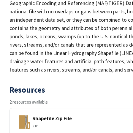
Geographic Encoding and Referencing (MAF/TIGER) Da
national file with no overlaps or gaps between parts, h
an independent data set, or they can be combined to co
contains the geometry and attributes of both perennial
ponds, lakes, oceans, swamps (up to the U.S. nautical th
rivers, streams, and/or canals that are represented as d
can be found in the Linear Hydrography Shapefile (LINE
drainage water features and artificial path features, wh
features such as rivers, streams, and/or canals, and serv
Resources
2 resources available
Shapefile Zip File
ZIP