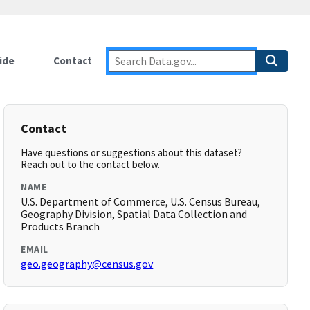
ide
Contact
Contact
Have questions or suggestions about this dataset?
Reach out to the contact below.
NAME
U.S. Department of Commerce, U.S. Census Bureau,
Geography Division, Spatial Data Collection and
Products Branch
EMAIL
geo.geography@census.gov