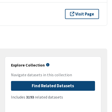
Visit Page
Explore Collection
Navigate datasets in this collection
Find Related Datasets
Includes
3193
related datasets