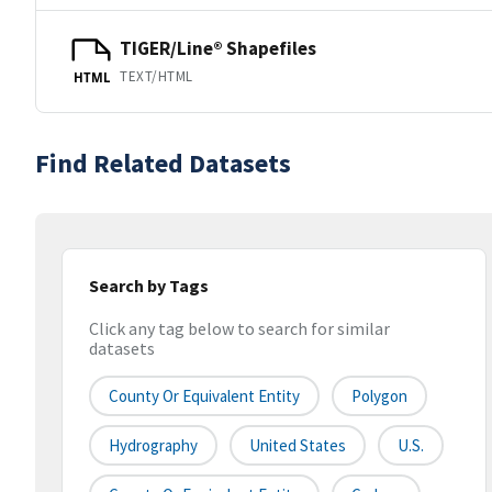
TIGER/Line® Shapefiles
TEXT/HTML
HTML
Find Related Datasets
Search by Tags
Click any tag below to search for similar
datasets
County Or Equivalent Entity
Polygon
Hydrography
United States
U.S.