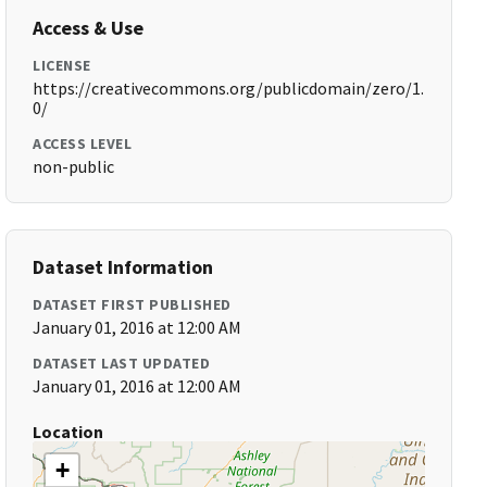
Access & Use
LICENSE
https://creativecommons.org/publicdomain/zero/1.
0/
ACCESS LEVEL
non-public
Dataset Information
DATASET FIRST PUBLISHED
January 01, 2016 at 12:00 AM
DATASET LAST UPDATED
January 01, 2016 at 12:00 AM
Location
+