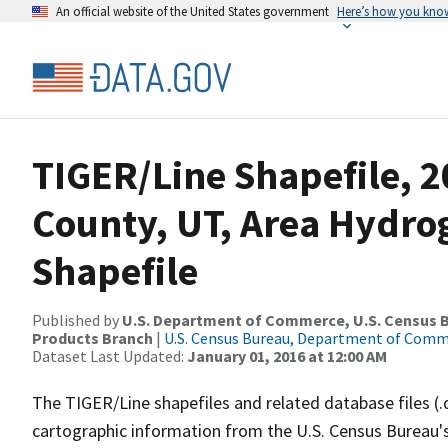
An official website of the United States government
Here’s how you kno
TIGER/Line Shapefile, 2
County, UT, Area Hydr
Shapefile
Published by
U.S. Department of Commerce, U.S. Census Bu
Products Branch
|
U.S. Census Bureau, Department of Com
Dataset Last Updated:
January 01, 2016 at 12:00 AM
The TIGER/Line shapefiles and related database files (.
cartographic information from the U.S. Census Bureau's