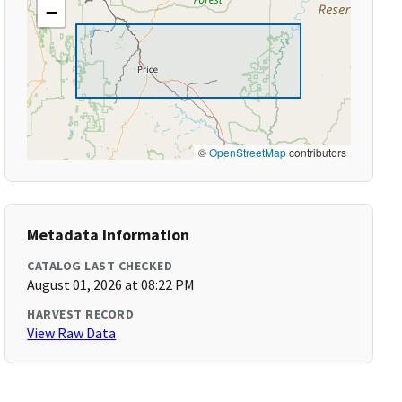
−
©
OpenStreetMap
contributors
Metadata Information
CATALOG LAST CHECKED
August 01, 2026 at 08:22 PM
HARVEST RECORD
View Raw Data