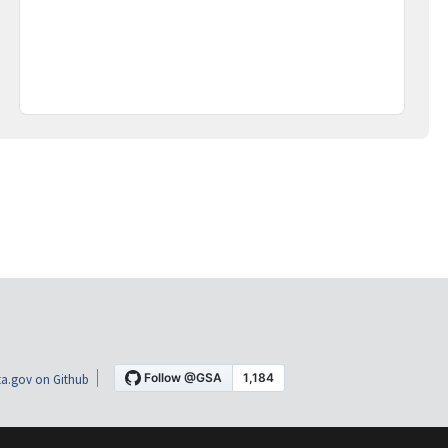
a.gov on Github