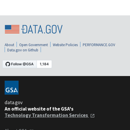
About
Open Government
Website Policies
PERFORMANCE.GOV
Data.gov on Github
data.gov
An official website of the GSA's
Technology Transformation Services