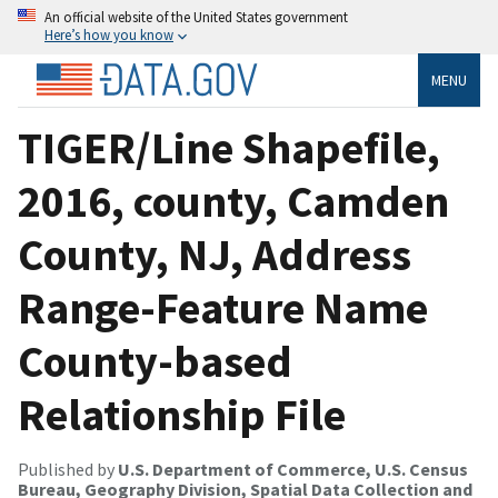
An official website of the United States government
Here’s how you know
MENU
TIGER/Line Shapefile,
2016, county, Camden
County, NJ, Address
Range-Feature Name
County-based
Relationship File
Published by
U.S. Department of Commerce, U.S. Census
Bureau, Geography Division, Spatial Data Collection and