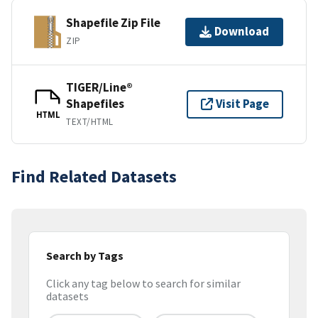
Shapefile Zip File
Download
ZIP
TIGER/Line®
Shapefiles
Visit Page
HTML
TEXT/HTML
Find Related Datasets
Search by Tags
Click any tag below to search for similar
datasets