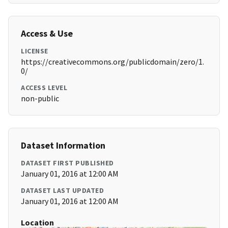
Access & Use
LICENSE
https://creativecommons.org/publicdomain/zero/1.
0/
ACCESS LEVEL
non-public
Dataset Information
DATASET FIRST PUBLISHED
January 01, 2016 at 12:00 AM
DATASET LAST UPDATED
January 01, 2016 at 12:00 AM
Location