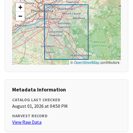
+
−
©
OpenStreetMap
contributors
Metadata Information
CATALOG LAST CHECKED
August 01, 2026 at 04:50 PM
HARVEST RECORD
View Raw Data