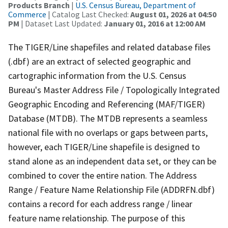
Products Branch
|
U.S. Census Bureau, Department of
Commerce
| Catalog Last Checked:
August 01, 2026 at 04:50
PM
| Dataset Last Updated:
January 01, 2016 at 12:00 AM
The TIGER/Line shapefiles and related database files
(.dbf) are an extract of selected geographic and
cartographic information from the U.S. Census
Bureau's Master Address File / Topologically Integrated
Geographic Encoding and Referencing (MAF/TIGER)
Database (MTDB). The MTDB represents a seamless
national file with no overlaps or gaps between parts,
however, each TIGER/Line shapefile is designed to
stand alone as an independent data set, or they can be
combined to cover the entire nation. The Address
Range / Feature Name Relationship File (ADDRFN.dbf)
contains a record for each address range / linear
feature name relationship. The purpose of this