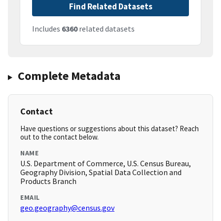
Find Related Datasets
Includes
6360
related datasets
Complete Metadata
Contact
Have questions or suggestions about this dataset? Reach
out to the contact below.
NAME
U.S. Department of Commerce, U.S. Census Bureau,
Geography Division, Spatial Data Collection and
Products Branch
EMAIL
geo.geography@census.gov