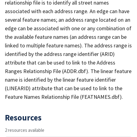
relationship file is to identify all street names
associated with each address range. An edge can have
several feature names; an address range located on an
edge can be associated with one or any combination of
the available feature names (an address range can be
linked to multiple feature names). The address range is
identified by the address range identifier (ARID)
attribute that can be used to link to the Address
Ranges Relationship File (ADDR.dbf). The linear feature
name is identified by the linear feature identifier
(LINEARID) attribute that can be used to link to the
Feature Names Relationship File (FEATNAMES.dbf).
Resources
2 resources available