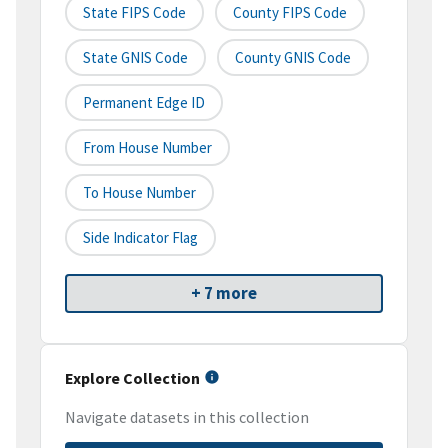
State FIPS Code
County FIPS Code
State GNIS Code
County GNIS Code
Permanent Edge ID
From House Number
To House Number
Side Indicator Flag
+ 7 more
Explore Collection
Navigate datasets in this collection