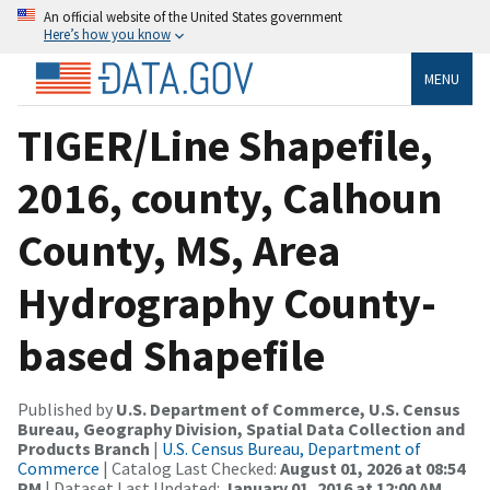
An official website of the United States government
Here’s how you know
MENU
TIGER/Line Shapefile,
2016, county, Calhoun
County, MS, Area
Hydrography County-
based Shapefile
Published by
U.S. Department of Commerce, U.S. Census
Bureau, Geography Division, Spatial Data Collection and
Products Branch
|
U.S. Census Bureau, Department of
Commerce
| Catalog Last Checked:
August 01, 2026 at 08:54
PM
| Dataset Last Updated:
January 01, 2016 at 12:00 AM