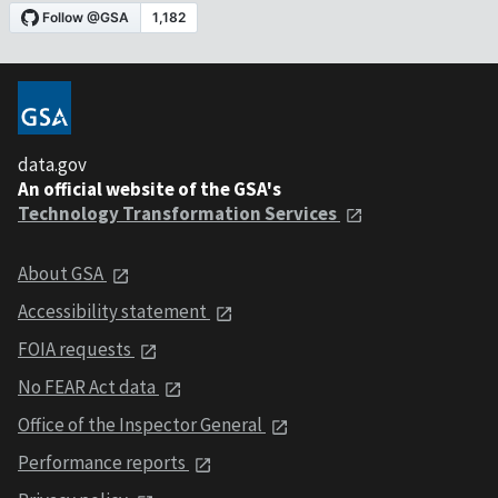
data.gov
An official website of the GSA's
Technology Transformation Services
About GSA
Accessibility statement
FOIA requests
No FEAR Act data
Office of the Inspector General
Performance reports