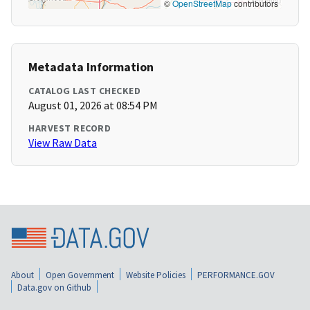
©
OpenStreetMap
contributors
Metadata Information
CATALOG LAST CHECKED
August 01, 2026 at 08:54 PM
HARVEST RECORD
View Raw Data
About
Open Government
Website Policies
PERFORMANCE.GOV
Data.gov on Github