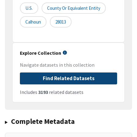
U.S.
County Or Equivalent Entity
Calhoun
28013
Explore Collection
Navigate datasets in this collection
Find Related Datasets
Includes
3193
related datasets
Complete Metadata