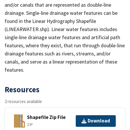
and/or canals that are represented as double-line
drainage. Single-line drainage water features can be
found in the Linear Hydrography Shapefile
(LINEARWATER.shp). Linear water features includes
single-line drainage water features and artificial path
features, where they exist, that run through double-line
drainage features such as rivers, streams, and/or
canals, and serve as a linear representation of these
features.
Resources
2 resources available
Shapefile Zip File
Download
ZIP