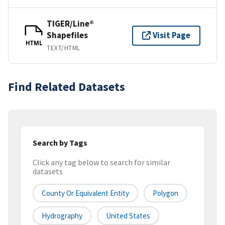
TIGER/Line®
Shapefiles
Visit Page
HTML
TEXT/HTML
Find Related Datasets
Search by Tags
Click any tag below to search for similar
datasets
County Or Equivalent Entity
Polygon
Hydrography
United States