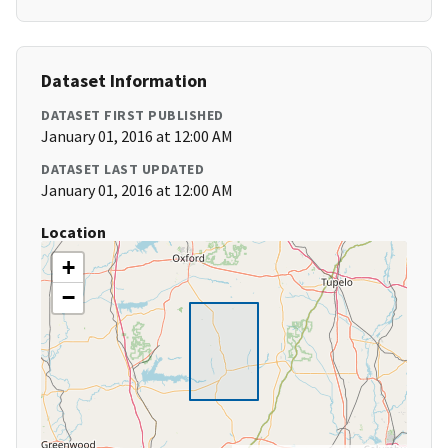
Dataset Information
DATASET FIRST PUBLISHED
January 01, 2016 at 12:00 AM
DATASET LAST UPDATED
January 01, 2016 at 12:00 AM
Location
+
−