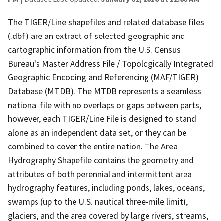
The TIGER/Line shapefiles and related database files
(.dbf) are an extract of selected geographic and
cartographic information from the U.S. Census
Bureau's Master Address File / Topologically Integrated
Geographic Encoding and Referencing (MAF/TIGER)
Database (MTDB). The MTDB represents a seamless
national file with no overlaps or gaps between parts,
however, each TIGER/Line File is designed to stand
alone as an independent data set, or they can be
combined to cover the entire nation. The Area
Hydrography Shapefile contains the geometry and
attributes of both perennial and intermittent area
hydrography features, including ponds, lakes, oceans,
swamps (up to the U.S. nautical three-mile limit),
glaciers, and the area covered by large rivers, streams,