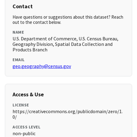
Contact
Have questions or suggestions about this dataset? Reach
out to the contact below.
NAME
U.S. Department of Commerce, U.S. Census Bureau,
Geography Division, Spatial Data Collection and
Products Branch
EMAIL
geo.geography@census.gov
Access & Use
LICENSE
https://creativecommons.org/publicdomain/zero/1.
0/
ACCESS LEVEL
non-public