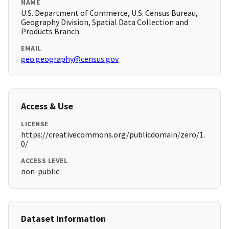
NAME
U.S. Department of Commerce, U.S. Census Bureau,
Geography Division, Spatial Data Collection and
Products Branch
EMAIL
geo.geography@census.gov
Access & Use
LICENSE
https://creativecommons.org/publicdomain/zero/1.
0/
ACCESS LEVEL
non-public
Dataset Information