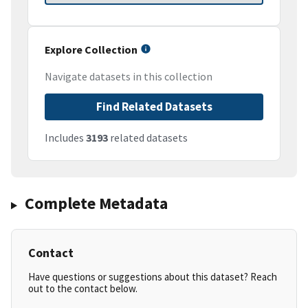
Explore Collection
Navigate datasets in this collection
Find Related Datasets
Includes
3193
related datasets
Complete Metadata
Contact
Have questions or suggestions about this dataset? Reach
out to the contact below.