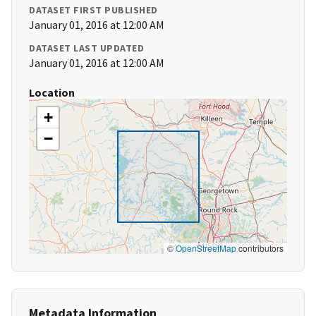
DATASET FIRST PUBLISHED
January 01, 2016 at 12:00 AM
DATASET LAST UPDATED
January 01, 2016 at 12:00 AM
Location
+
−
©
OpenStreetMap
contributors
Metadata Information