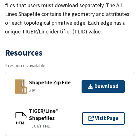
files that users must download separately. The All
Lines Shapefile contains the geometry and attributes
of each topological primitive edge. Each edge has a
unique TIGER/Line identifier (TLID) value.
Resources
2 resources available
Shapefile Zip File
Download
ZIP
TIGER/Line®
Shapefiles
Visit Page
HTML
TEXT/HTML