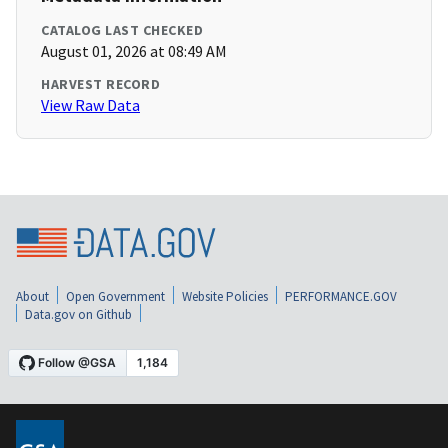
CATALOG LAST CHECKED
August 01, 2026 at 08:49 AM
HARVEST RECORD
View Raw Data
About
Open Government
Website Policies
PERFORMANCE.GOV
Data.gov on Github