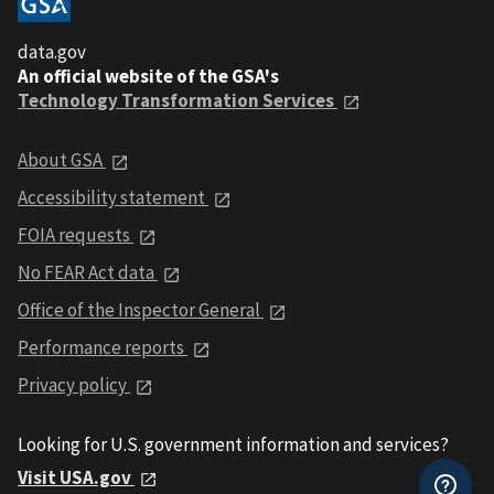
data.gov
An official website of the GSA's
Technology Transformation Services
About GSA
Accessibility statement
FOIA requests
No FEAR Act data
Office of the Inspector General
Performance reports
Privacy policy
Looking for U.S. government information and services?
Visit USA.gov