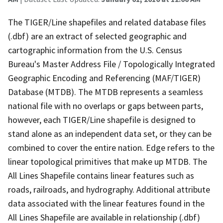
The TIGER/Line shapefiles and related database files
(.dbf) are an extract of selected geographic and
cartographic information from the U.S. Census
Bureau's Master Address File / Topologically Integrated
Geographic Encoding and Referencing (MAF/TIGER)
Database (MTDB). The MTDB represents a seamless
national file with no overlaps or gaps between parts,
however, each TIGER/Line shapefile is designed to
stand alone as an independent data set, or they can be
combined to cover the entire nation. Edge refers to the
linear topological primitives that make up MTDB. The
All Lines Shapefile contains linear features such as
roads, railroads, and hydrography. Additional attribute
data associated with the linear features found in the
All Lines Shapefile are available in relationship (.dbf)