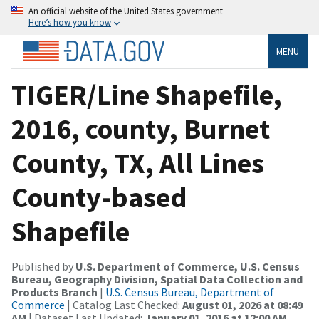
An official website of the United States government
Here’s how you know
MENU
TIGER/Line Shapefile,
2016, county, Burnet
County, TX, All Lines
County-based
Shapefile
Published by
U.S. Department of Commerce, U.S. Census
Bureau, Geography Division, Spatial Data Collection and
Products Branch
|
U.S. Census Bureau, Department of
Commerce
| Catalog Last Checked:
August 01, 2026 at 08:49
AM
| Dataset Last Updated:
January 01, 2016 at 12:00 AM