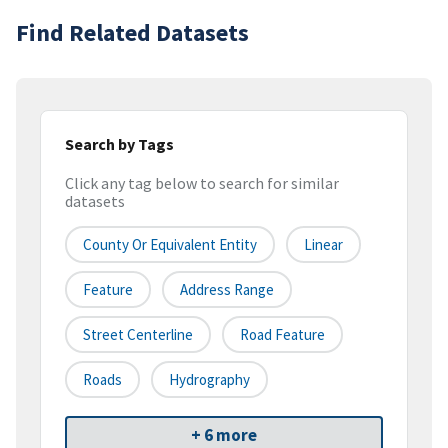
Find Related Datasets
Search by Tags
Click any tag below to search for similar
datasets
County Or Equivalent Entity
Linear
Feature
Address Range
Street Centerline
Road Feature
Roads
Hydrography
+ 6 more