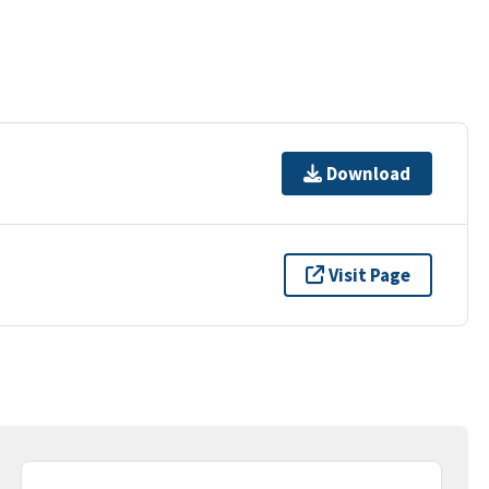
Download
Visit Page