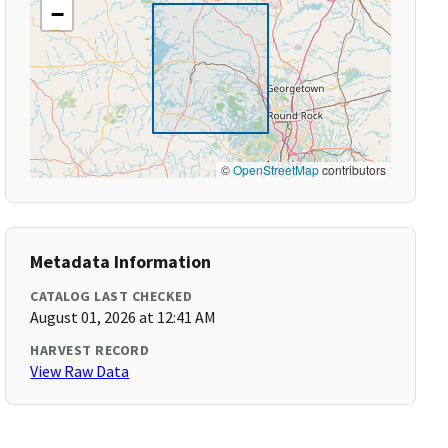
−
©
OpenStreetMap
contributors
Metadata Information
CATALOG LAST CHECKED
August 01, 2026 at 12:41 AM
HARVEST RECORD
View Raw Data