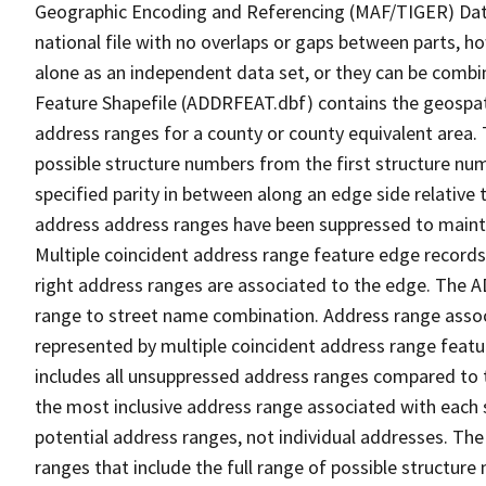
Geographic Encoding and Referencing (MAF/TIGER) Da
national file with no overlaps or gaps between parts, h
alone as an independent data set, or they can be combi
Feature Shapefile (ADDRFEAT.dbf) contains the geospat
address ranges for a county or county equivalent area. 
possible structure numbers from the first structure num
specified parity in between along an edge side relative t
address address ranges have been suppressed to maintai
Multiple coincident address range feature edge records 
right address ranges are associated to the edge. The 
range to street name combination. Address range asso
represented by multiple coincident address range feat
includes all unsuppressed address ranges compared to t
the most inclusive address range associated with each 
potential address ranges, not individual addresses. The
ranges that include the full range of possible structur