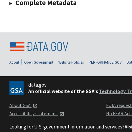
Complete Metadata
About
Open Government
Website Policies
PERFORMANCE.GOV
Dat
data.gov
An official website of the GSA's
Technology Tr
About GSA
FOIA reques
Accessibility statement
No FEAR Act
Looking for U.S. government information and services?
Vis