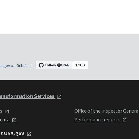
a.gov on Github
ansformation Services
ts
Office of the Inspector Genera
 data
Performance reports
it USA.gov