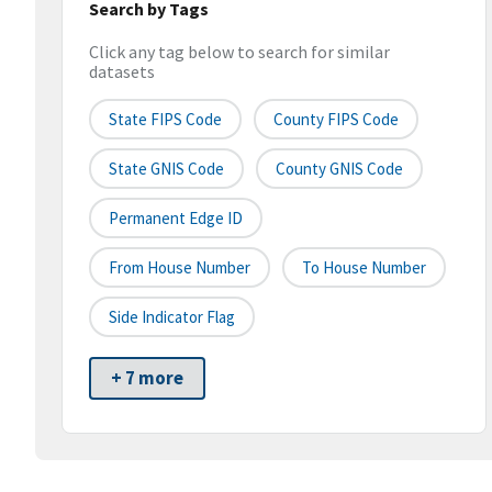
Search by Tags
Click any tag below to search for similar
datasets
State FIPS Code
County FIPS Code
State GNIS Code
County GNIS Code
Permanent Edge ID
From House Number
To House Number
Side Indicator Flag
+ 7 more