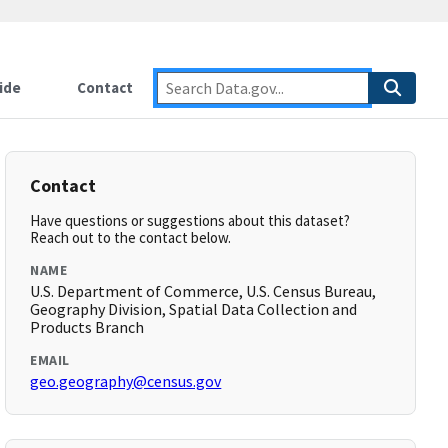
ide
Contact
Contact
Have questions or suggestions about this dataset?
Reach out to the contact below.
NAME
U.S. Department of Commerce, U.S. Census Bureau,
Geography Division, Spatial Data Collection and
Products Branch
EMAIL
geo.geography@census.gov