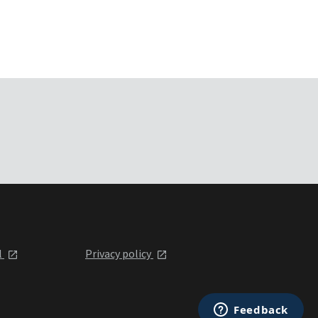
l
Privacy policy