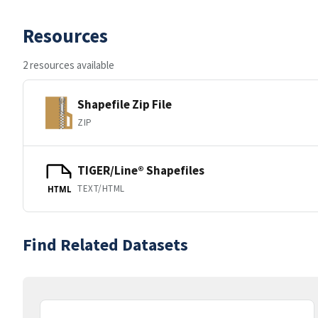
Resources
2 resources available
Shapefile Zip File
ZIP
TIGER/Line® Shapefiles
TEXT/HTML
HTML
Find Related Datasets