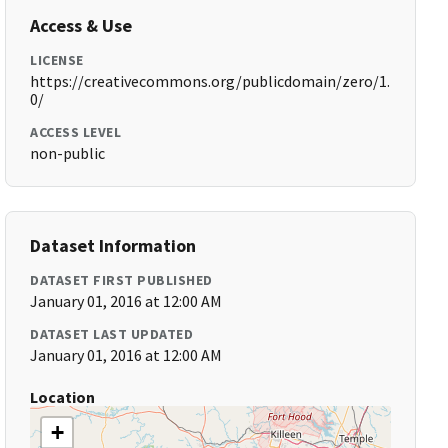
Access & Use
LICENSE
https://creativecommons.org/publicdomain/zero/1.
0/
ACCESS LEVEL
non-public
Dataset Information
DATASET FIRST PUBLISHED
January 01, 2016 at 12:00 AM
DATASET LAST UPDATED
January 01, 2016 at 12:00 AM
Location
+