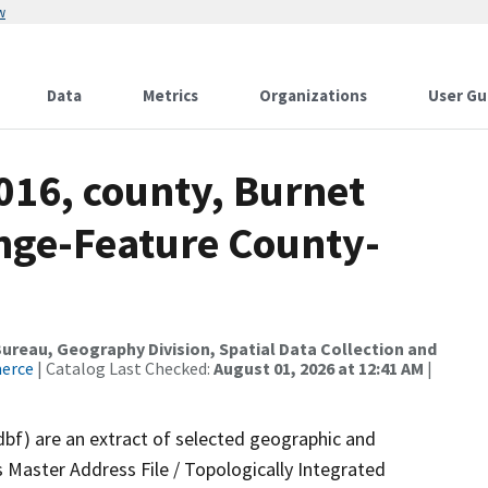
w
Data
Metrics
Organizations
User Gu
016, county, Burnet
nge-Feature County-
reau, Geography Division, Spatial Data Collection and
merce
| Catalog Last Checked:
August 01, 2026 at 12:41 AM
|
dbf) are an extract of selected geographic and
 Master Address File / Topologically Integrated