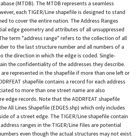
tabase (MTDB). The MTDB represents a seamless
owever, each TIGER/Line shapefile is designed to stand
ned to cover the entire nation. The Address Ranges
ial edge geometry and attributes of all unsuppressed
The term "address range" refers to the collection of all
ber to the last structure number and all numbers of a
o the direction in which the edge is coded. Single-
n the confidentiality of the addresses they describe.
are represented in the shapefile if more than one left or
ADDRFEAT shapefile contains a record for each address
ciated to more than one street name are also
ure edge records. Note that the ADDRFEAT shapefile
he All Lines Shapefile (EDGES.shp) which only includes
side of a street edge. The TIGER/Line shapefile contain
 address ranges in the TIGER/Line Files are potential
e numbers even though the actual structures may not exist.