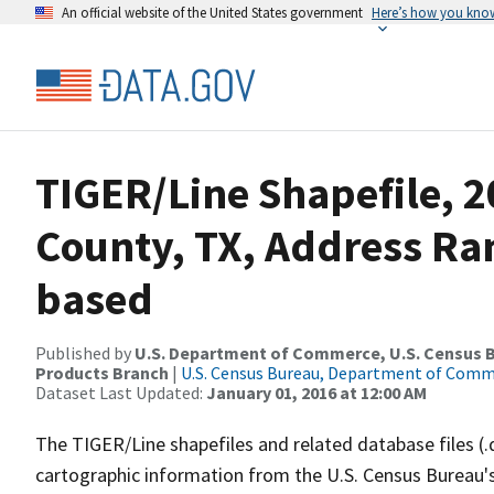
An official website of the United States government
Here’s how you kno
TIGER/Line Shapefile, 2
County, TX, Address Ra
based
Published by
U.S. Department of Commerce, U.S. Census Bu
Products Branch
|
U.S. Census Bureau, Department of Com
Dataset Last Updated:
January 01, 2016 at 12:00 AM
The TIGER/Line shapefiles and related database files (.
cartographic information from the U.S. Census Bureau's