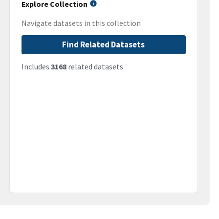
Explore Collection
Navigate datasets in this collection
Find Related Datasets
Includes
3168
related datasets