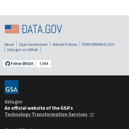
About
Open Government
Website Policies
PERFORMANCE.GOV
Data.gov on Github
data.gov
An official website of the GSA's
Technology Transformation Services