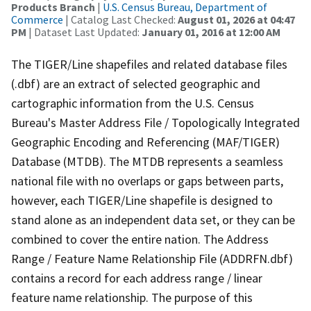
Products Branch
|
U.S. Census Bureau, Department of
Commerce
| Catalog Last Checked:
August 01, 2026 at 04:47
PM
| Dataset Last Updated:
January 01, 2016 at 12:00 AM
The TIGER/Line shapefiles and related database files
(.dbf) are an extract of selected geographic and
cartographic information from the U.S. Census
Bureau's Master Address File / Topologically Integrated
Geographic Encoding and Referencing (MAF/TIGER)
Database (MTDB). The MTDB represents a seamless
national file with no overlaps or gaps between parts,
however, each TIGER/Line shapefile is designed to
stand alone as an independent data set, or they can be
combined to cover the entire nation. The Address
Range / Feature Name Relationship File (ADDRFN.dbf)
contains a record for each address range / linear
feature name relationship. The purpose of this