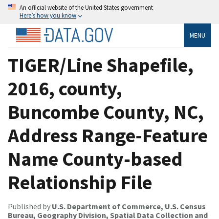
An official website of the United States government
Here’s how you know
MENU
TIGER/Line Shapefile,
2016, county,
Buncombe County, NC,
Address Range-Feature
Name County-based
Relationship File
Published by
U.S. Department of Commerce, U.S. Census
Bureau, Geography Division, Spatial Data Collection and