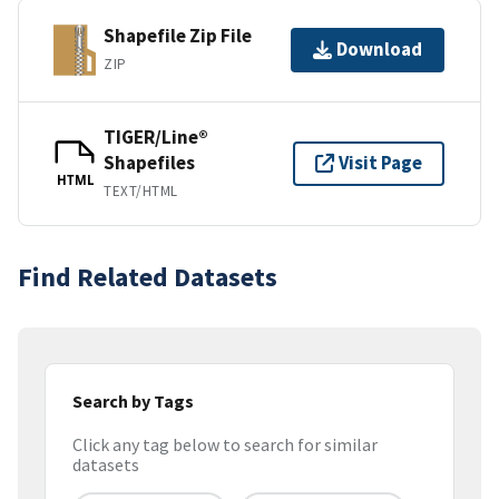
Shapefile Zip File
Download
ZIP
TIGER/Line®
Shapefiles
Visit Page
HTML
TEXT/HTML
Find Related Datasets
Search by Tags
Click any tag below to search for similar
datasets