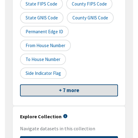
State FIPS Code
County FIPS Code
State GNIS Code
County GNIS Code
Permanent Edge ID
From House Number
To House Number
Side Indicator Flag
+ 7 more
Explore Collection
Navigate datasets in this collection