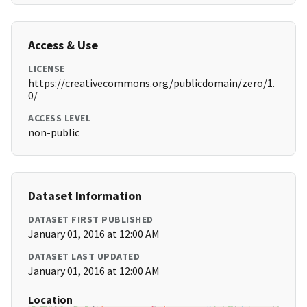
Access & Use
LICENSE
https://creativecommons.org/publicdomain/zero/1.
0/
ACCESS LEVEL
non-public
Dataset Information
DATASET FIRST PUBLISHED
January 01, 2016 at 12:00 AM
DATASET LAST UPDATED
January 01, 2016 at 12:00 AM
Location