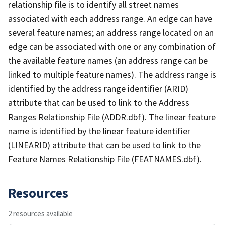
relationship file is to identify all street names
associated with each address range. An edge can have
several feature names; an address range located on an
edge can be associated with one or any combination of
the available feature names (an address range can be
linked to multiple feature names). The address range is
identified by the address range identifier (ARID)
attribute that can be used to link to the Address
Ranges Relationship File (ADDR.dbf). The linear feature
name is identified by the linear feature identifier
(LINEARID) attribute that can be used to link to the
Feature Names Relationship File (FEATNAMES.dbf).
Resources
2 resources available