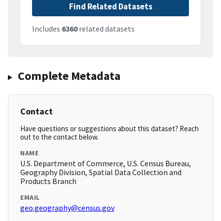
Find Related Datasets
Includes
6360
related datasets
Complete Metadata
Contact
Have questions or suggestions about this dataset? Reach
out to the contact below.
NAME
U.S. Department of Commerce, U.S. Census Bureau,
Geography Division, Spatial Data Collection and
Products Branch
EMAIL
geo.geography@census.gov