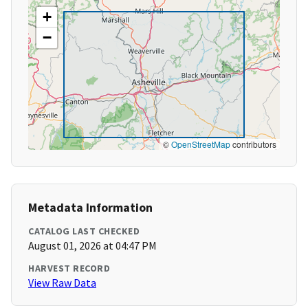
+
−
©
OpenStreetMap
contributors
Metadata Information
CATALOG LAST CHECKED
August 01, 2026 at 04:47 PM
HARVEST RECORD
View Raw Data