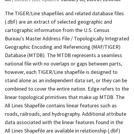
The TIGER/Line shapefiles and related database files
(.dbf) are an extract of selected geographic and
cartographic information from the U.S. Census
Bureau's Master Address File / Topologically Integrated
Geographic Encoding and Referencing (MAF/TIGER)
Database (MTDB). The MTDB represents a seamless
national file with no overlaps or gaps between parts,
however, each TIGER/Line shapefile is designed to
stand alone as an independent data set, or they can be
combined to cover the entire nation. Edge refers to the
linear topological primitives that make up MTDB. The
All Lines Shapefile contains linear features such as
roads, railroads, and hydrography. Additional attribute
data associated with the linear features found in the
All Lines Shapefile are available in relationship (.dbf)