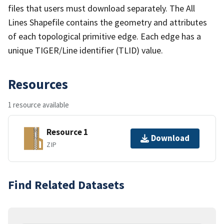
files that users must download separately. The All
Lines Shapefile contains the geometry and attributes
of each topological primitive edge. Each edge has a
unique TIGER/Line identifier (TLID) value.
Resources
1 resource available
Resource 1
Download
ZIP
Find Related Datasets