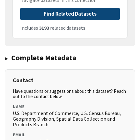
Navigate datasets in this collection
Find Related Datasets
Includes
3193
related datasets
Complete Metadata
Contact
Have questions or suggestions about this dataset? Reach
out to the contact below.
NAME
U.S. Department of Commerce, U.S. Census Bureau,
Geography Division, Spatial Data Collection and
Products Branch
EMAIL