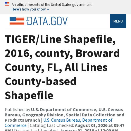
An official website of the United States government
Here’s how you know
MENU
TIGER/Line Shapefile,
2016, county, Broward
County, FL, All Lines
County-based
Shapefile
Published by
U.S. Department of Commerce, U.S. Census
Bureau, Geography Division, Spatial Data Collection and
Products Branch
|
U.S. Census Bureau, Department of
Commerce
| Catalog Last Checked:
August 01, 2026 at 09:47
AM
| Dataset Last Updated:
January 01, 2016 at 12:00 AM