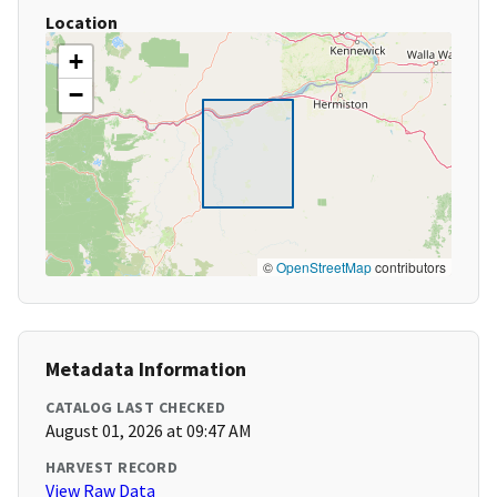
Location
+
−
©
OpenStreetMap
contributors
Metadata Information
CATALOG LAST CHECKED
August 01, 2026 at 09:47 AM
HARVEST RECORD
View Raw Data