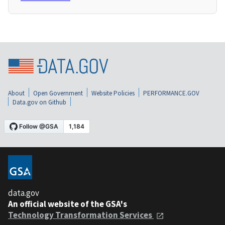
About
Open Government
Website Policies
PERFORMANCE.GOV
Data.gov on Github
data.gov
An official website of the GSA's
Technology Transformation Services