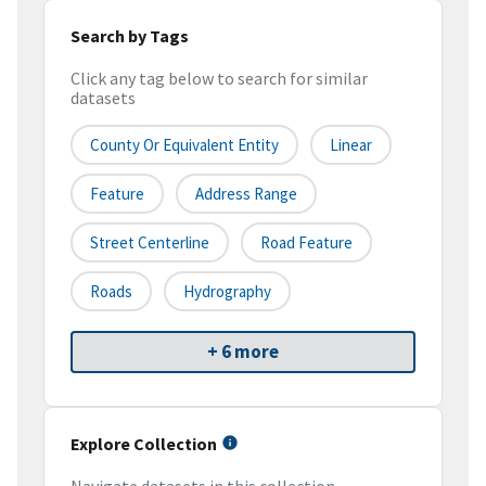
Search by Tags
Click any tag below to search for similar
datasets
County Or Equivalent Entity
Linear
Feature
Address Range
Street Centerline
Road Feature
Roads
Hydrography
+ 6 more
Explore Collection