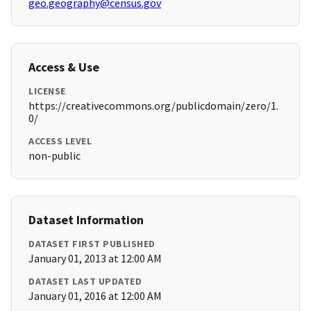
geo.geography@census.gov
Access & Use
LICENSE
https://creativecommons.org/publicdomain/zero/1.
0/
ACCESS LEVEL
non-public
Dataset Information
DATASET FIRST PUBLISHED
January 01, 2013 at 12:00 AM
DATASET LAST UPDATED
January 01, 2016 at 12:00 AM