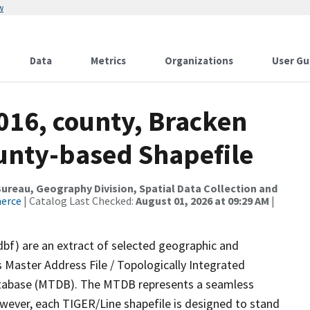
w
Data
Metrics
Organizations
User Gu
016, county, Bracken
ounty-based Shapefile
reau, Geography Division, Spatial Data Collection and
merce
| Catalog Last Checked:
August 01, 2026 at 09:29 AM
|
dbf) are an extract of selected geographic and
 Master Address File / Topologically Integrated
tabase (MTDB). The MTDB represents a seamless
owever, each TIGER/Line shapefile is designed to stand