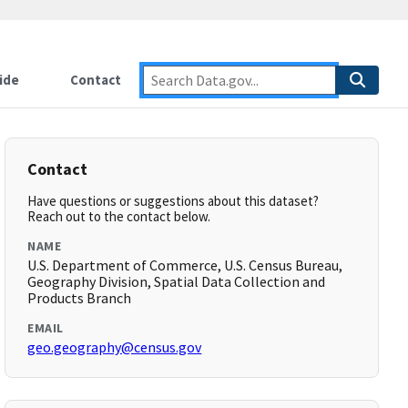
ide
Contact
Contact
Have questions or suggestions about this dataset?
Reach out to the contact below.
NAME
U.S. Department of Commerce, U.S. Census Bureau,
Geography Division, Spatial Data Collection and
Products Branch
EMAIL
geo.geography@census.gov