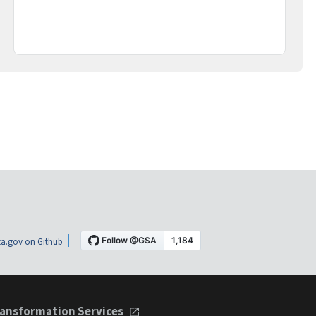
a.gov on Github
ansformation Services