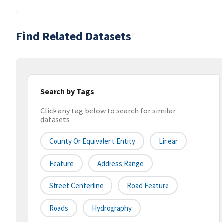
Find Related Datasets
Search by Tags
Click any tag below to search for similar
datasets
County Or Equivalent Entity
Linear
Feature
Address Range
Street Centerline
Road Feature
Roads
Hydrography