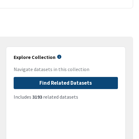
Explore Collection
Navigate datasets in this collection
Find Related Datasets
Includes
3193
related datasets