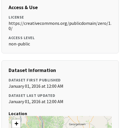
Access & Use
LICENSE
https://creativecommons.org/publicdomain/zero/1.
0/
ACCESS LEVEL
non-public
Dataset Information
DATASET FIRST PUBLISHED
January 01, 2016 at 12:00 AM
DATASET LAST UPDATED
January 01, 2016 at 12:00 AM
Location
+