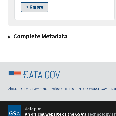
+ 6 more
Complete Metadata
About
Open Government
Website Policies
PERFORMANCE.GOV
Dat
data.gov
An official website of the GSA's
Technology Tr