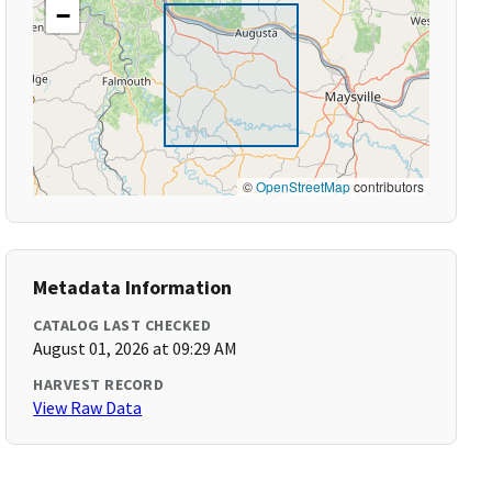
−
©
OpenStreetMap
contributors
Metadata Information
CATALOG LAST CHECKED
August 01, 2026 at 09:29 AM
HARVEST RECORD
View Raw Data