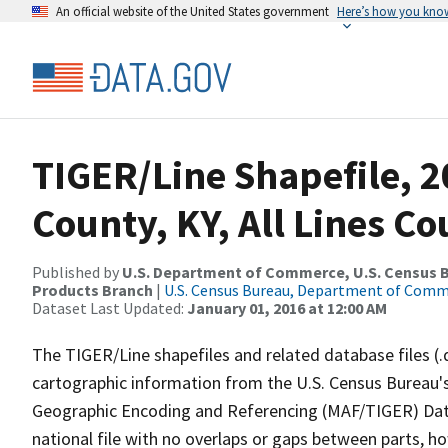
An official website of the United States government
Here’s how you kno
TIGER/Line Shapefile, 2
County, KY, All Lines C
Published by
U.S. Department of Commerce, U.S. Census Bu
Products Branch
|
U.S. Census Bureau, Department of Com
Dataset Last Updated:
January 01, 2016 at 12:00 AM
The TIGER/Line shapefiles and related database files (.
cartographic information from the U.S. Census Bureau's
Geographic Encoding and Referencing (MAF/TIGER) Da
national file with no overlaps or gaps between parts, h