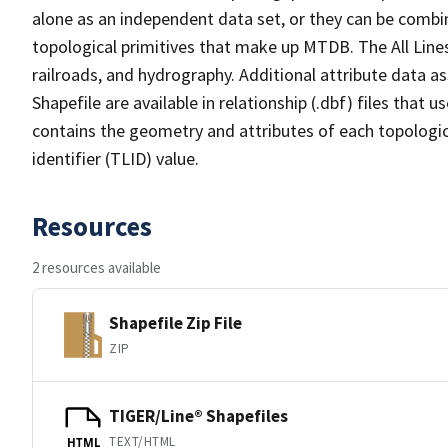
alone as an independent data set, or they can be combin
topological primitives that make up MTDB. The All Lines
railroads, and hydrography. Additional attribute data as
Shapefile are available in relationship (.dbf) files that
contains the geometry and attributes of each topologic
identifier (TLID) value.
Resources
2 resources available
Shapefile Zip File
ZIP
TIGER/Line® Shapefiles
TEXT/HTML
HTML