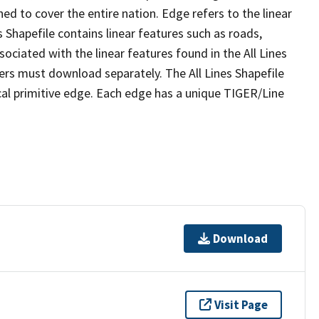
ed to cover the entire nation. Edge refers to the linear
 Shapefile contains linear features such as roads,
sociated with the linear features found in the All Lines
 users must download separately. The All Lines Shapefile
al primitive edge. Each edge has a unique TIGER/Line
Download
Visit Page