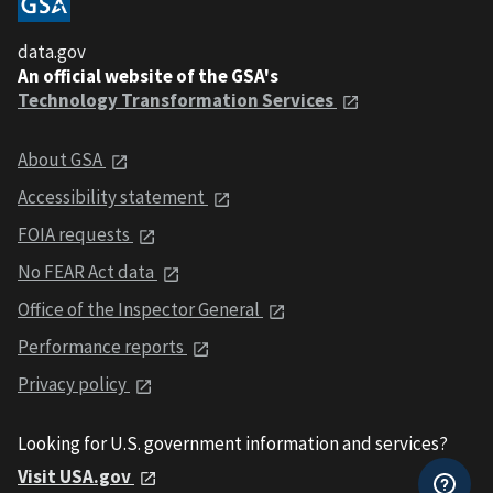
data.gov
An official website of the GSA's
Technology Transformation Services
About GSA
Accessibility statement
FOIA requests
No FEAR Act data
Office of the Inspector General
Performance reports
Privacy policy
Looking for U.S. government information and services?
Visit USA.gov