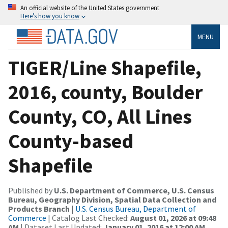
An official website of the United States government
Here’s how you know
MENU
TIGER/Line Shapefile,
2016, county, Boulder
County, CO, All Lines
County-based
Shapefile
Published by
U.S. Department of Commerce, U.S. Census
Bureau, Geography Division, Spatial Data Collection and
Products Branch
|
U.S. Census Bureau, Department of
Commerce
| Catalog Last Checked:
August 01, 2026 at 09:48
AM
| Dataset Last Updated:
January 01, 2016 at 12:00 AM