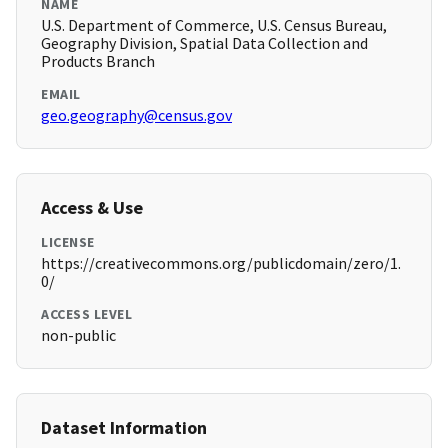
NAME
U.S. Department of Commerce, U.S. Census Bureau,
Geography Division, Spatial Data Collection and
Products Branch
EMAIL
geo.geography@census.gov
Access & Use
LICENSE
https://creativecommons.org/publicdomain/zero/1.
0/
ACCESS LEVEL
non-public
Dataset Information