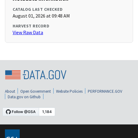
CATALOG LAST CHECKED
August 01, 2026 at 09:48 AM
HARVEST RECORD
View Raw Data
About
Open Government
Website Policies
PERFORMANCE.GOV
Data.gov on Github