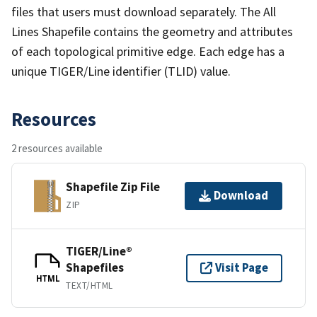
files that users must download separately. The All
Lines Shapefile contains the geometry and attributes
of each topological primitive edge. Each edge has a
unique TIGER/Line identifier (TLID) value.
Resources
2 resources available
Shapefile Zip File
Download
ZIP
TIGER/Line®
Shapefiles
Visit Page
HTML
TEXT/HTML