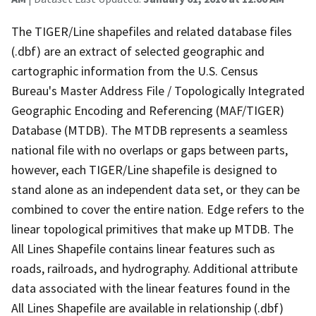
The TIGER/Line shapefiles and related database files
(.dbf) are an extract of selected geographic and
cartographic information from the U.S. Census
Bureau's Master Address File / Topologically Integrated
Geographic Encoding and Referencing (MAF/TIGER)
Database (MTDB). The MTDB represents a seamless
national file with no overlaps or gaps between parts,
however, each TIGER/Line shapefile is designed to
stand alone as an independent data set, or they can be
combined to cover the entire nation. Edge refers to the
linear topological primitives that make up MTDB. The
All Lines Shapefile contains linear features such as
roads, railroads, and hydrography. Additional attribute
data associated with the linear features found in the
All Lines Shapefile are available in relationship (.dbf)