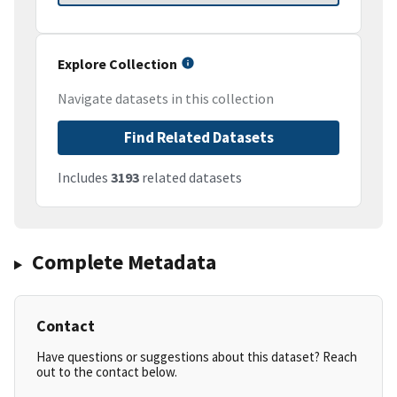
Explore Collection
Navigate datasets in this collection
Find Related Datasets
Includes
3193
related datasets
Complete Metadata
Contact
Have questions or suggestions about this dataset? Reach
out to the contact below.