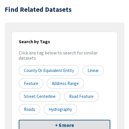
Find Related Datasets
Search by Tags
Click any tag below to search for similar
datasets
County Or Equivalent Entity
Linear
Feature
Address Range
Street Centerline
Road Feature
Roads
Hydrography
+ 6 more