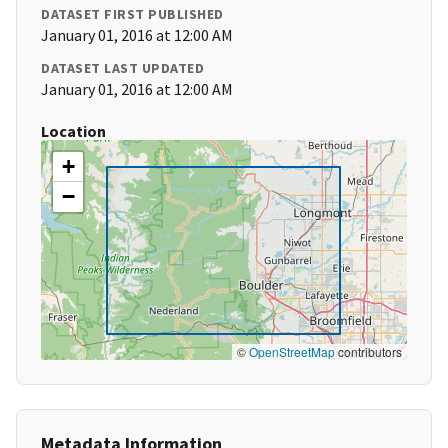
DATASET FIRST PUBLISHED
January 01, 2016 at 12:00 AM
DATASET LAST UPDATED
January 01, 2016 at 12:00 AM
Location
+
−
©
OpenStreetMap
contributors
Metadata Information