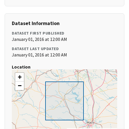
Dataset Information
DATASET FIRST PUBLISHED
January 01, 2016 at 12:00 AM
DATASET LAST UPDATED
January 01, 2016 at 12:00 AM
Location
+
−