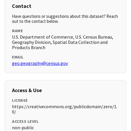
Contact
Have questions or suggestions about this dataset? Reach
out to the contact below.
NAME
U.S. Department of Commerce, U.S. Census Bureau,
Geography Division, Spatial Data Collection and
Products Branch
EMAIL
geo.geography@census.gov
Access & Use
LICENSE
https://creativecommons.org/publicdomain/zero/1.
0/
ACCESS LEVEL
non-public