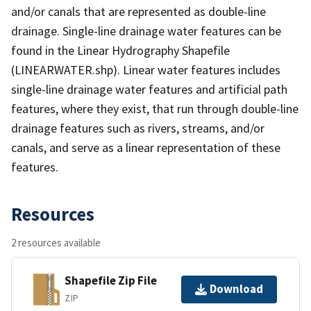
and/or canals that are represented as double-line
drainage. Single-line drainage water features can be
found in the Linear Hydrography Shapefile
(LINEARWATER.shp). Linear water features includes
single-line drainage water features and artificial path
features, where they exist, that run through double-line
drainage features such as rivers, streams, and/or
canals, and serve as a linear representation of these
features.
Resources
2 resources available
Shapefile Zip File
Download
ZIP