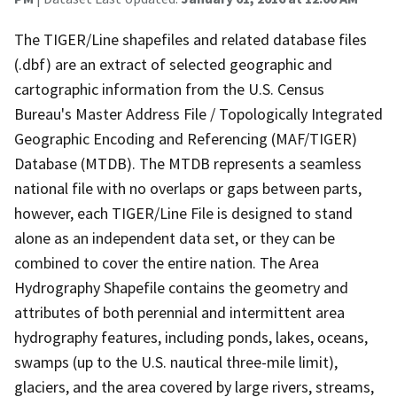
The TIGER/Line shapefiles and related database files
(.dbf) are an extract of selected geographic and
cartographic information from the U.S. Census
Bureau's Master Address File / Topologically Integrated
Geographic Encoding and Referencing (MAF/TIGER)
Database (MTDB). The MTDB represents a seamless
national file with no overlaps or gaps between parts,
however, each TIGER/Line File is designed to stand
alone as an independent data set, or they can be
combined to cover the entire nation. The Area
Hydrography Shapefile contains the geometry and
attributes of both perennial and intermittent area
hydrography features, including ponds, lakes, oceans,
swamps (up to the U.S. nautical three-mile limit),
glaciers, and the area covered by large rivers, streams,