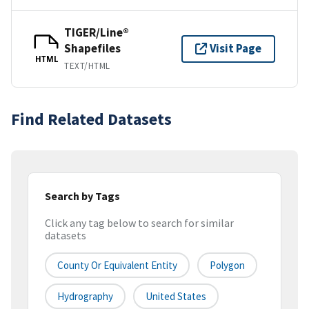
TIGER/Line®
Shapefiles
Visit Page
HTML
TEXT/HTML
Find Related Datasets
Search by Tags
Click any tag below to search for similar
datasets
County Or Equivalent Entity
Polygon
Hydrography
United States