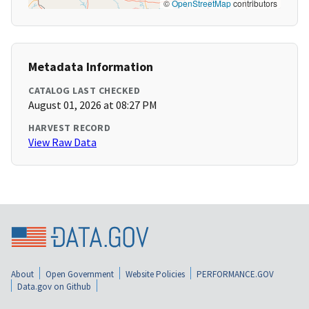
©
OpenStreetMap
contributors
Metadata Information
CATALOG LAST CHECKED
August 01, 2026 at 08:27 PM
HARVEST RECORD
View Raw Data
About
Open Government
Website Policies
PERFORMANCE.GOV
Data.gov on Github