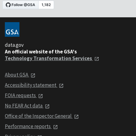
data.gov
An official website of the GSA's
Technology Transformation Services
About GSA
Accessibility statement
FOIA requests
No FEAR Act data
Office of the Inspector General
Performance reports