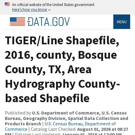
An official website of the United States government
Here’s how you know
MENU
TIGER/Line Shapefile,
2016, county, Bosque
County, TX, Area
Hydrography County-
based Shapefile
Published by
U.S. Department of Commerce, U.S. Census
Bureau, Geography Division, Spatial Data Collection and
Products Branch
|
U.S. Census Bureau, Department of
Commerce
| Catalog Last Checked:
August 01, 2026 at 08:27
PM
| Dataset Last Updated:
January 01, 2016 at 12:00 AM