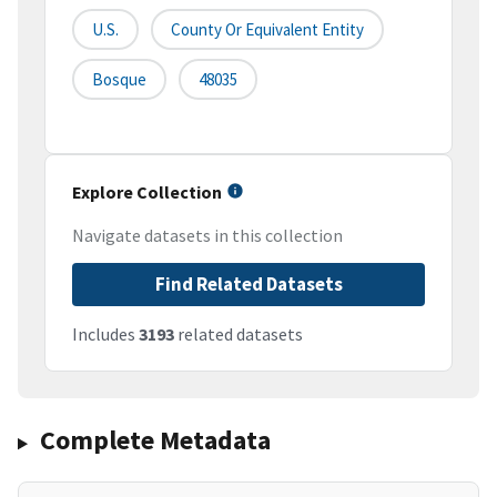
U.S.
County Or Equivalent Entity
Bosque
48035
Explore Collection
Navigate datasets in this collection
Find Related Datasets
Includes
3193
related datasets
Complete Metadata